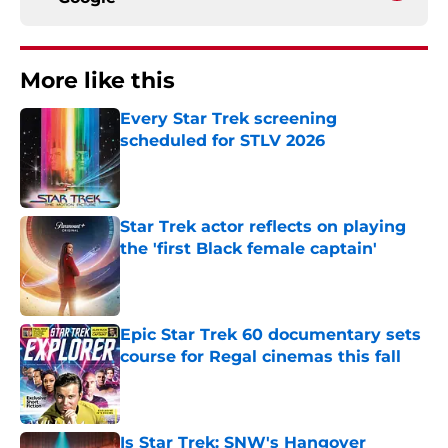
More like this
Every Star Trek screening
scheduled for STLV 2026
Published by on Invalid Date
Star Trek actor reflects on playing
the 'first Black female captain'
Published by on Invalid Date
Epic Star Trek 60 documentary sets
course for Regal cinemas this fall
Published by on Invalid Date
Is Star Trek: SNW's Hangover