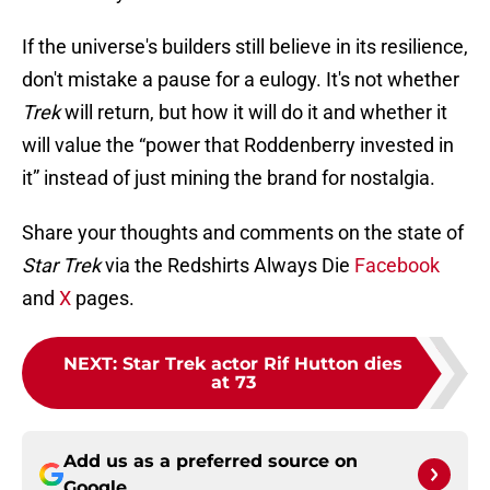
If the universe's builders still believe in its resilience,
don't mistake a pause for a eulogy. It's not whether
Trek
will return, but how it will do it and whether it
will value the “power that Roddenberry invested in
it” instead of just mining the brand for nostalgia.
Share your thoughts and comments on the state of
Star Trek
via the Redshirts Always Die
Facebook
and
X
pages.
NEXT
:
Star Trek actor Rif Hutton dies
at 73
Add us as a preferred source on
Google