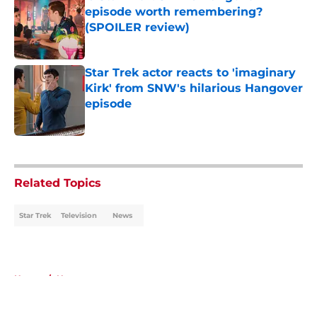
episode worth remembering?
(SPOILER review)
Published by on Invalid Date
Star Trek actor reacts to 'imaginary
Kirk' from SNW's hilarious Hangover
episode
Published by on Invalid Date
5 related articles loaded
Related Topics
Star Trek
Television
News
Home
/
News