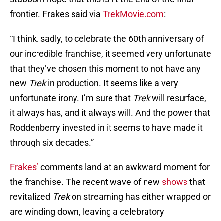
frontier. Frakes said via
TrekMovie.com
:
“I think, sadly, to celebrate the 60th anniversary of
our incredible franchise, it seemed very unfortunate
that they’ve chosen this moment to not have any
new
Trek
in production. It seems like a very
unfortunate irony. I’m sure that
Trek
will resurface,
it always has, and it always will. And the power that
Roddenberry invested in it seems to have made it
through six decades.”
Frakes’
comments land at an awkward moment for
the franchise. The recent wave of new
shows
that
revitalized
Trek
on streaming has either wrapped or
are winding down, leaving a celebratory