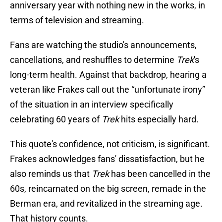
anniversary year with nothing new in the works, in
terms of television and streaming.
Fans are watching the studio's announcements,
cancellations, and reshuffles to determine
Trek
's
long-term health. Against that backdrop, hearing a
veteran like Frakes call out the “unfortunate irony”
of the situation in an interview specifically
celebrating 60 years of
Trek
hits especially hard.
This quote's confidence, not criticism, is significant.
Frakes acknowledges fans' dissatisfaction, but he
also reminds us that
Trek
has been cancelled in the
60s, reincarnated on the big screen, remade in the
Berman era, and revitalized in the streaming age.
That history counts.