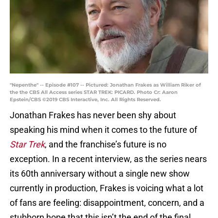
"Nepenthe" -- Episode #107 -- Pictured: Jonathan Frakes as William Riker of
the the CBS All Access series STAR TREK: PICARD. Photo Cr: Aaron
Epstein/CBS ©2019 CBS Interactive, Inc. All Rights Reserved.
Jonathan Frakes has never been shy about
speaking his mind when it comes to the future of
Star Trek
, and the franchise’s future is no
exception. In a recent interview, as the series nears
its 60th anniversary without a single new show
currently in production, Frakes is voicing what a lot
of fans are feeling: disappointment, concern, and a
stubborn hope that this isn’t the end of the final