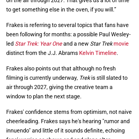
on the air through 2027. That gives us a lot of time
to get something else in the oven, if you will.”
Frakes is referring to several topics that fans have
been following for months: a possible Paul Wesley-
led
Star Trek: Year One
and a new
Star Trek
movie
distinct from the J.J. Abrams
Kelvin Timeline
.
Frakes also points out that although no fresh
filming is currently underway,
Trek
is still slated to
air through 2027, giving the creative team a
window to plan the next stage.
Frakes' confidence stems from optimism, not naive
cheerleading. Frakes says he's hearing "rumor and
innuendo" and little of it sounds definite, echoing