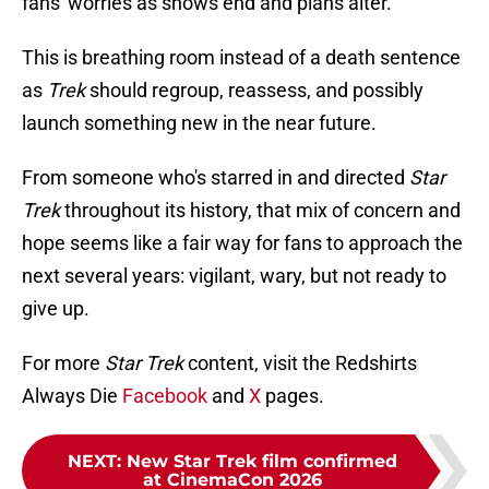
fans' worries as shows end and plans alter.
This is breathing room instead of a death sentence
as
Trek
should regroup, reassess, and possibly
launch something new in the near future.
From someone who's starred in and directed
Star
Trek
throughout its history, that mix of concern and
hope seems like a fair way for fans to approach the
next several years: vigilant, wary, but not ready to
give up.
For more
Star Trek
content, visit the Redshirts
Always Die
Facebook
and
X
pages.
NEXT
:
New Star Trek film confirmed
at CinemaCon 2026