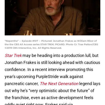
"Nepenthe" -- Episode #107 -- Pictured: Jonathan Frakes as William Riker of
the the CBS All Access series STAR TREK: PICARD. Photo Cr: Trae Patton/CBS
©2019 CBS Interactive, Inc. All Rights Reserved.
Star Trek
may be heading into a production lull, but
Jonathan Frakes is still looking ahead with cautious
confidence. In a recent interview promoting this
year's upcoming PurpleStride walk against
pancreatic cancer,
The Next Generation
legend lays
out why he’s “very optimistic about the future” of
the franchise, even as active development feels
oddly quiet right now. Frakes said via