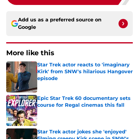
Add us as a preferred source on
Google
More like this
Star Trek actor reacts to 'imaginary
Kirk' from SNW's hilarious Hangover
episode
Published by on Invalid Date
Epic Star Trek 60 documentary sets
course for Regal cinemas this fall
Published by on Invalid Date
Star Trek actor jokes she 'enjoyed'
filming creepy Kirk scene in SNW's