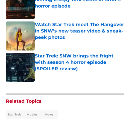
horror episode
Published by on Invalid Date
Watch Star Trek meet The Hangover
in SNW's new teaser video & sneak-
peek photos
Published by on Invalid Date
Star Trek: SNW brings the fright
with season 4 horror episode
(SPOILER review)
Published by on Invalid Date
5 related articles loaded
Related Topics
Star Trek
Movies
News