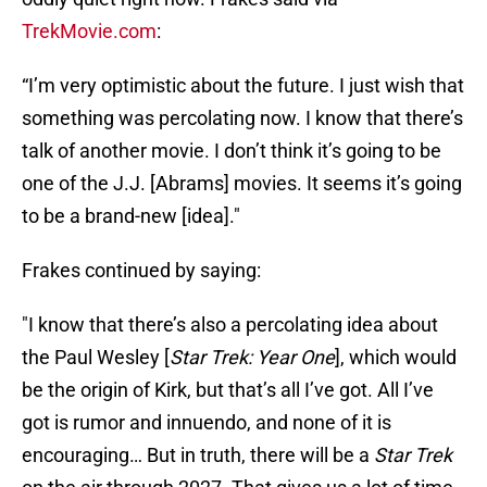
TrekMovie.com
:
“I’m very optimistic about the future. I just wish that
something was percolating now. I know that there’s
talk of another movie. I don’t think it’s going to be
one of the J.J. [Abrams] movies. It seems it’s going
to be a brand-new [idea]."
Frakes continued by saying:
"I know that there’s also a percolating idea about
the Paul Wesley [
Star Trek: Year One
], which would
be the origin of Kirk, but that’s all I’ve got. All I’ve
got is rumor and innuendo, and none of it is
encouraging… But in truth, there will be a
Star Trek