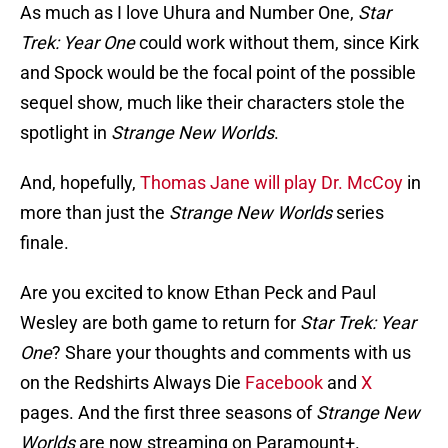
As much as I love Uhura and Number One,
Star
Trek: Year One
could work without them, since Kirk
and Spock would be the focal point of the possible
sequel show, much like their characters stole the
spotlight in
Strange New Worlds
.
And, hopefully,
Thomas Jane will play Dr. McCoy
in
more than just the
Strange New Worlds
series
finale.
Are you excited to know Ethan Peck and Paul
Wesley are both game to return for
Star Trek: Year
One
? Share your thoughts and comments with us
on the Redshirts Always Die
Facebook
and
X
pages. And the first three seasons of
Strange New
Worlds
are now streaming on Paramount+.