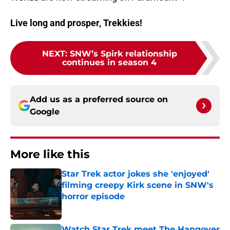
Live long and prosper, Trekkies!
NEXT
:
SNW’s Spirk relationship
continues in season 4
Add us as a preferred source on
Google
More like this
Star Trek actor jokes she 'enjoyed'
filming creepy Kirk scene in SNW's
horror episode
Published by on Invalid Date
Watch Star Trek meet The Hangover