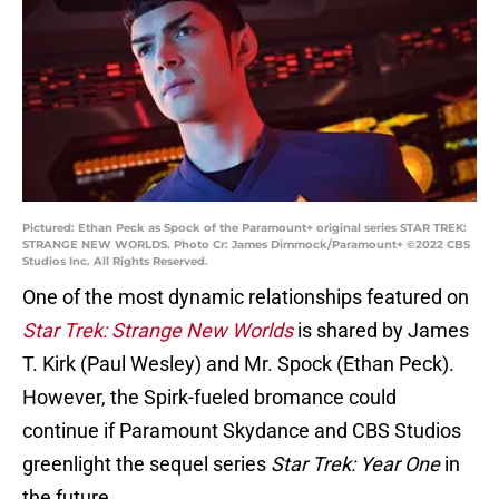
Pictured: Ethan Peck as Spock of the Paramount+ original series STAR TREK:
STRANGE NEW WORLDS. Photo Cr: James Dimmock/Paramount+ ©2022 CBS
Studios Inc. All Rights Reserved.
One of the most dynamic relationships featured on
Star Trek: Strange New Worlds
is shared by James
T. Kirk (Paul Wesley) and Mr. Spock (Ethan Peck).
However, the Spirk-fueled bromance could
continue if Paramount Skydance and CBS Studios
greenlight the sequel series
Star Trek: Year One
in
the future.