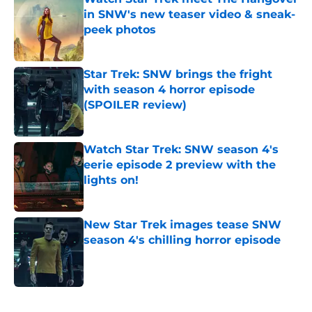
in SNW's new teaser video & sneak-
peek photos
Published by on Invalid Date
Star Trek: SNW brings the fright
with season 4 horror episode
(SPOILER review)
Published by on Invalid Date
Watch Star Trek: SNW season 4's
eerie episode 2 preview with the
lights on!
Published by on Invalid Date
New Star Trek images tease SNW
season 4's chilling horror episode
Published by on Invalid Date
5 related articles loaded