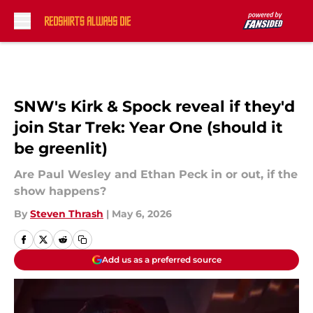
Skip to main content
SNW's Kirk & Spock reveal if they'd
join Star Trek: Year One (should it
be greenlit)
Are Paul Wesley and Ethan Peck in or out, if the
show happens?
By
Steven Thrash
|
May 6, 2026
Add us as a preferred source