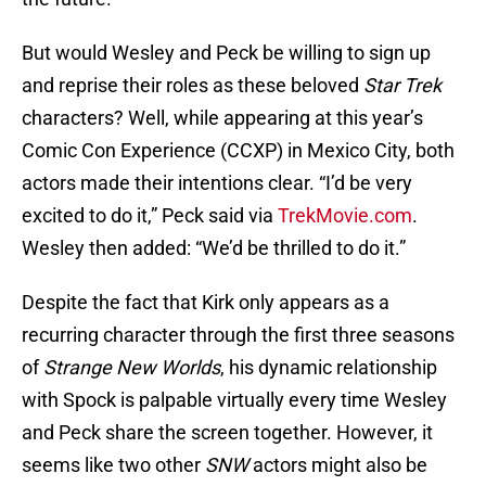
But would Wesley and Peck be willing to sign up
and reprise their roles as these beloved
Star Trek
characters? Well, while appearing at this year’s
Comic Con Experience (CCXP) in Mexico City, both
actors made their intentions clear. “I’d be very
excited to do it,” Peck said via
TrekMovie.com
.
Wesley then added: “We’d be thrilled to do it.”
Despite the fact that Kirk only appears as a
recurring character through the first three seasons
of
Strange New Worlds
, his dynamic relationship
with Spock is palpable virtually every time Wesley
and Peck share the screen together. However, it
seems like two other
SNW
actors might also be