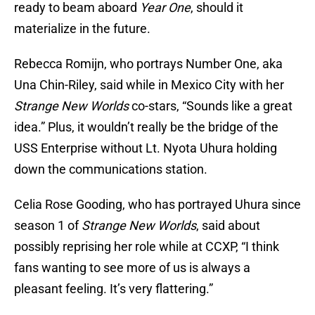
ready to beam aboard
Year One
, should it
materialize in the future.
Rebecca Romijn, who portrays Number One, aka
Una Chin-Riley, said while in Mexico City with her
Strange New Worlds
co-stars, “Sounds like a great
idea.” Plus, it wouldn’t really be the bridge of the
USS Enterprise without Lt. Nyota Uhura holding
down the communications station.
Celia Rose Gooding, who has portrayed Uhura since
season 1 of
Strange New Worlds
, said about
possibly reprising her role while at CCXP, “I think
fans wanting to see more of us is always a
pleasant feeling. It’s very flattering.”