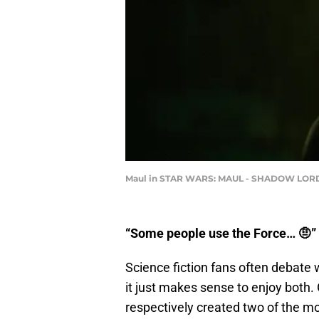
Maul in STAR WARS: MAUL - SHADOW LORD, exc
“Some people use the Force… 🤨”
Science fiction fans often debate 
it just makes sense to enjoy bot
respectively created two of the mos