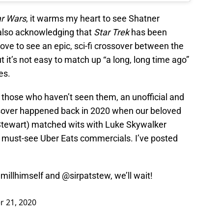
ar Wars
, it warms my heart to see Shatner
 also acknowledging that
Star Trek
has been
 love to see an epic, sci-fi crossover between the
 it’s not easy to match up “a long, long time ago”
es.
or those who haven’t seen them, an unofficial and
over happened back in 2020 when our beloved
 Stewart) matched wits with Luke Skywalker
of must-see Uber Eats commercials. I’ve posted
millhimself and
@sirpatstew
, we’ll wait!
 21, 2020