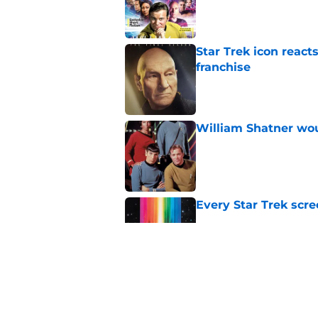
Published by on Invalid Dat
Star Trek icon react
franchise
Published by on Invalid Dat
William Shatner woul
Published by on Invalid Dat
Every Star Trek scr
Published by on Invalid Dat
Star Trek 60 collec
Published by on Invalid Dat