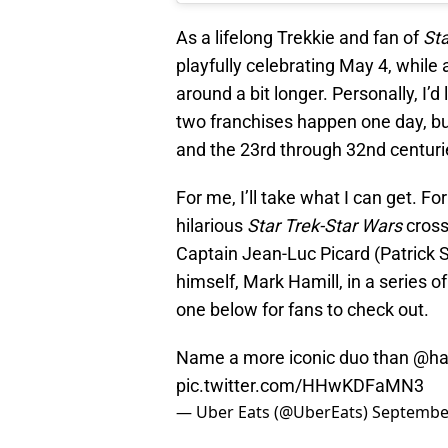
As a lifelong Trekkie and fan of
St
playfully celebrating May 4, while
around a bit longer. Personally, I’d
two franchises happen one day, but
and the 23rd through 32nd centuri
For me, I’ll take what I can get. F
hilarious
Star Trek-Star Wars
cross
Captain Jean-Luc Picard (Patrick
himself, Mark Hamill, in a series 
one below for fans to check out.
Name a more iconic duo than @ha
pic.twitter.com/HHwKDFaMN3
— Uber Eats (@UberEats)
September