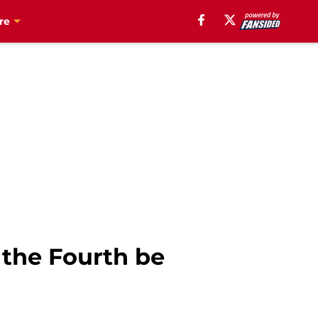
re
 the Fourth be