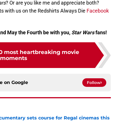
rs
? Or are you like me and appreciate both?
 with us on the Redshirts Always Die
Facebook
And May the Fourth be with you,
Star Wars
fans!
 10 most heartbreaking movie
moments
ce on
Google
Follow
ocumentary sets course for Regal cinemas this