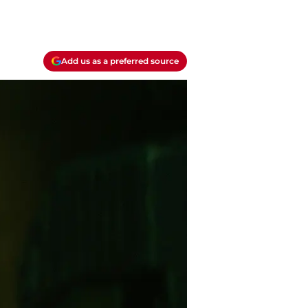
Add us as a preferred source