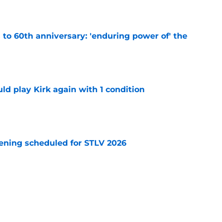
e
s to 60th anniversary: 'enduring power of' the
e
d play Kirk again with 1 condition
e
eening scheduled for STLV 2026
e
tibles are coming soon to AMC Theatres
e