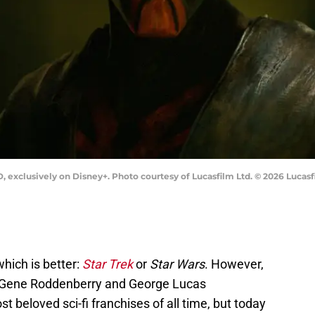
lusively on Disney+. Photo courtesy of Lucasfilm Ltd. © 2026 Lucasfil
which is better:
Star Trek
or
Star Wars
. However,
h. Gene Roddenberry and George Lucas
t beloved sci-fi franchises of all time, but today