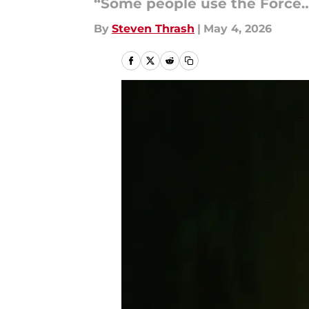
“Some people use the Force…
By
Steven Thrash
|
May 4, 2026