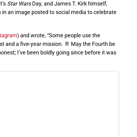
it’s
Star Wars
Day, and James T. Kirk himself,
ss in an image posted to social media to celebrate
stagram
) and wrote, “Some people use the
ast and a five-year mission. 🥂 May the Fourth be
honest; I’ve been boldly going since before it was