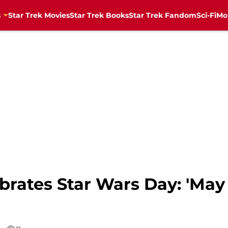
s
Star Trek Movies
Star Trek Books
Star Trek Fandom
Sci-Fi
Mo
ebrates Star Wars Day: 'May