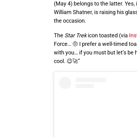
(May 4) belongs to the latter. Yes, 
William Shatner, is raising his gla
the occasion.
The
Star Trek
icon toasted (via
In
Force… 🤨 I prefer a well-timed to
with you… if you must but let’s be 
cool. 😉🚀”