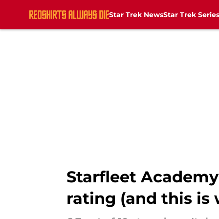
Star Trek News
Star Trek Serie
Skip to main content
Starfleet Academy'
rating (and this is