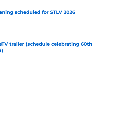
eening scheduled for STLV 2026
e
TV trailer (schedule celebrating 60th
d)
e
ts to 'imaginary Kirk' from SNW's hilarious
e
Next