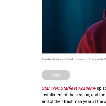
Sandro Rosta as Caleb in season 1, episode
Prev
Star Trek: Starfleet Academy
episo
installment of the season, and the 
end of their freshman year at the