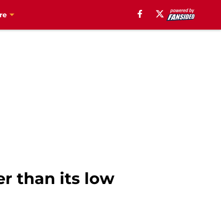
re
er than its low