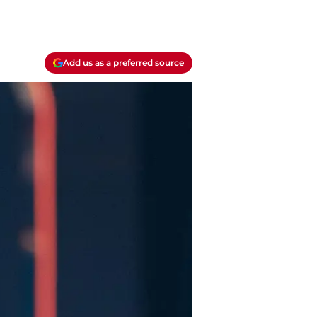
Add us as a preferred source