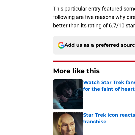
This particular entry featured som
following are five reasons why di
better than its rating of 6.7/10 sta
Add us as a preferred sour
More like this
Watch Star Trek fans
for the faint of heart
Published by on Invalid Dat
Star Trek icon react
franchise
Published by on Invalid Dat