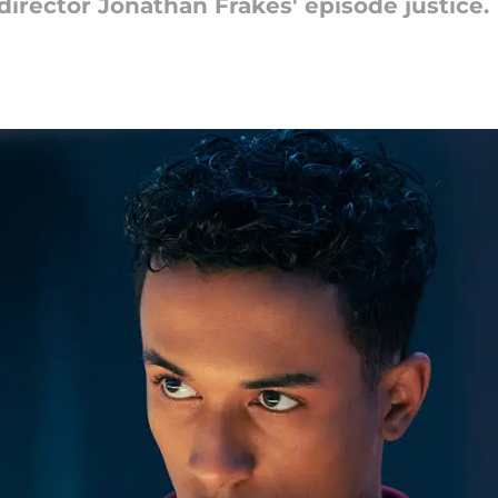
 director Jonathan Frakes' episode justice.