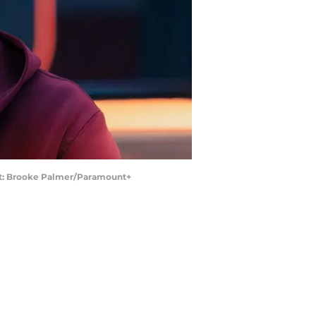
dit: Brooke Palmer/Paramount+