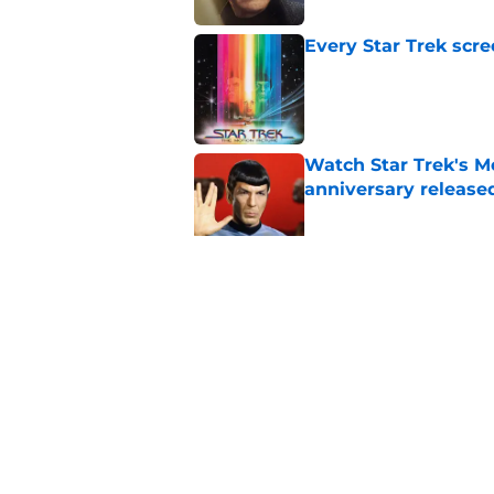
Every Star Trek scr
Published by on Invalid Dat
Watch Star Trek's Me
anniversary release
Published by on Invalid Dat
Star Trek actor reac
Hangover episode
Published by on Invalid Dat
5 related articles loaded