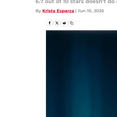
6.7 out of 10 stars doesn't do
By
Krista Esparza
|
Jun 10, 2026