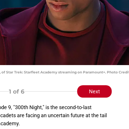
 7, of Star Trek: Starfleet Academy streaming on Paramount+. Photo Cre
1
of 6
Next
de 9, "300th Night," is the second-to-last
cadets are facing an uncertain future at the tail
 academy.