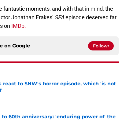
e fantastic moments, and with that in mind, the
rector Jonathan Frakes'
SFA
episode deserved far
rs on
IMDb.
ce on
Google
Follow
 react to SNW's horror episode, which 'is not
!'
e
s to 60th anniversary: 'enduring power of' the
e