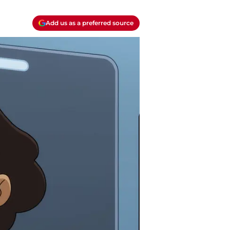
Add us as a preferred source