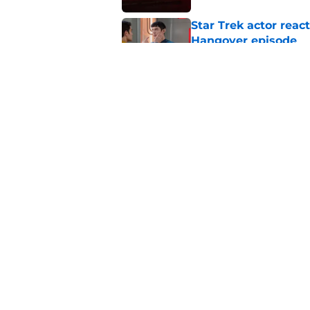
Star Trek actor reac
Hangover episode
Published by on Invalid Dat
Star Trek: SNW's pu
his head
Published by on Invalid Dat
5 related articles loaded
Home
/
Star Trek: Starfleet Academ
About