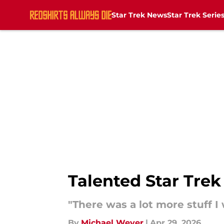
Star Trek News
Star Trek Serie
Skip to main content
Talented Star Trek 
"There was a lot more stuff I
By
Michael Weyer
|
Apr 29, 2026