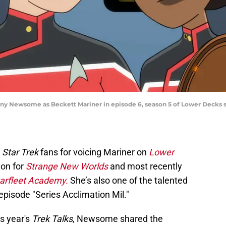
ny Newsome as Beckett Mariner in episode 6, season 5 of Lower Decks
o
Star Trek
fans for voicing Mariner on
Lower
tion for
Strange New Worlds
and most recently
arfleet Academy.
She’s also one of the talented
episode "Series Acclimation Mil."
is year's
Trek Talks
, Newsome shared the