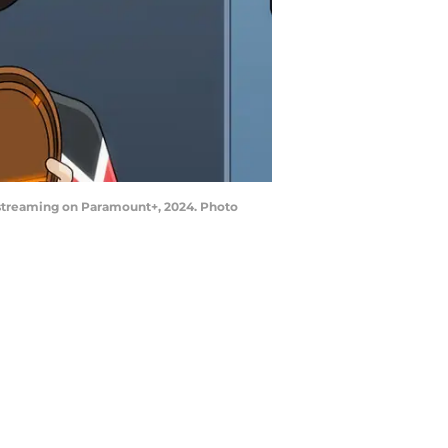
 streaming on Paramount+, 2024. Photo