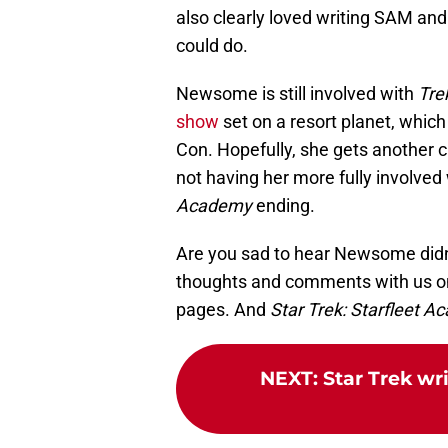
also clearly loved writing SAM and
could do.
Newsome is still involved with
Tre
show
set on a resort planet, whi
Con. Hopefully, she gets another 
not having her more fully involved
Academy
ending.
Are you sad to hear Newsome didn'
thoughts and comments with us o
pages. And
Star Trek: Starfleet 
NEXT
:
Star Trek wr