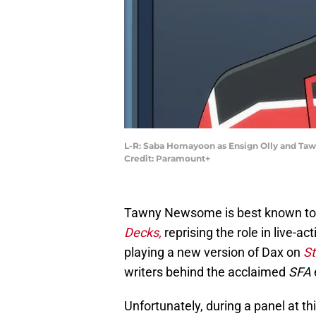
L-R: Saba Homayoon as Ensign Olly and Taw
Credit: Paramount+
Tawny Newsome is best known t
Decks,
reprising the role in live-ac
playing a new version of Dax on
St
writers behind the acclaimed
SFA
Unfortunately, during a panel at th