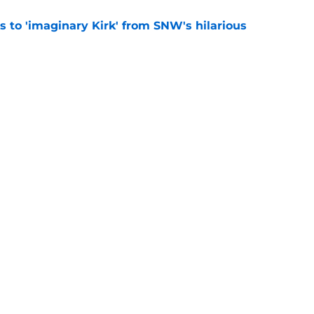
ts to 'imaginary Kirk' from SNW's hilarious
e
ppet episode synopsis teases Spock is in over
e
y
Openings
Contact
Our 30