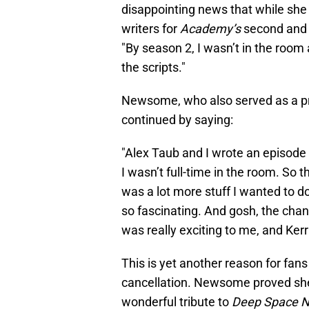
disappointing news that while she
writers for
Academy’s
second and 
"By season 2, I wasn’t in the room 
the scripts."
Newsome, who also served as a p
continued by saying:
"Alex Taub and I wrote an episode 
I wasn’t full-time in the room. So 
was a lot more stuff I wanted to d
so fascinating. And gosh, the cha
was really exciting to me, and Kerri
This is yet another reason for fan
cancellation. Newsome proved s
wonderful tribute to
Deep Space 