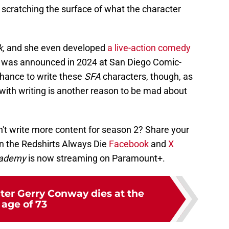
 scratching the surface of what the character
k,
and
she even developed
a live-action comedy
ch was announced in 2024 at San Diego Comic-
chance to write these
SFA
characters, though, as
 with writing is another reason to be mad about
t write more content for season 2? Share your
n the Redshirts Always Die
Facebook
and
X
Academy
is now streaming on Paramount+.
iter Gerry Conway dies at the
age of 73