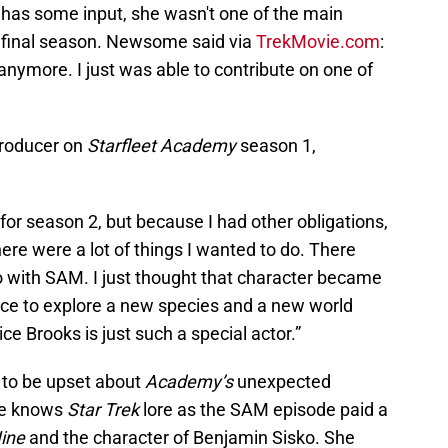
 has some input, she wasn't one of the main
final season. Newsome said via
TrekMovie.com
:
anymore. I just was able to contribute on one of
roducer on
Starfleet Academy
season 1,
for season 2, but because I had other obligations,
there were a lot of things I wanted to do. There
o with SAM. I just thought that character became
nce to explore a new species and a new world
ce Brooks is just such a special actor.”
s to be upset about
Academy’s
unexpected
he knows
Star Trek
lore as the SAM episode paid a
Nine
and the character of Benjamin Sisko. She