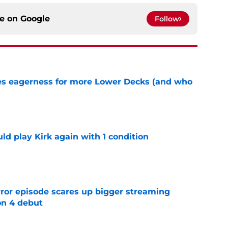
ce on
Google
Follow
ses eagerness for more Lower Decks (and who
e
d play Kirk again with 1 condition
e
rror episode scares up bigger streaming
on 4 debut
e