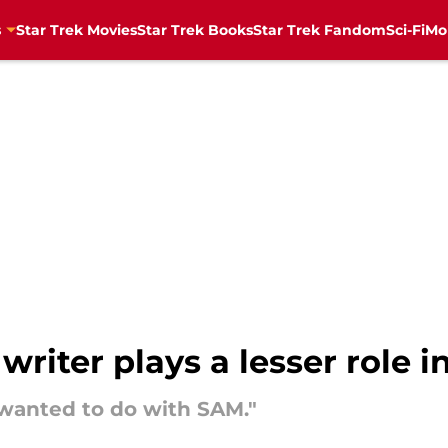
s
Star Trek Movies
Star Trek Books
Star Trek Fandom
Sci-Fi
Mo
writer plays a lesser role 
 wanted to do with SAM."