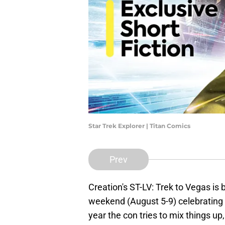
Star Trek Explorer | Titan Comics
Prev
Creation's ST-LV: Trek to Vegas is
weekend (August 5-9) celebrating
year the con tries to mix things up