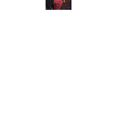
Published by on Invalid Dat
Star Trek 60 collec
Published by on Invalid Dat
5 related articles loaded
Home
/
Star Trek Fandom
About