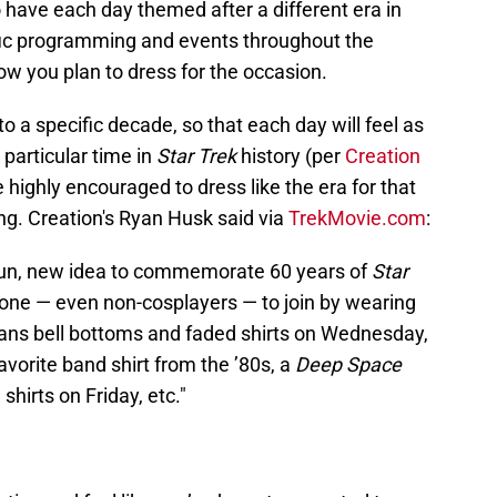
 have each day themed after a different era in
ific programming and events throughout the
w you plan to dress for the occasion.
to a specific decade, so that each day will feel as
particular time in
Star Trek
history (per
Creation
e highly encouraged to dress like the era for that
ing. Creation's Ryan Husk said via
TrekMovie.com
:
s fun, new idea to commemorate 60 years of
Star
yone — even non-cosplayers — to join by wearing
ans bell bottoms and faded shirts on Wednesday,
avorite band shirt from the ’80s, a
Deep Space
shirts on Friday, etc."