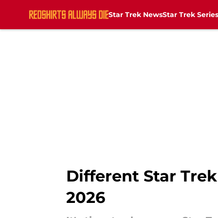
Star Trek News
Star Trek Serie
Skip to main content
Different Star Tre
2026