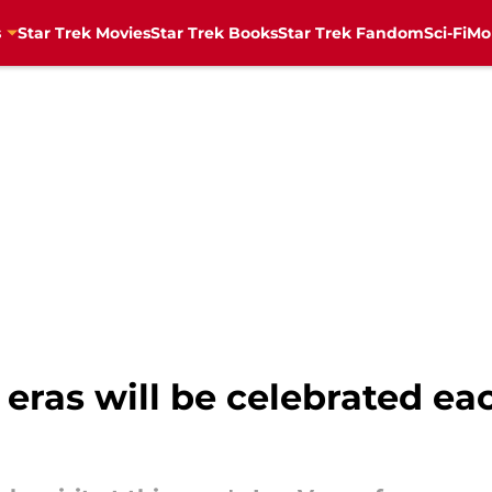
s
Star Trek Movies
Star Trek Books
Star Trek Fandom
Sci-Fi
Mo
k eras will be celebrated ea