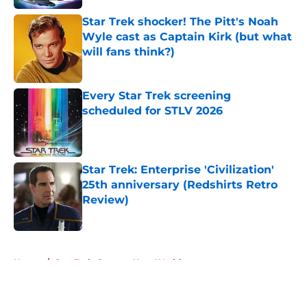
Star Trek shocker! The Pitt's Noah
Wyle cast as Captain Kirk (but what
will fans think?)
Published by on Invalid Date
Every Star Trek screening
scheduled for STLV 2026
Published by on Invalid Date
Star Trek: Enterprise 'Civilization'
25th anniversary (Redshirts Retro
Review)
Published by on Invalid Date
5 related articles loaded
Home
/
Star Trek: Strange New Worlds