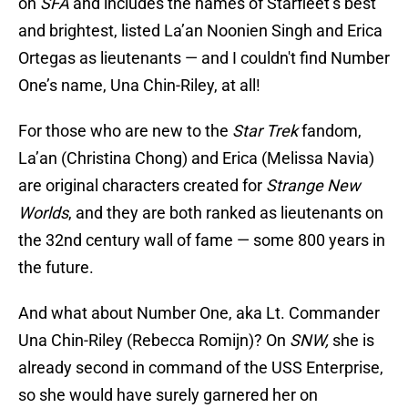
on
SFA
and includes the names of Starfleet’s best
and brightest, listed La’an Noonien Singh and Erica
Ortegas as lieutenants — and I couldn't find Number
One’s name, Una Chin-Riley, at all!
For those who are new to the
Star Trek
fandom,
La’an (Christina Chong) and Erica (Melissa Navia)
are original characters created for
Strange New
Worlds
, and they are both ranked as lieutenants on
the 32nd century wall of fame — some 800 years in
the future.
And what about Number One, aka Lt. Commander
Una Chin-Riley (Rebecca Romijn)? On
SNW,
she
is
already second in command of the USS Enterprise,
so she would have surely garnered her on