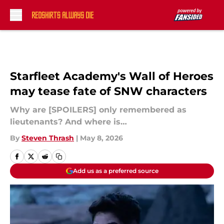
Skip to main content
Starfleet Academy's Wall of Heroes
may tease fate of SNW characters
Why are [SPOILERS] only remembered as
lieutenants? And where is…
By
Steven Thrash
|
May 8, 2026
Add us as a preferred source