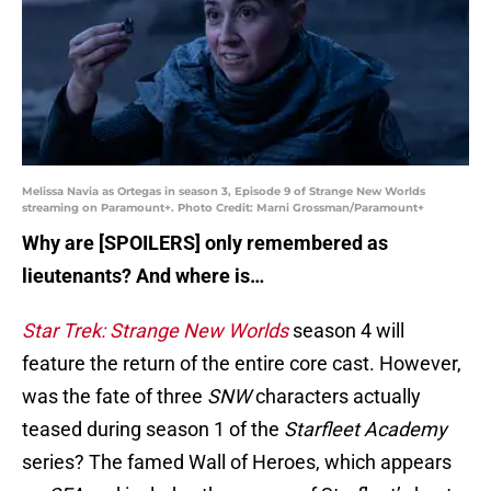
Melissa Navia as Ortegas in season 3, Episode 9 of Strange New Worlds
streaming on Paramount+. Photo Credit: Marni Grossman/Paramount+
Why are [SPOILERS] only remembered as
lieutenants? And where is…
Star Trek: Strange New Worlds
season 4 will
feature the return of the entire core cast. However,
was the fate of three
SNW
characters actually
teased during season 1 of the
Starfleet Academy
series? The famed Wall of Heroes, which appears