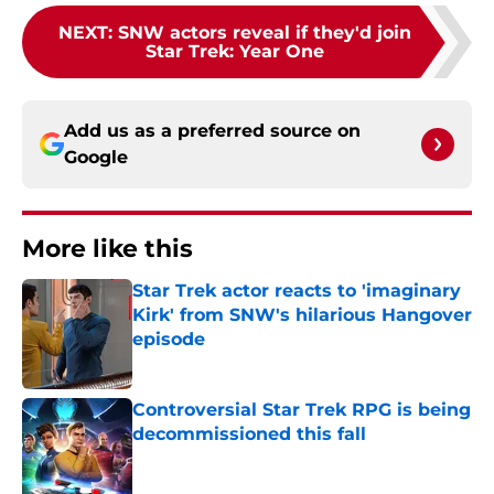
NEXT
:
SNW actors reveal if they'd join
Star Trek: Year One
Add us as a preferred source on
Google
More like this
Star Trek actor reacts to 'imaginary
Kirk' from SNW's hilarious Hangover
episode
Published by on Invalid Date
Controversial Star Trek RPG is being
decommissioned this fall
Published by on Invalid Date