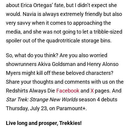
about Erica Ortegas’ fate, but I didn’t expect she
would. Navia is always extremely friendly but also
very savvy when it comes to approaching the
media, and she was not going to let a tribble-sized
spoiler out of the quadrotriticale storage bins.
So, what do you think? Are you also worried
showrunners Akiva Goldsman and Henry Alonso
Myers might kill off these beloved characters?
Share your thoughts and comments with us on the
Redshirts Always Die
Facebook
and
X
pages. And
Star Trek: Strange New Worlds
season 4 debuts
Thursday, July 23, on Paramount+.
Live long and prosper, Trekkies!