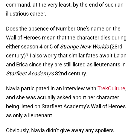
command, at the very least, by the end of such an
illustrious career.
Does the absence of Number One’s name on the
Wall of Heroes mean that the character dies during
either season 4 or 5 of
Strange New Worlds
(23rd
century)? I also worry that similar fates await La’an
and Erica since they are still listed as lieutenants in
Starfleet Academy's
32nd century.
Navia participated in an interview with
TrekCulture
,
and she was actually asked about her character
being listed on Starfleet Academy’s Wall of Heroes
as only a lieutenant.
Obviously, Navia didn’t give away any spoilers