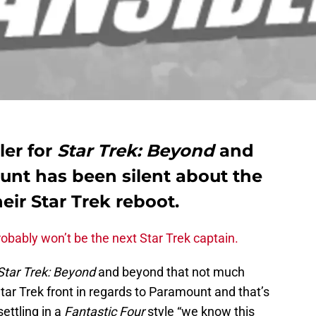
ler for
Star Trek: Beyond
and
nt has been silent about the
heir Star Trek reboot.
obably won’t be the next Star Trek captain.
Star Trek: Beyond
and beyond that not much
 Star Trek front in regards to Paramount and that’s
settling in a
Fantastic Four
style “we know this