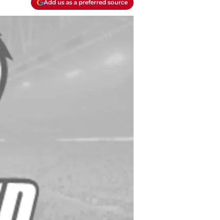
Add us as a preferred source