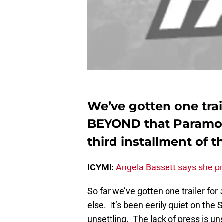
We’ve gotten one trai
BEYOND that Paramou
third installment of t
ICYMI:
Angela Bassett says she pr
So far we’ve gotten one trailer for
else. It’s been eerily quiet on the
unsettling. The lack of press is un