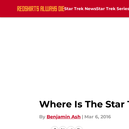
Star Trek News
Star Trek Serie
Skip to main content
Where Is The Star
By
Benjamin Ash
|
Mar 6, 2016