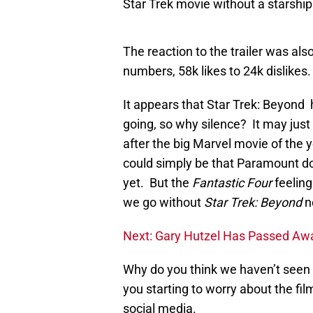
Star Trek movie without a starship
The reaction to the trailer was als
numbers, 58k likes to 24k dislikes.
It appears that Star Trek: Beyond h
going, so why silence? It may just
after the big Marvel movie of the 
could simply be that Paramount do
yet. But the
Fantastic Four
feeling
we go without
Star Trek: Beyond
n
Next: Gary Hutzel Has Passed Aw
Why do you think we haven’t see
you starting to worry about the f
social media.