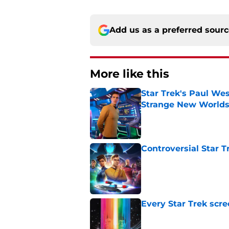
Add us as a preferred sour
More like this
Star Trek's Paul Wes
Strange New World
Published by on Invalid Dat
Controversial Star T
Published by on Invalid Dat
Every Star Trek scr
Published by on Invalid Dat