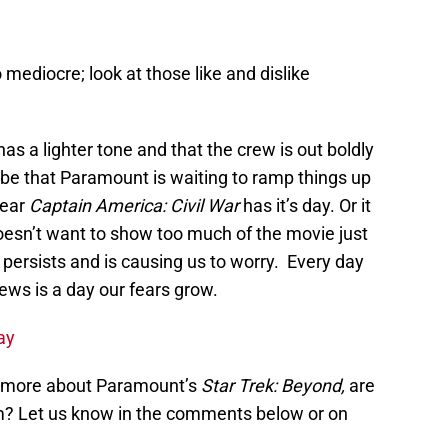
o mediocre; look at those like and dislike
as a lighter tone and that the crew is out boldly
 be that Paramount is waiting to ramp things up
year
Captain America: Civil War
has it’s day. Or it
esn’t want to show too much of the movie just
 persists and is causing us to worry. Every day
ews is a day our fears grow.
ay
n more about Paramount’s
Star Trek: Beyond,
are
ilm? Let us know in the comments below or on