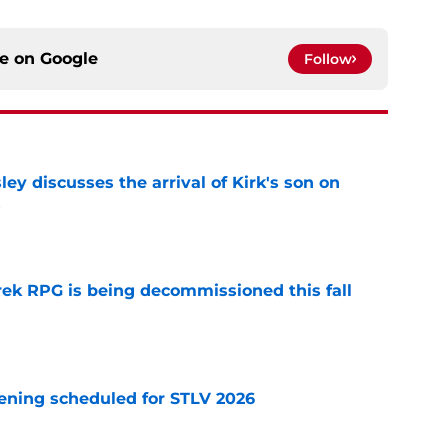
ce on
Google
Follow
ley discusses the arrival of Kirk's son on
s
e
rek RPG is being decommissioned this fall
e
eening scheduled for STLV 2026
e