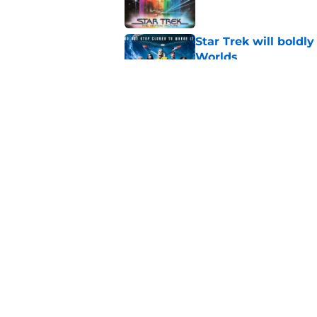
Star Trek will boldl
Worlds
Published by on Invalid Dat
Watch Star Trek's 
preorders are now o
Published by on Invalid Dat
5 related articles loaded
Home
/
News
About