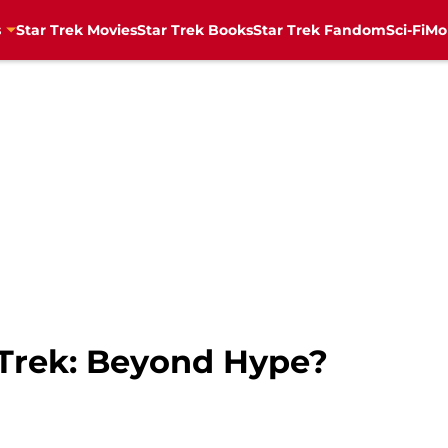
s
Star Trek Movies
Star Trek Books
Star Trek Fandom
Sci-Fi
Mo
 Trek: Beyond Hype?