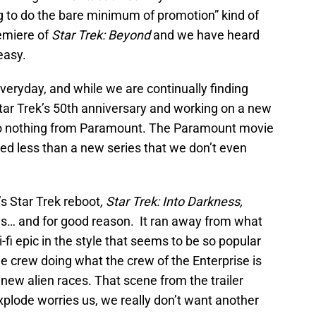
ing to do the bare minimum of promotion” kind of
emiere of
Star Trek: Beyond
and we have heard
easy.
 everyday, and while we are continually finding
r Trek’s 50th anniversary and working on a new
 to nothing from Paramount. The Paramount movie
shed less than a new series that we don’t even
s Star Trek reboot
, Star Trek: Into Darkness,
ns… and for good reason. It ran away from what
i-fi epic in the style that seems to be so popular
he crew doing what the crew of the Enterprise is
new alien races. That scene from the trailer
plode worries us, we really don’t want another