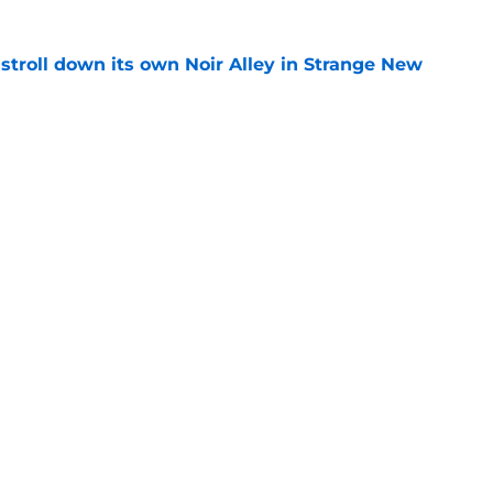
y stroll down its own Noir Alley in Strange New
e
new LEGO set announcement teaser (and
pen!)
e
Openings
Contact
Our 30