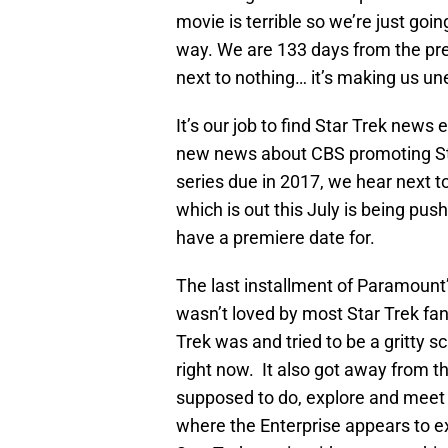
movie is terrible so we’re just go
way. We are 133 days from the pr
next to nothing… it’s making us un
It’s our job to find Star Trek news
new news about CBS promoting Sta
series due in 2017, we hear next
which is out this July is being pu
have a premiere date for.
The last installment of Paramount’
wasn’t loved by most Star Trek fa
Trek was and tried to be a gritty sc
right now. It also got away from t
supposed to do, explore and meet 
where the Enterprise appears to ex