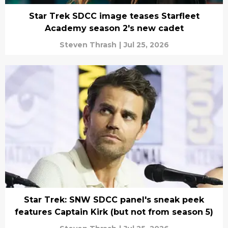
Star Trek SDCC image teases Starfleet
Academy season 2's new cadet
Steven Thrash
|
Jul 25, 2026
Star Trek: SNW SDCC panel's sneak peek
features Captain Kirk (but not from season 5)