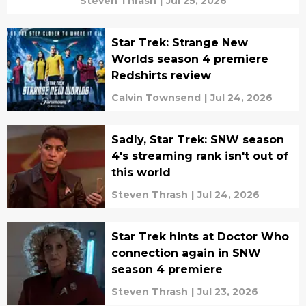
Steven Thrash
|
Jul 25, 2026
Star Trek: Strange New
Worlds season 4 premiere
Redshirts review
Calvin Townsend
|
Jul 24, 2026
Sadly, Star Trek: SNW season
4's streaming rank isn't out of
this world
Steven Thrash
|
Jul 24, 2026
Star Trek hints at Doctor Who
connection again in SNW
season 4 premiere
Steven Thrash
|
Jul 23, 2026