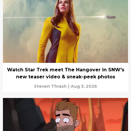
Watch Star Trek meet The Hangover in SNW's
new teaser video & sneak-peek photos
Steven Thrash
|
Aug 3, 2026