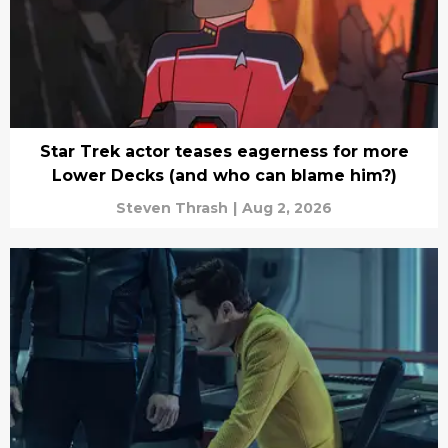
Star Trek actor teases eagerness for more
Lower Decks (and who can blame him?)
Steven Thrash
|
Aug 2, 2026