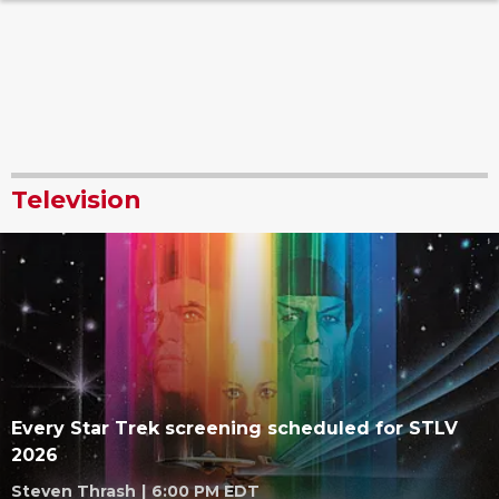
Television
Every Star Trek screening scheduled for STLV
2026
Steven Thrash
|
6:00 PM EDT