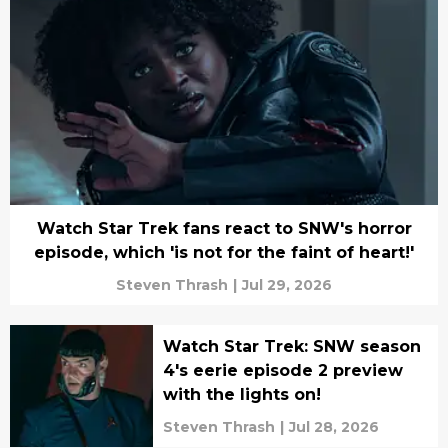
Watch Star Trek fans react to SNW's horror
episode, which 'is not for the faint of heart!'
Steven Thrash
|
Jul 29, 2026
Watch Star Trek: SNW season
4's eerie episode 2 preview
with the lights on!
Steven Thrash
|
Jul 28, 2026