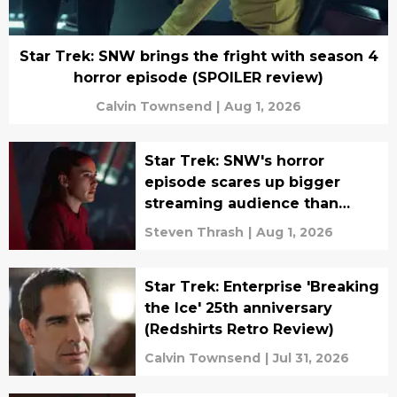
Star Trek: SNW brings the fright with season 4
horror episode (SPOILER review)
Calvin Townsend
|
Aug 1, 2026
Star Trek: SNW's horror
episode scares up bigger
streaming audience than
season 4 debut
Steven Thrash
|
Aug 1, 2026
Star Trek: Enterprise 'Breaking
the Ice' 25th anniversary
(Redshirts Retro Review)
Calvin Townsend
|
Jul 31, 2026