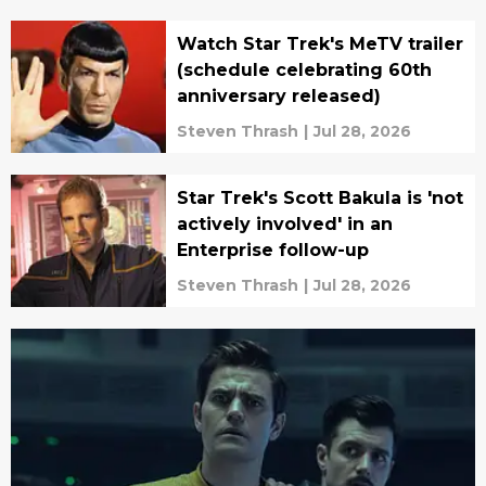
Watch Star Trek's MeTV trailer
(schedule celebrating 60th
anniversary released)
Steven Thrash
|
Jul 28, 2026
Star Trek's Scott Bakula is 'not
actively involved' in an
Enterprise follow-up
Steven Thrash
|
Jul 28, 2026