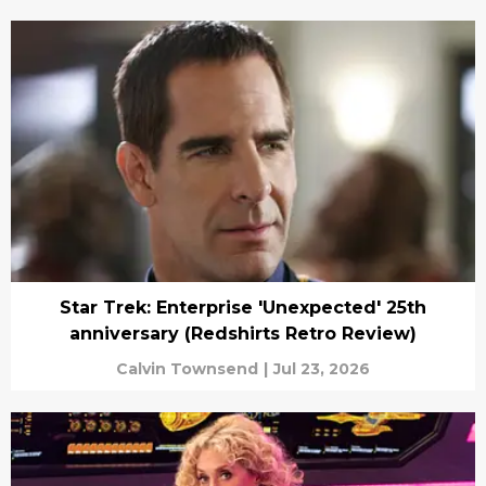
Star Trek: Enterprise 'Unexpected' 25th
anniversary (Redshirts Retro Review)
Calvin Townsend
|
Jul 23, 2026