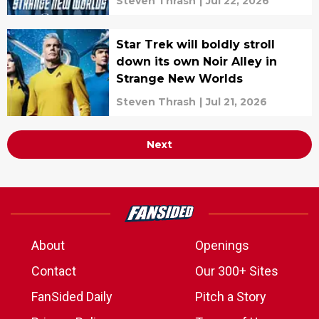
Steven Thrash
|
Jul 22, 2026
Star Trek will boldly stroll
down its own Noir Alley in
Strange New Worlds
Steven Thrash
|
Jul 21, 2026
Next
About
Openings
Contact
Our 300+ Sites
FanSided Daily
Pitch a Story