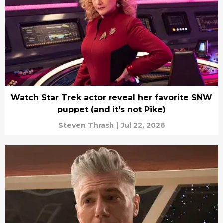
Watch Star Trek actor reveal her favorite SNW
puppet (and it's not Pike)
Steven Thrash
|
Jul 22, 2026