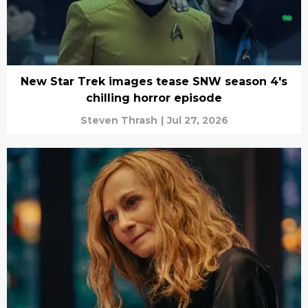
New Star Trek images tease SNW season 4's
chilling horror episode
Steven Thrash
|
Jul 27, 2026