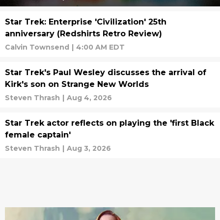
Star Trek: Enterprise 'Civilization' 25th
anniversary (Redshirts Retro Review)
Calvin Townsend
|
4:00 AM EDT
Star Trek's Paul Wesley discusses the arrival of
Kirk's son on Strange New Worlds
Steven Thrash
|
Aug 4, 2026
Star Trek actor reflects on playing the 'first Black
female captain'
Steven Thrash
|
Aug 3, 2026