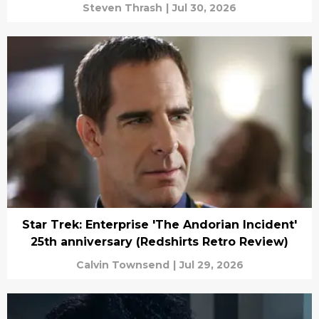
Steven Thrash
|
Jul 30, 2026
Star Trek: Enterprise 'The Andorian Incident'
25th anniversary (Redshirts Retro Review)
Calvin Townsend
|
Jul 29, 2026