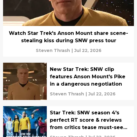
Watch Star Trek's Anson Mount share scene-
stealing kiss during SNW press tour
Steven Thrash
|
Jul 22, 2026
New Star Trek: SNW clip
features Anson Mount's Pike
in a dangerous negotiation
Steven Thrash
|
Jul 22, 2026
Star Trek: SNW season 4's
perfect RT score & reviews
from critics tease must-see
episodes