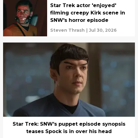
Star Trek actor 'enjoyed'
filming creepy Kirk scene in
SNW's horror episode
Steven Thrash
|
Jul 30, 2026
Star Trek: SNW's puppet episode synopsis
teases Spock is in over his head