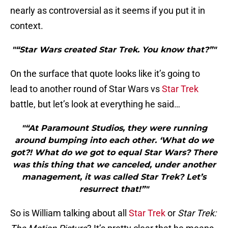
nearly as controversial as it seems if you put it in
context.
"“Star Wars created Star Trek. You know that?”"
On the surface that quote looks like it’s going to
lead to another round of Star Wars vs
Star Trek
battle, but let’s look at everything he said…
"“At Paramount Studios, they were running
around bumping into each other. ‘What do we
got?! What do we got to equal Star Wars? There
was this thing that we canceled, under another
management, it was called Star Trek? Let’s
resurrect that!”"
So is William talking about all
Star Trek
or
Star Trek: