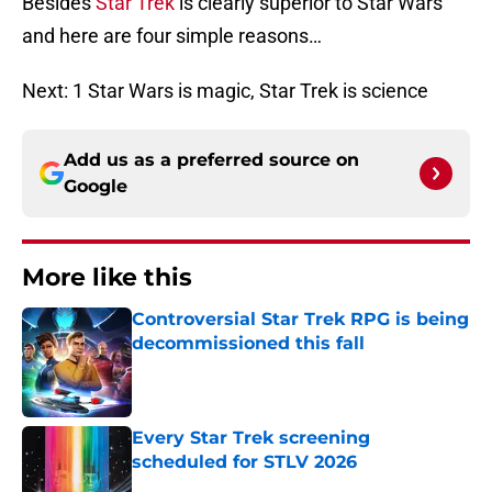
Besides
Star Trek
is clearly superior to Star Wars
and here are four simple reasons…
Next: 1 Star Wars is magic, Star Trek is science
Add us as a preferred source on
Google
More like this
Controversial Star Trek RPG is being
decommissioned this fall
Published by on Invalid Date
Every Star Trek screening
scheduled for STLV 2026
Published by on Invalid Date