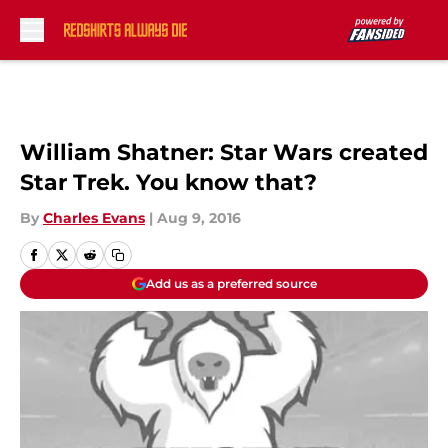
Skip to main content
William Shatner: Star Wars created
Star Trek. You know that?
By
Charles Evans
|
Aug 9, 2016
Add us as a preferred source