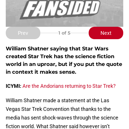
Prev
Next
1
of 5
William Shatner saying that Star Wars
created Star Trek has the science fiction
world in an uproar, but if you put the quote
in context it makes sense.
ICYMI:
Are the Andorians returning to Star Trek?
William Shatner made a statement at the Las
Vegas Star Trek Convention that thanks to the
media has sent shock-waves through the science
fiction world. What Shatner said however isn’t