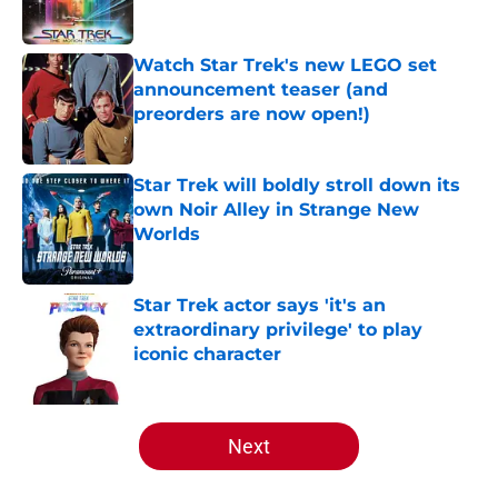
Watch Star Trek's new LEGO set
announcement teaser (and
preorders are now open!)
Published by on Invalid Date
Star Trek will boldly stroll down its
own Noir Alley in Strange New
Worlds
Published by on Invalid Date
Star Trek actor says 'it's an
extraordinary privilege' to play
iconic character
Published by on Invalid Date
5 related articles loaded
Next