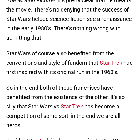
The Motion Picture
? It’s pretty clear that he means
the movie. There’s no denying that the success of
Star Wars helped science fiction see a renaissance
in the early 1980’s. There’s nothing wrong with
admitting that.
Star Wars of course also benefited from the
conventions and style of fandom that
Star Trek
had
first inspired with its original run in the 1960’s.
So in the end both of these franchises have
benefited from the existence of the other. It’s so
silly that Star Wars vs
Star Trek
has become a
competition of some sort, in the end we are all
nerds.