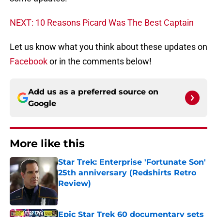
NEXT: 10 Reasons Picard Was The Best Captain
Let us know what you think about these updates on
Facebook
or in the comments below!
Add us as a preferred source on
Google
More like this
Star Trek: Enterprise 'Fortunate Son'
25th anniversary (Redshirts Retro
Review)
Published by on Invalid Date
Epic Star Trek 60 documentary sets