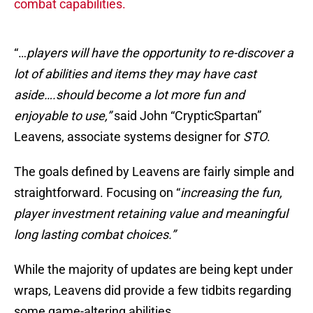
combat capabilities.
“…
players will have the opportunity to re-discover a
lot of abilities and items they may have cast
aside….should become a lot more fun and
enjoyable to use,”
said John “CrypticSpartan”
Leavens, associate systems designer for
STO
.
The goals defined by Leavens are fairly simple and
straightforward. Focusing on “
increasing the fun,
player investment retaining value and meaningful
long lasting combat choices.”
While the majority of updates are being kept under
wraps, Leavens did provide a few tidbits regarding
some game-altering abilities.