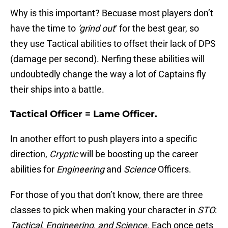
Why is this important? Becuase most players don’t
have the time to
‘grind out
‘ for the best gear, so
they use Tactical abilities to offset their lack of DPS
(damage per second). Nerfing these abilities will
undoubtedly change the way a lot of Captains fly
their ships into a battle.
Tactical Officer = Lame Officer.
In another effort to push players into a specific
direction,
Cryptic
will be boosting up the career
abilities for
Engineering
and
Science
Officers.
For those of you that don’t know, there are three
classes to pick when making your character in
STO
:
Tactical, Engineering, and Science.
Each once gets