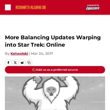
Skip to main content
More Balancing Updates Warping
into Star Trek: Online
By
Ketwolski
|
Mar 24, 2017
Add us as a preferred source