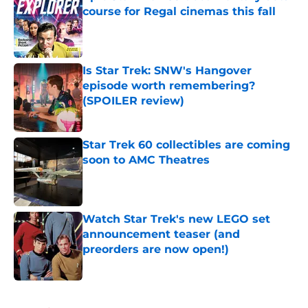
course for Regal cinemas this fall
Published by on Invalid Date
Is Star Trek: SNW's Hangover
episode worth remembering?
(SPOILER review)
Published by on Invalid Date
Star Trek 60 collectibles are coming
soon to AMC Theatres
Published by on Invalid Date
Watch Star Trek's new LEGO set
announcement teaser (and
preorders are now open!)
Published by on Invalid Date
5 related articles loaded