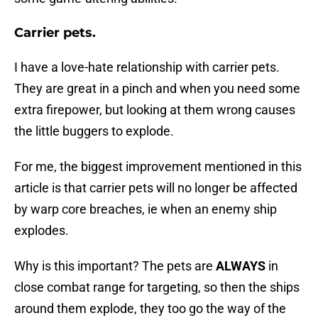
Carrier pets.
I have a love-hate relationship with carrier pets.
They are great in a pinch and when you need some
extra firepower, but looking at them wrong causes
the little buggers to explode.
For me, the biggest improvement mentioned in this
article is that carrier pets will no longer be affected
by warp core breaches, ie when an enemy ship
explodes.
Why is this important? The pets are
ALWAYS
in
close combat range for targeting, so then the ships
around them explode, they too go the way of the