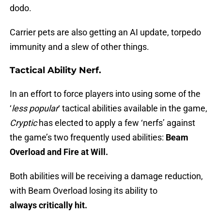
dodo.
Carrier pets are also getting an AI update, torpedo
immunity and a slew of other things.
Tactical Ability Nerf.
In an effort to force players into using some of the
‘
less popular
‘ tactical abilities available in the game,
Cryptic
has elected to apply a few ‘nerfs’ against
the game’s two frequently used abilities:
Beam
Overload and Fire at Will.
Both abilities will be receiving a damage reduction,
with Beam Overload losing its ability to
always critically hit.