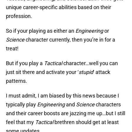
unique career-specific abilities based on their
profession.
So if your playing as either an
Engineering
or
Science
character currently, then you’re in for a
treat!
But if you play a
Tactical
character…well you can
just sit there and activate your ‘
stupid
‘ attack
patterns.
I must admit, I am biased by this news because I
typically play
Engineering
and
Science
characters
and their career boosts are jazzing me up…but I still
feel that my
Tactical
brethren should get at least
some updates.