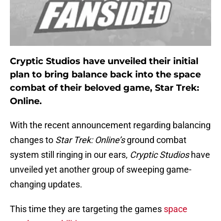
Cryptic Studios have unveiled their initial
plan to bring balance back into the space
combat of their beloved game, Star Trek:
Online.
With the recent announcement regarding balancing
changes to
Star Trek: Online’s
ground combat
system still ringing in our ears,
Cryptic Studios
have
unveiled yet another group of sweeping game-
changing updates.
This time they are targeting the games
space