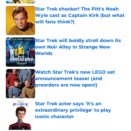
Star Trek shocker! The Pitt's Noah
Wyle cast as Captain Kirk (but what
will fans think?)
Published by on Invalid Date
Star Trek will boldly stroll down its
own Noir Alley in Strange New
Worlds
Published by on Invalid Date
Watch Star Trek's new LEGO set
announcement teaser (and
preorders are now open!)
Published by on Invalid Date
Star Trek actor says 'it's an
extraordinary privilege' to play
iconic character
Published by on Invalid Date