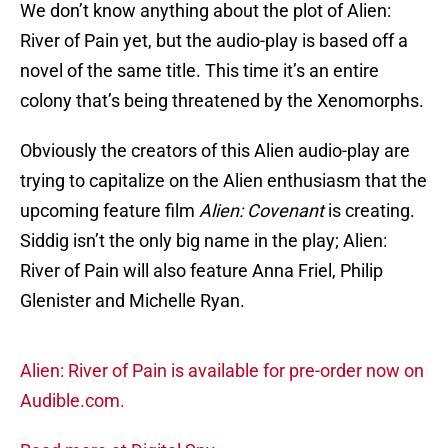
We don’t know anything about the plot of Alien:
River of Pain yet, but the audio-play is based off a
novel of the same title. This time it’s an entire
colony that’s being threatened by the Xenomorphs.
Obviously the creators of this Alien audio-play are
trying to capitalize on the Alien enthusiasm that the
upcoming feature film
Alien: Covenant
is creating.
Siddig isn’t the only big name in the play; Alien:
River of Pain will also feature Anna Friel, Philip
Glenister and Michelle Ryan.
Alien: River of Pain is available for pre-order now on
Audible.com.