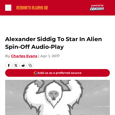
Skip to main content
Alexander Siddig To Star In Alien
Spin-Off Audio-Play
By
Charles Evans
|
Apr 1, 2017
Add us as a preferred source