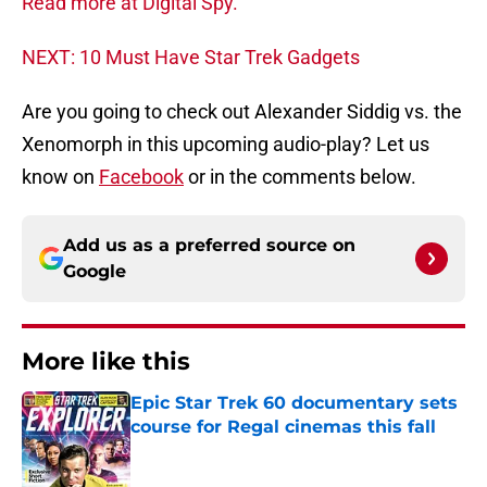
Read more at Digital Spy.
NEXT: 10 Must Have Star Trek Gadgets
Are you going to check out Alexander Siddig vs. the
Xenomorph in this upcoming audio-play? Let us
know on
Facebook
or in the comments below.
Add us as a preferred source on
Google
More like this
Epic Star Trek 60 documentary sets
course for Regal cinemas this fall
Published by on Invalid Date