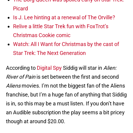
Picard
Is J. Lee hinting at a renewal of The Orville?
Relive a little Star Trek fun with FoxTrot’s
Christmas Cookie comic
Watch: All I Want for Christmas by the cast of
Star Trek: The Next Generation
According to
Digital Spy
Siddig will star in
Alien:
River of Pain
is set between the first and second
Aliens
movies. I’m not the biggest fan of the Aliens
franchise, but I’m a huge fan of anything that Siddig
is in, so this may be a must listen. If you don’t have
an Audible subscription the play seems a bit pricey
though at around $20.00.