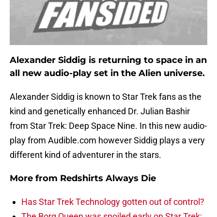
Alexander Siddig is returning to space in an
all new audio-play set in the Alien universe.
Alexander Siddig is known to Star Trek fans as the
kind and genetically enhanced Dr. Julian Bashir
from Star Trek: Deep Space Nine. In this new audio-
play from Audible.com however Siddig plays a very
different kind of adventurer in the stars.
More from
Redshirts Always Die
Has Star Trek Technology gotten out of control?
The Borg Queen was spoiled early on Star Trek: