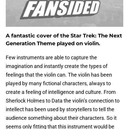
A fantastic cover of the Star Trek: The Next
Generation Theme played on violin.
Few instruments are able to capture the
imagination and instantly create the types of
feelings that the violin can. The violin has been
played by many fictional characters, always to
create a feeling of intelligence and culture. From
Sherlock Holmes to Data the violin’s connection to
intellect has been used by storytellers to tell the
audience something about their characters. So it
seems only fitting that this instrument would be