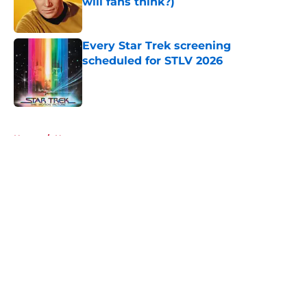
will fans think?)
Published by on Invalid Date
Every Star Trek screening
scheduled for STLV 2026
Published by on Invalid Date
5 related articles loaded
Home
/
Humor
About
Openings
Contact
Our 300+ Sites
FanSided Daily
Pitch a Story