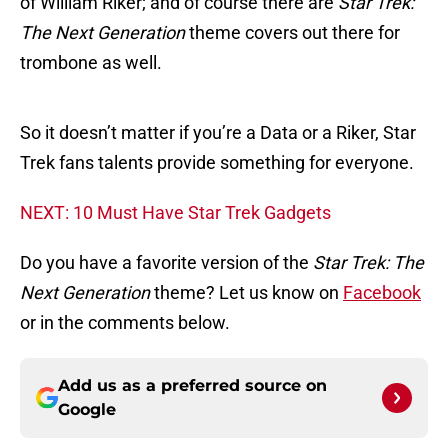
of William Riker; and of course there are
Star Trek:
The Next Generation
theme covers out there for
trombone as well.
So it doesn’t matter if you’re a Data or a Riker, Star
Trek fans talents provide something for everyone.
NEXT: 10 Must Have Star Trek Gadgets
Do you have a favorite version of the
Star Trek: The
Next Generation
theme? Let us know on
Facebook
or in the comments below.
Add us as a preferred source on
Google