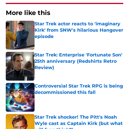
More like this
Star Trek actor reacts to 'imaginary
Kirk' from SNW's hilarious Hangover
episode
Published by on Invalid Date
Star Trek: Enterprise 'Fortunate Son'
25th anniversary (Redshirts Retro
Review)
Published by on Invalid Date
Controversial Star Trek RPG is being
decommissioned this fall
Published by on Invalid Date
Star Trek shocker! The Pitt's Noah
Wyle cast as Captain Kirk (but what