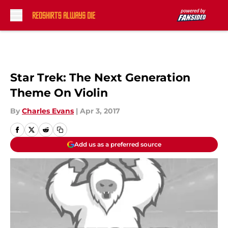
Skip to main content
Star Trek: The Next Generation
Theme On Violin
By
Charles Evans
|
Apr 3, 2017
Add us as a preferred source