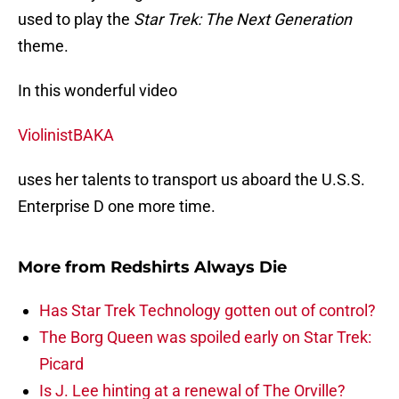
used to play the
Star Trek: The Next Generation
theme.
In this wonderful video
ViolinistBAKA
uses her talents to transport us aboard the U.S.S.
Enterprise D one more time.
More from
Redshirts Always Die
Has Star Trek Technology gotten out of control?
The Borg Queen was spoiled early on Star Trek:
Picard
Is J. Lee hinting at a renewal of The Orville?