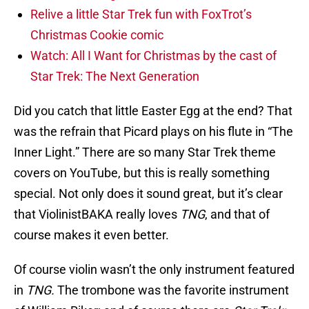
Relive a little Star Trek fun with FoxTrot’s
Christmas Cookie comic
Watch: All I Want for Christmas by the cast of
Star Trek: The Next Generation
Did you catch that little Easter Egg at the end? That
was the refrain that Picard plays on his flute in “The
Inner Light.” There are so many Star Trek theme
covers on YouTube, but this is really something
special. Not only does it sound great, but it’s clear
that ViolinistBAKA really loves
TNG
, and that of
course makes it even better.
Of course violin wasn’t the only instrument featured
in
TNG.
The trombone was the favorite instrument