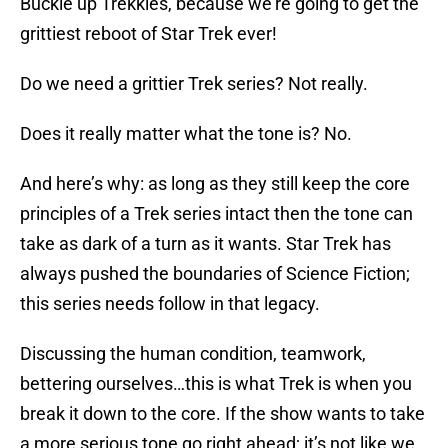
Buckle up Trekkies, because we’re going to get the
grittiest reboot of Star Trek ever!
Do we need a grittier Trek series? Not really.
Does it really matter what the tone is? No.
And here’s why: as long as they still keep the core
principles of a Trek series intact then the tone can
take as dark of a turn as it wants. Star Trek has
always pushed the boundaries of Science Fiction;
this series needs follow in that legacy.
Discussing the human condition, teamwork,
bettering ourselves…this is what Trek is when you
break it down to the core. If the show wants to take
a more serious tone go right ahead; it’s not like we