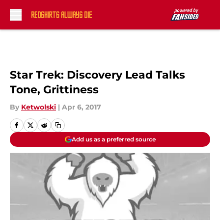
Skip to main content
Star Trek: Discovery Lead Talks
Tone, Grittiness
By
Ketwolski
|
Apr 6, 2017
Add us as a preferred source