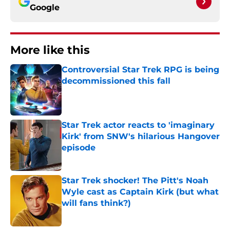
Google
More like this
Controversial Star Trek RPG is being
decommissioned this fall
Published by on Invalid Date
Star Trek actor reacts to 'imaginary
Kirk' from SNW's hilarious Hangover
episode
Published by on Invalid Date
Star Trek shocker! The Pitt's Noah
Wyle cast as Captain Kirk (but what
will fans think?)
Published by on Invalid Date