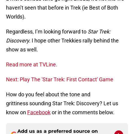
haven’t seen that before in Trek (ie Best of Both
Worlds).
Regardless, I’m looking forward to
Star Trek:
Discovery.
I hope other Trekkies rally behind the
show as well.
Read more at TVLine.
Next: Play The 'Star Trek: First Contact' Game
How do you feel about the tone and
grittiness sounding Star Trek: Discovery? Let us
know on
Facebook
or in the comments below.
Add us as a preferred source on