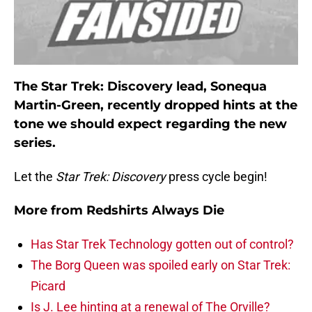
The Star Trek: Discovery lead, Sonequa
Martin-Green, recently dropped hints at the
tone we should expect regarding the new
series.
Let the
Star Trek: Discovery
press cycle begin!
More from
Redshirts Always Die
Has Star Trek Technology gotten out of control?
The Borg Queen was spoiled early on Star Trek:
Picard
Is J. Lee hinting at a renewal of The Orville?