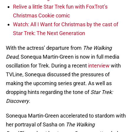
Relive a little Star Trek fun with FoxTrot’s
Christmas Cookie comic
Watch: All I Want for Christmas by the cast of
Star Trek: The Next Generation
With the actress’ departure from
The Walking
Dead
, Sonequa Martin-Green is now in full media
oscillation for Trek. During a recent
interview
with
TVLine, Sonequa discussed the pressures of
making the upcoming series great. As well as
dropping hints regarding the tone of
Star Trek:
Discovery
.
Sonequa Martin-Green accelerated to stardom with
her portrayal of Sasha on
The Walking