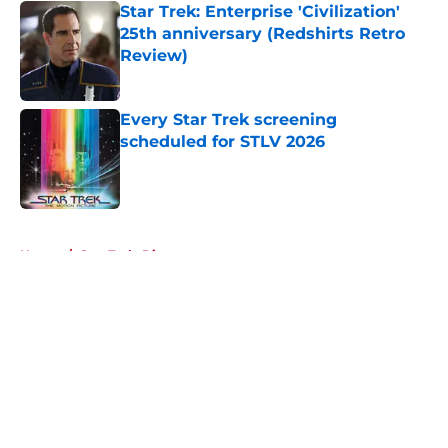
Star Trek: Enterprise 'Civilization'
25th anniversary (Redshirts Retro
Review)
Published by on Invalid Date
Every Star Trek screening
scheduled for STLV 2026
Published by on Invalid Date
5 related articles loaded
Home
/
Star Trek: Discovery
About
Openings
Contact
Our 300+ Sites