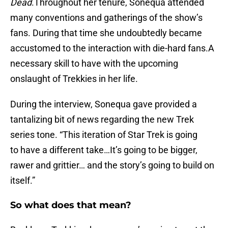
Dead
.Throughout her tenure, Sonequa attended
many conventions and gatherings of the show’s
fans. During that time she undoubtedly became
accustomed to the interaction with die-hard fans.A
necessary skill to have with the upcoming
onslaught of Trekkies in her life.
During the interview, Sonequa gave provided a
tantalizing bit of news regarding the new Trek
series tone. “This iteration of Star Trek is going
to have a different take…It’s going to be bigger,
rawer and grittier… and the story’s going to build on
itself.”
So what does that mean?