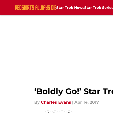
Star Trek News
Star Trek Serie
Skip to main content
‘Boldly Go!’ Star 
By
Charles Evans
|
Apr 14, 2017