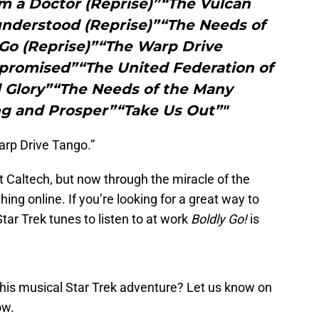
m a Doctor (Reprise)”“The Vulcan
nderstood (Reprise)”“The Needs of
Go (Reprise)”“The Warp Drive
romised”“The United Federation of
 Glory”“The Needs of the Many
ng and Prosper”“Take Us Out”"
arp Drive Tango.”
 Caltech, but now through the miracle of the
ing online. If you’re looking for a great way to
ar Trek tunes to listen to at work
Boldly Go!
is
this musical Star Trek adventure? Let us know on
ow.