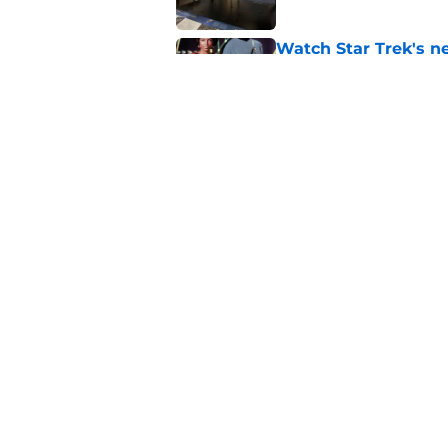
Watch Star Trek's 
preorders are now o
Published by on Invalid Dat
Star Trek will boldl
Worlds
Published by on Invalid Dat
5 related articles loaded
Home
/
News
About