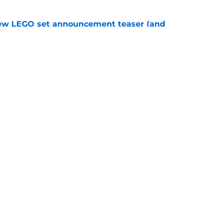
new LEGO set announcement teaser (and
pen!)
e
y stroll down its own Noir Alley in Strange New
e
Openings
Contact
Our 30