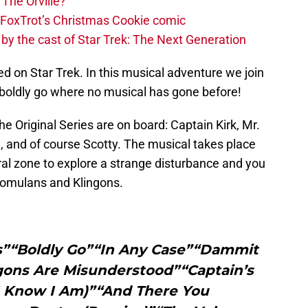
 The Orville?
th FoxTrot’s Christmas Cookie comic
 by the cast of Star Trek: The Next Generation
d on Star Trek. In this musical adventure we join
 boldly go where no musical has gone before!
The Original Series are on board: Captain Kirk, Mr.
, and of course Scotty. The musical takes place
al zone to explore a strange disturbance and you
 Romulans and Klingons.
s”“Boldly Go”“In Any Case”“Dammit
ngons Are Misunderstood”“Captain’s
 I Know I Am)”“And There You