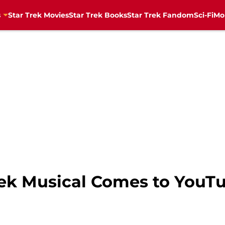
s
Star Trek Movies
Star Trek Books
Star Trek Fandom
Sci-Fi
Mo
Trek Musical Comes to YouT