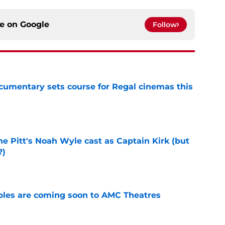
ce on
Google
Follow
ocumentary sets course for Regal cinemas this
e
he Pitt's Noah Wyle cast as Captain Kirk (but
?)
e
tibles are coming soon to AMC Theatres
e