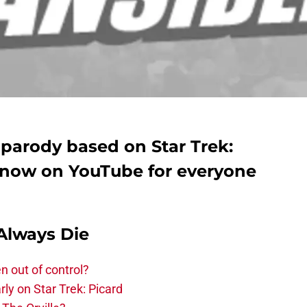
l parody based on Star Trek:
s now on YouTube for everyone
Always Die
n out of control?
ly on Star Trek: Picard