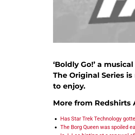
‘Boldly Go!’ a musica
The Original Series i
to enjoy.
More from
Redshirts 
Has Star Trek Technology gotte
The Borg Queen was spoiled ear