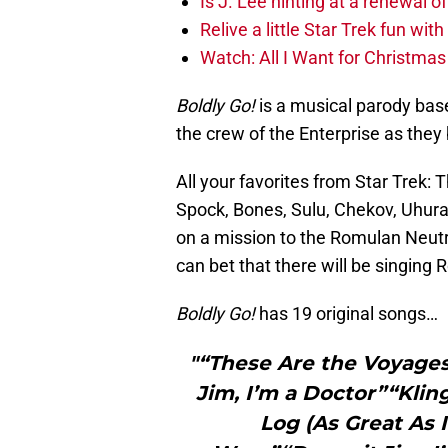
Is J. Lee hinting at a renewal of
Relive a little Star Trek fun wi
Watch: All I Want for Christmas
Boldly Go!
is a musical parody base
the crew of the Enterprise as they
All your favorites from Star Trek: 
Spock, Bones, Sulu, Chekov, Uhura
on a mission to the Romulan Neutr
can bet that there will be singing
Boldly Go!
has 19 original songs…
"“These Are the Voyage
Jim, I’m a Doctor”“Kli
Log (As Great As