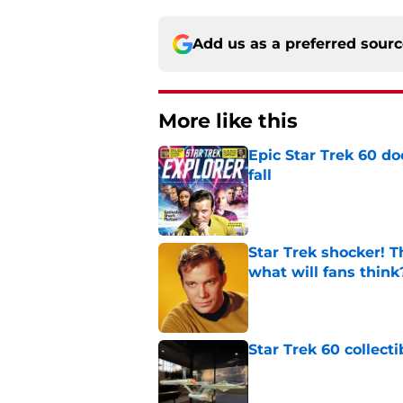
Add us as a preferred sour
More like this
Epic Star Trek 60 d
fall
Published by on Invalid Dat
Star Trek shocker! T
what will fans think
Published by on Invalid Dat
Star Trek 60 collec
Published by on Invalid Dat