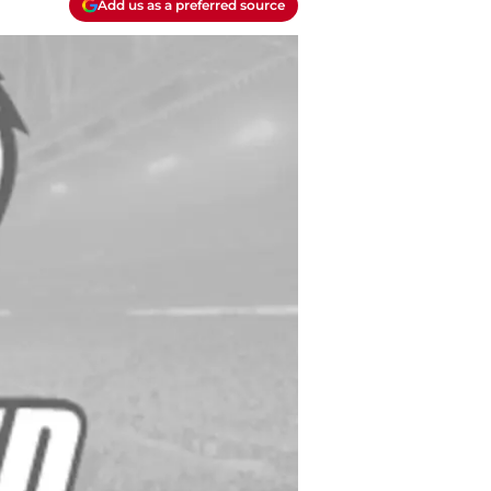
Add us as a preferred source