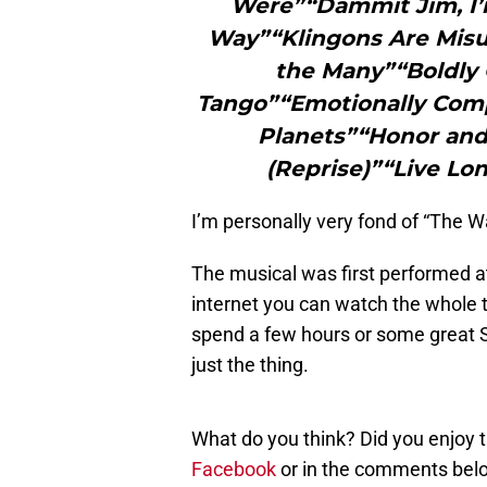
Were”“Dammit Jim, I’
Way”“Klingons Are Misu
the Many”“Boldly 
Tango”“Emotionally Comp
Planets”“Honor and
(Reprise)”“Live Lo
I’m personally very fond of “The W
The musical was first performed at
internet you can watch the whole th
spend a few hours or some great St
just the thing.
What do you think? Did you enjoy 
Facebook
or in the comments bel