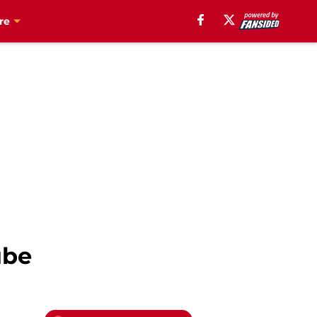
re
ube