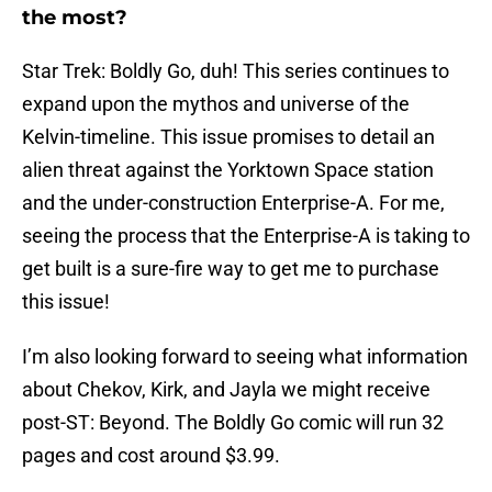
the most?
Star Trek: Boldly Go, duh! This series continues to
expand upon the mythos and universe of the
Kelvin-timeline. This issue promises to detail an
alien threat against the Yorktown Space station
and the under-construction Enterprise-A. For me,
seeing the process that the Enterprise-A is taking to
get built is a sure-fire way to get me to purchase
this issue!
I’m also looking forward to seeing what information
about Chekov, Kirk, and Jayla we might receive
post-ST: Beyond. The Boldly Go comic will run 32
pages and cost around $3.99.