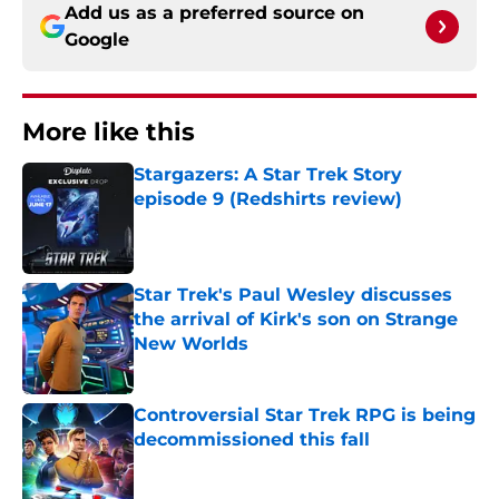
Add us as a preferred source on
Google
More like this
Stargazers: A Star Trek Story
episode 9 (Redshirts review)
Published by on Invalid Date
Star Trek's Paul Wesley discusses
the arrival of Kirk's son on Strange
New Worlds
Published by on Invalid Date
Controversial Star Trek RPG is being
decommissioned this fall
Published by on Invalid Date