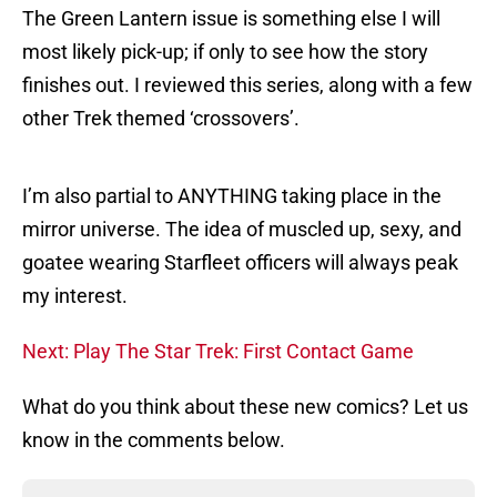
The Green Lantern issue is something else I will
most likely pick-up; if only to see how the story
finishes out. I reviewed this series, along with a few
other Trek themed ‘crossovers’.
I’m also partial to ANYTHING taking place in the
mirror universe. The idea of muscled up, sexy, and
goatee wearing Starfleet officers will always peak
my interest.
Next: Play The Star Trek: First Contact Game
What do you think about these new comics? Let us
know in the comments below.