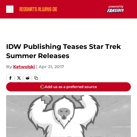
Skip to main content
IDW Publishing Teases Star Trek
Summer Releases
By
Ketwolski
|
Apr 21, 2017
Add us as a preferred source