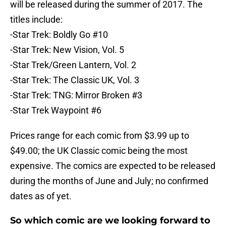
will be released during the summer of 2017. The
titles include:
-Star Trek: Boldly Go #10
-Star Trek: New Vision, Vol. 5
-Star Trek/Green Lantern, Vol. 2
-Star Trek: The Classic UK, Vol. 3
-Star Trek: TNG: Mirror Broken #3
-Star Trek Waypoint #6
Prices range for each comic from $3.99 up to
$49.00; the UK Classic comic being the most
expensive. The comics are expected to be released
during the months of June and July; no confirmed
dates as of yet.
So which comic are we looking forward to