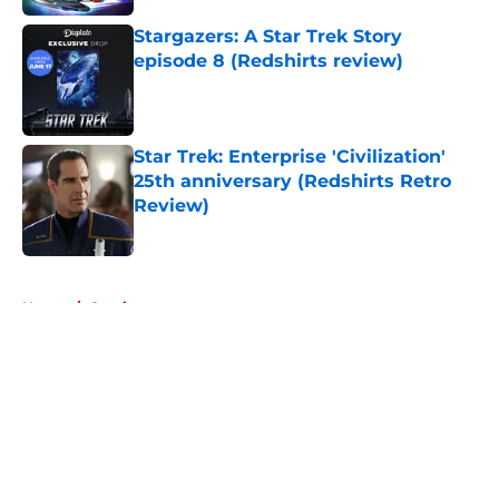
Stargazers: A Star Trek Story
episode 8 (Redshirts review)
Published by on Invalid Date
Star Trek: Enterprise 'Civilization'
25th anniversary (Redshirts Retro
Review)
Published by on Invalid Date
5 related articles loaded
Home
/
Comics
About
Openings