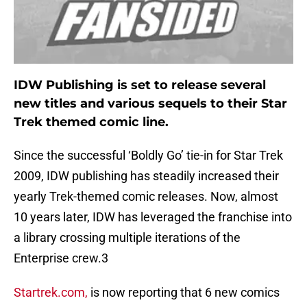
IDW Publishing is set to release several
new titles and various sequels to their Star
Trek themed comic line.
Since the successful ‘Boldly Go’ tie-in for Star Trek
2009, IDW publishing has steadily increased their
yearly Trek-themed comic releases. Now, almost
10 years later, IDW has leveraged the franchise into
a library crossing multiple iterations of the
Enterprise crew.3
Startrek.com,
is now reporting that 6 new comics