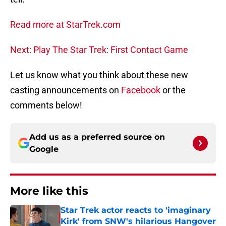
Read more at StarTrek.com
Next: Play The Star Trek: First Contact Game
Let us know what you think about these new
casting announcements on
Facebook
or the
comments below!
Add us as a preferred source on
Google
More like this
Star Trek actor reacts to 'imaginary
Kirk' from SNW's hilarious Hangover