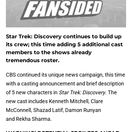
Star Trek: Discovery continues to build up
its crew; this time adding 5 additional cast
members to the shows already
tremendous roster.
CBS continued its unique news campaign, this time
with a casting announcement and brief description
of 5 new characters in
Star Trek: Discovery
. The
new cast includes Kenneth Mitchell, Clare
McConnell, Shazad Latif, Damon Runyan
and Rekha Sharma.