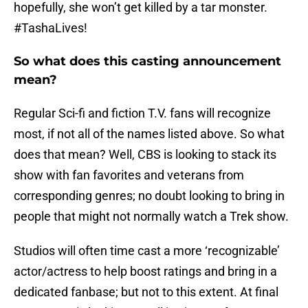
hopefully, she won’t get killed by a tar monster.
#TashaLives!
So what does this casting announcement
mean?
Regular Sci-fi and fiction T.V. fans will recognize
most, if not all of the names listed above. So what
does that mean? Well, CBS is looking to stack its
show with fan favorites and veterans from
corresponding genres; no doubt looking to bring in
people that might not normally watch a Trek show.
Studios will often time cast a more ‘recognizable’
actor/actress to help boost ratings and bring in a
dedicated fanbase; but not to this extent. At final