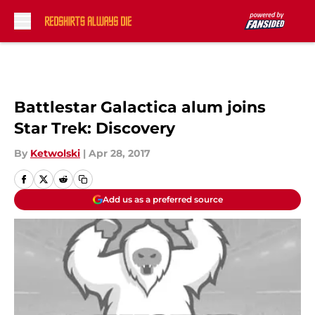
Skip to main content
Battlestar Galactica alum joins
Star Trek: Discovery
By
Ketwolski
|
Apr 28, 2017
Add us as a preferred source