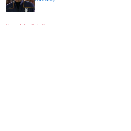
Published by on Invalid Date
5 related articles loaded
Home
/
Star Trek: Discovery
About
Openings
Contact
Our 300+ Sites
FanSided Daily
Pitch a Story
Privacy Policy
Terms of Use
Cookie Policy
Legal Disclaimer
Accessibility Statement
A-Z Index