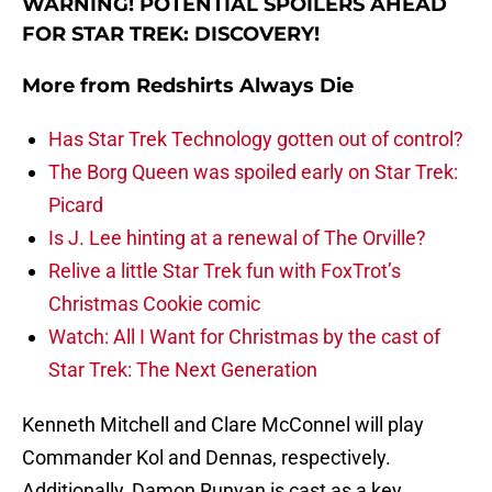
WARNING! POTENTIAL SPOILERS AHEAD
FOR STAR TREK: DISCOVERY!
More from
Redshirts Always Die
Has Star Trek Technology gotten out of control?
The Borg Queen was spoiled early on Star Trek:
Picard
Is J. Lee hinting at a renewal of The Orville?
Relive a little Star Trek fun with FoxTrot’s
Christmas Cookie comic
Watch: All I Want for Christmas by the cast of
Star Trek: The Next Generation
Kenneth Mitchell and Clare McConnel will play
Commander Kol and Dennas, respectively.
Additionally, Damon Runyan is cast as a key