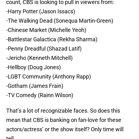
count, CBS is looking to pull in viewers from:
-Harry Potter (Jason Issacs)
-The Walking Dead (Sonequa Martin-Green)
-Chinese Market (Michelle Yeoh)
-Battlestar Galactica (Rekha Sharma)
-Penny Dreadful (Shazad Latif)
-Jericho (Kenneth Mitchell)
-Hellboy (Doug Jones)
-LGBT Community (Anthony Rapp)
-Gotham (James Frain)
-TV Comedy (Rainn Wilson)
That’s a lot of recognizable faces. So does this
mean that CBS is banking on fan-love for these
actors/actress’ or the show itself? Only time will
tell.