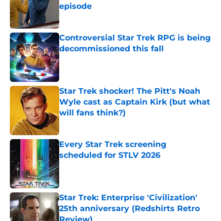
episode
Published by on Invalid Date
Controversial Star Trek RPG is being
decommissioned this fall
Published by on Invalid Date
Star Trek shocker! The Pitt's Noah
Wyle cast as Captain Kirk (but what
will fans think?)
Published by on Invalid Date
Every Star Trek screening
scheduled for STLV 2026
Published by on Invalid Date
Star Trek: Enterprise 'Civilization'
25th anniversary (Redshirts Retro
Review)