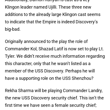
Klingon leader named Ujilli. These three new
additions to the already large Klingon cast seems
to indicate that the Empire is indeed Discovery’s
big-bad.
Originally announced to the play the role of
Commander Kol, Shazad Latif is now set to play Lt.
Tyler. We didn’t receive much information regarding
this character, only that he wasn’t listed as a
member of the USS Discovery. Perhaps he will
have a supporting role on the USS Shenzhou?
Rekha Sharma will be playing Commander Landry,
the new USS Discovery security chief. This isn’t the
first time we have seen a female security chief;