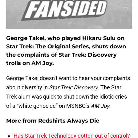
George Takei, who played Hikaru Sulu on
Star Trek: The Original Series, shuts down
the complaints of Star Trek: Discovery
trolls on AM Joy.
George Takei doesn’t want to hear your complaints
about diversity in
Star Trek: Discovery
. The Star
Trek alum was quick to shut down the idiotic cries
of a “white genocide” on MSNBC’s
AM Joy
.
More from
Redshirts Always Die
Has Star Trek Technology gotten out of control?