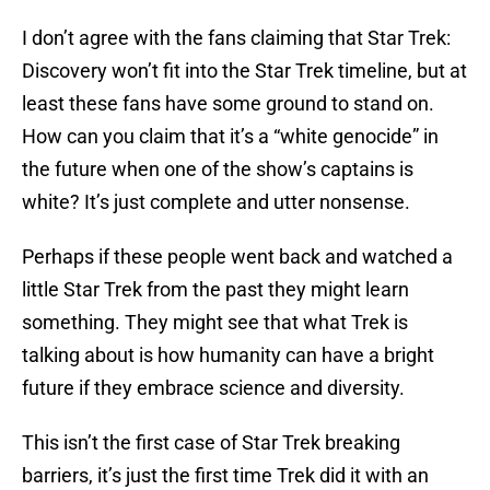
I don’t agree with the fans claiming that Star Trek:
Discovery won’t fit into the Star Trek timeline, but at
least these fans have some ground to stand on.
How can you claim that it’s a “white genocide” in
the future when one of the show’s captains is
white? It’s just complete and utter nonsense.
Perhaps if these people went back and watched a
little Star Trek from the past they might learn
something. They might see that what Trek is
talking about is how humanity can have a bright
future if they embrace science and diversity.
This isn’t the first case of Star Trek breaking
barriers, it’s just the first time Trek did it with an