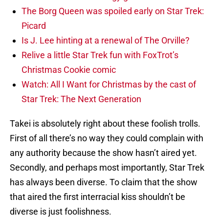
The Borg Queen was spoiled early on Star Trek:
Picard
Is J. Lee hinting at a renewal of The Orville?
Relive a little Star Trek fun with FoxTrot’s
Christmas Cookie comic
Watch: All I Want for Christmas by the cast of
Star Trek: The Next Generation
Takei is absolutely right about these foolish trolls.
First of all there’s no way they could complain with
any authority because the show hasn’t aired yet.
Secondly, and perhaps most importantly, Star Trek
has always been diverse. To claim that the show
that aired the first interracial kiss shouldn’t be
diverse is just foolishness.