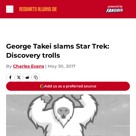
Skip to main content
George Takei slams Star Trek:
Discovery trolls
By
Charles Evans
|
May 30, 2017
Add us as a preferred source