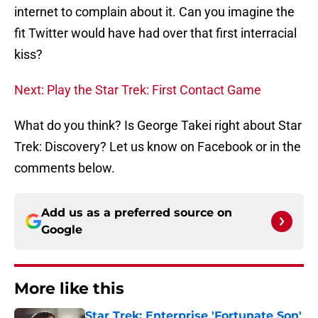
internet to complain about it. Can you imagine the
fit Twitter would have had over that first interracial
kiss?
Next: Play the Star Trek: First Contact Game
What do you think? Is George Takei right about Star
Trek: Discovery? Let us know on Facebook or in the
comments below.
Add us as a preferred source on
Google
More like this
Star Trek: Enterprise 'Fortunate Son'