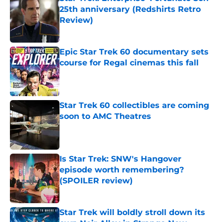
25th anniversary (Redshirts Retro
Review)
Published by on Invalid Date
Epic Star Trek 60 documentary sets
course for Regal cinemas this fall
Published by on Invalid Date
Star Trek 60 collectibles are coming
soon to AMC Theatres
Published by on Invalid Date
Is Star Trek: SNW's Hangover
episode worth remembering?
(SPOILER review)
Published by on Invalid Date
Star Trek will boldly stroll down its