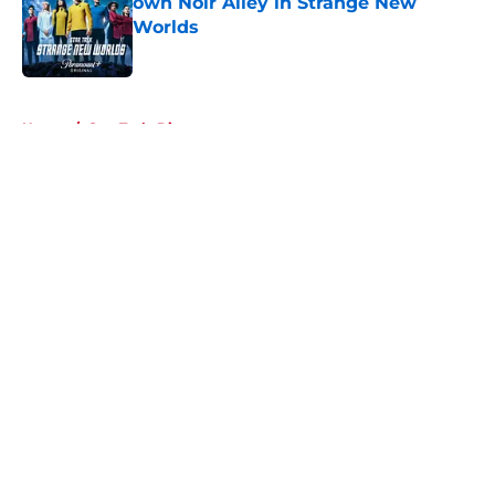
own Noir Alley in Strange New
Worlds
Published by on Invalid Date
5 related articles loaded
Home
/
Star Trek: Discovery
About
Openings
Contact
Our 300+ Sites
FanSided Daily
Pitch a Story
Privacy Policy
Terms of Use
Cookie Policy
Legal Disclaimer
Accessibility Statement
A-Z Index