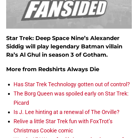
Star Trek: Deep Space Nine’s Alexander
Siddig will play legendary Batman villain
Ra’s Al Ghul in season 3 of Gotham.
More from
Redshirts Always Die
Has Star Trek Technology gotten out of control?
The Borg Queen was spoiled early on Star Trek:
Picard
Is J. Lee hinting at a renewal of The Orville?
Relive a little Star Trek fun with FoxTrot’s
Christmas Cookie comic