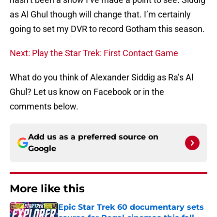
as Al Ghul though will change that. I’m certainly
going to set my DVR to record Gotham this season.
Next: Play the Star Trek: First Contact Game
What do you think of Alexander Siddig as Ra’s Al
Ghul? Let us know on Facebook or in the
comments below.
Add us as a preferred source on
Google
More like this
Epic Star Trek 60 documentary sets