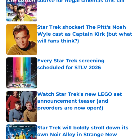
course for Regal cinemas this fall
Published by on Invalid Date
Star Trek shocker! The Pitt's Noah
Wyle cast as Captain Kirk (but what
will fans think?)
Published by on Invalid Date
Every Star Trek screening
scheduled for STLV 2026
Published by on Invalid Date
Watch Star Trek's new LEGO set
announcement teaser (and
preorders are now open!)
Published by on Invalid Date
Star Trek will boldly stroll down its
own Noir Alley in Strange New