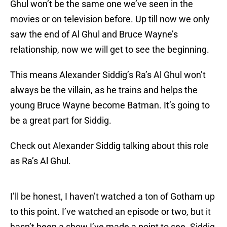
Ghul won’t be the same one we’ve seen in the
movies or on television before. Up till now we only
saw the end of Al Ghul and Bruce Wayne’s
relationship, now we will get to see the beginning.
This means Alexander Siddig’s Ra’s Al Ghul won’t
always be the villain, as he trains and helps the
young Bruce Wayne become Batman. It’s going to
be a great part for Siddig.
Check out Alexander Siddig talking about this role
as Ra’s Al Ghul.
I’ll be honest, I haven’t watched a ton of Gotham up
to this point. I’ve watched an episode or two, but it
hasn’t been a show I’ve made a point to see. Siddig