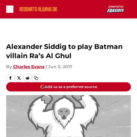
Skip to main content
Alexander Siddig to play Batman
villain Ra’s Al Ghul
By
Charles Evans
|
Jun 5, 2017
Add us as a preferred source