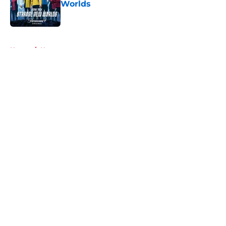
Worlds
Published by on Invalid Date
5 related articles loaded
Home
/
News
About
Openings
Contact
Our 300+ Sites
FanSided Daily
Pitch a Story
Privacy Policy
Terms of Use
Cookie Policy
Legal Disclaimer
Accessibility Statement
A-Z Index