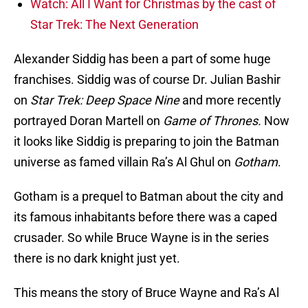
Watch: All I Want for Christmas by the cast of
Star Trek: The Next Generation
Alexander Siddig has been a part of some huge
franchises. Siddig was of course Dr. Julian Bashir
on
Star Trek: Deep Space Nine
and more recently
portrayed Doran Martell on
Game of Thrones.
Now
it looks like Siddig is preparing to join the Batman
universe as famed villain Ra’s Al Ghul on
Gotham
.
Gotham is a prequel to Batman about the city and
its famous inhabitants before there was a caped
crusader. So while Bruce Wayne is in the series
there is no dark knight just yet.
This means the story of Bruce Wayne and Ra’s Al