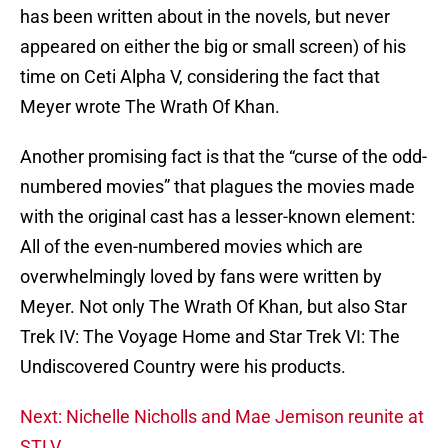
has been written about in the novels, but never
appeared on either the big or small screen) of his
time on Ceti Alpha V, considering the fact that
Meyer wrote The Wrath Of Khan.
Another promising fact is that the “curse of the odd-
numbered movies” that plagues the movies made
with the original cast has a lesser-known element:
All of the even-numbered movies which are
overwhelmingly loved by fans were written by
Meyer. Not only The Wrath Of Khan, but also Star
Trek IV: The Voyage Home and Star Trek VI: The
Undiscovered Country were his products.
Next: Nichelle Nicholls and Mae Jemison reunite at
STLV