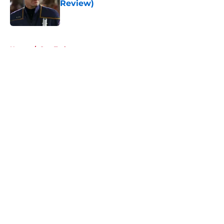
Review)
Published by on Invalid Date
5 related articles loaded
Home
/
Star Trek
About
Openings
Contact
Our 300+ Sites
FanSided Daily
Pitch a Story
Privacy Policy
Terms of Use
Cookie Policy
Legal Disclaimer
Accessibility Statement
A-Z Index