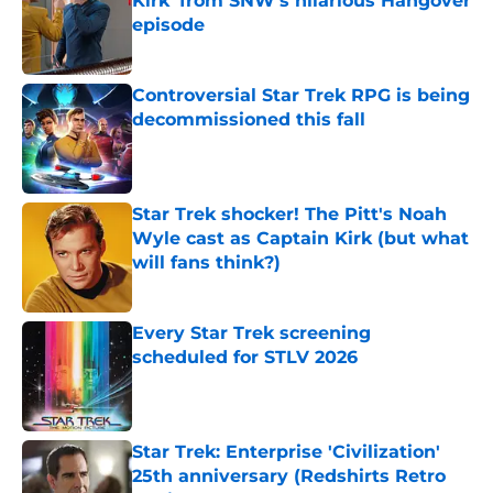
Kirk' from SNW's hilarious Hangover
episode
Published by on Invalid Date
Controversial Star Trek RPG is being
decommissioned this fall
Published by on Invalid Date
Star Trek shocker! The Pitt's Noah
Wyle cast as Captain Kirk (but what
will fans think?)
Published by on Invalid Date
Every Star Trek screening
scheduled for STLV 2026
Published by on Invalid Date
Star Trek: Enterprise 'Civilization'
25th anniversary (Redshirts Retro