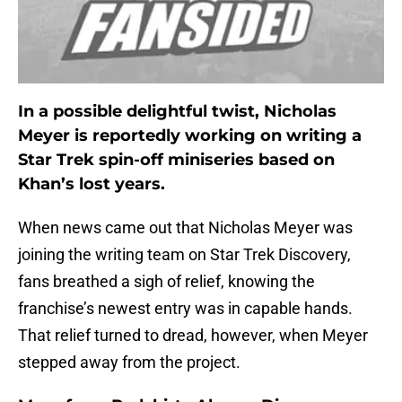
In a possible delightful twist, Nicholas
Meyer is reportedly working on writing a
Star Trek spin-off miniseries based on
Khan’s lost years.
When news came out that Nicholas Meyer was
joining the writing team on Star Trek Discovery,
fans breathed a sigh of relief, knowing the
franchise’s newest entry was in capable hands.
That relief turned to dread, however, when Meyer
stepped away from the project.