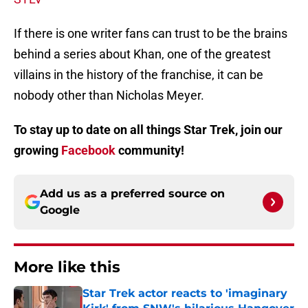
If there is one writer fans can trust to be the brains
behind a series about Khan, one of the greatest
villains in the history of the franchise, it can be
nobody other than Nicholas Meyer.
To stay up to date on all things Star Trek, join our
growing
Facebook
community!
Add us as a preferred source on
Google
More like this
Star Trek actor reacts to 'imaginary