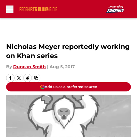
Skip to main content
Nicholas Meyer reportedly working
on Khan series
By
Duncan Smith
|
Aug 5, 2017
Add us as a preferred source