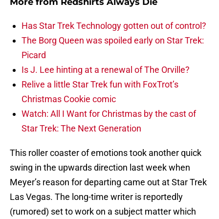
More from
Redshirts Always Die
Has Star Trek Technology gotten out of control?
The Borg Queen was spoiled early on Star Trek:
Picard
Is J. Lee hinting at a renewal of The Orville?
Relive a little Star Trek fun with FoxTrot’s
Christmas Cookie comic
Watch: All I Want for Christmas by the cast of
Star Trek: The Next Generation
This roller coaster of emotions took another quick
swing in the upwards direction last week when
Meyer’s reason for departing came out at Star Trek
Las Vegas. The long-time writer is reportedly
(rumored) set to work on a subject matter which