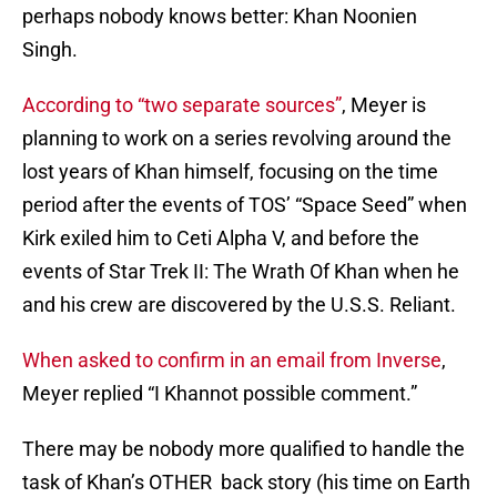
perhaps nobody knows better: Khan Noonien
Singh.
According to “two separate sources”
, Meyer is
planning to work on a series revolving around the
lost years of Khan himself, focusing on the time
period after the events of TOS’ “Space Seed” when
Kirk exiled him to Ceti Alpha V, and before the
events of Star Trek II: The Wrath Of Khan when he
and his crew are discovered by the U.S.S. Reliant.
When asked to confirm in an email from Inverse
,
Meyer replied “I Khannot possible comment.”
There may be nobody more qualified to handle the
task of Khan’s OTHER back story (his time on Earth