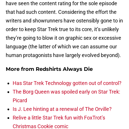
have seen the content rating for the sole episode
that had such content. Considering the effort the
writers and showrunners have ostensibly gone to in
order to keep Star Trek true to its core, it’s unlikely
they’re going to blow it on graphic sex or excessive
language (the latter of which we can assume our
human protagonists have largely evolved beyond).
More from
Redshirts Always Die
Has Star Trek Technology gotten out of control?
The Borg Queen was spoiled early on Star Trek:
Picard
Is J. Lee hinting at a renewal of The Orville?
Relive a little Star Trek fun with FoxTrot’s
Christmas Cookie comic