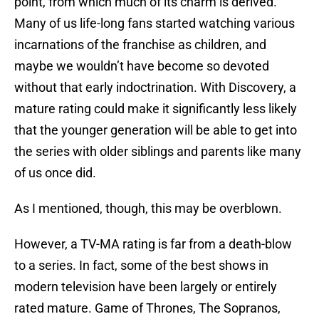
point, from which much of its charm is derived.
Many of us life-long fans started watching various
incarnations of the franchise as children, and
maybe we wouldn’t have become so devoted
without that early indoctrination. With Discovery, a
mature rating could make it significantly less likely
that the younger generation will be able to get into
the series with older siblings and parents like many
of us once did.
As I mentioned, though, this may be overblown.
However, a TV-MA rating is far from a death-blow
to a series. In fact, some of the best shows in
modern television have been largely or entirely
rated mature. Game of Thrones, The Sopranos,