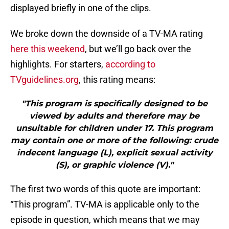
displayed briefly in one of the clips.
We broke down the downside of a TV-MA rating
here this weekend
, but we’ll go back over the
highlights. For starters,
according to
TVguidelines.org
, this rating means:
"This program is specifically designed to be
viewed by adults and therefore may be
unsuitable for children under 17. This program
may contain one or more of the following: crude
indecent language (L), explicit sexual activity
(S), or graphic violence (V)."
The first two words of this quote are important:
“This program”. TV-MA is applicable only to the
episode in question, which means that we may