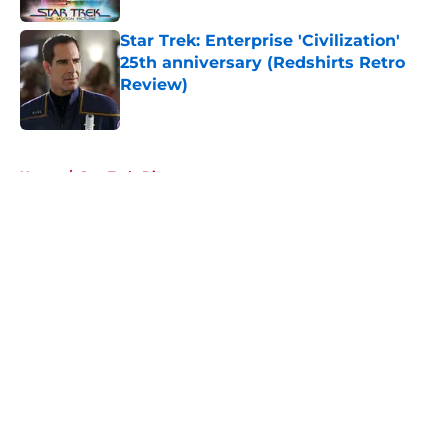
Star Trek: Enterprise 'Civilization'
25th anniversary (Redshirts Retro
Review)
Published by on Invalid Date
5 related articles loaded
Home
/
Star Trek: Discovery
About
Openings
Contact
Our 300+ Sites
FanSided Daily
Pitch a Story
Privacy Policy
Terms of Use