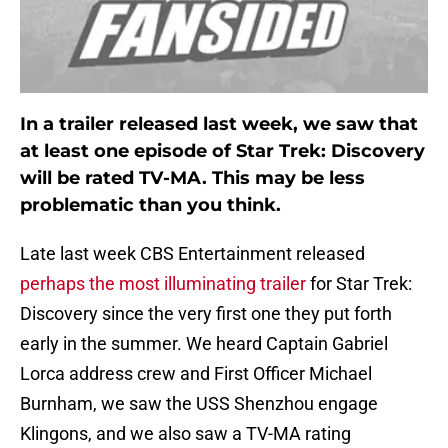
In a trailer released last week, we saw that
at least one episode of Star Trek: Discovery
will be rated TV-MA. This may be less
problematic than you think.
Late last week CBS Entertainment released
perhaps the most illuminating trailer
for Star Trek:
Discovery since the very first one they put forth
early in the summer. We heard Captain Gabriel
Lorca address crew and First Officer Michael
Burnham, we saw the USS Shenzhou engage
Klingons, and we also saw a TV-MA rating