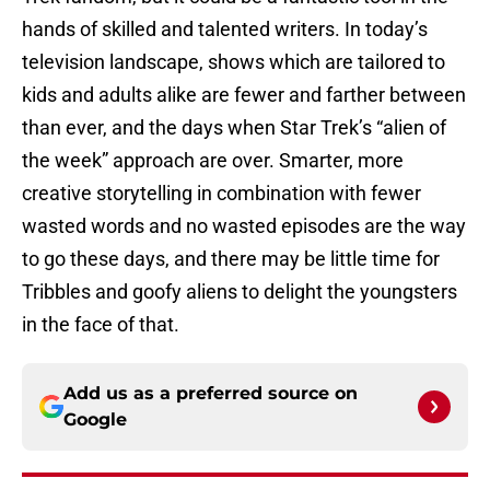
hands of skilled and talented writers. In today’s
television landscape, shows which are tailored to
kids and adults alike are fewer and farther between
than ever, and the days when Star Trek’s “alien of
the week” approach are over. Smarter, more
creative storytelling in combination with fewer
wasted words and no wasted episodes are the way
to go these days, and there may be little time for
Tribbles and goofy aliens to delight the youngsters
in the face of that.
Add us as a preferred source on
Google