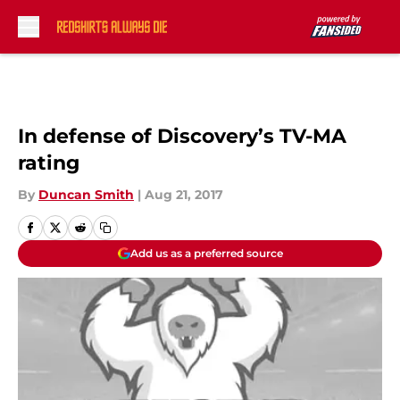
Skip to main content
In defense of Discovery’s TV-MA
rating
By
Duncan Smith
|
Aug 21, 2017
Add us as a preferred source