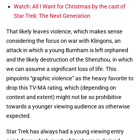
Watch: All I Want for Christmas by the cast of
Star Trek: The Next Generation
That likely leaves violence, which makes sense
considering the focus on war with Klingons, an
attack in which a young Burnham is left orphaned
and the likely destruction of the Shenzhou, in which
we can assume a significant loss of life. This
pinpoints “graphic violence” as the heavy favorite to
drop this TV-MA rating, which (depending on
context and extent) might not be so prohibitive
towards a younger viewing audience as otherwise
expected.
Star Trek has always had a young viewing entry