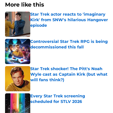
More like this
Star Trek actor reacts to 'imaginary
Kirk' from SNW's hilarious Hangover
episode
Published by on Invalid Date
Controversial Star Trek RPG is being
decommissioned this fall
Published by on Invalid Date
Star Trek shocker! The Pitt's Noah
Wyle cast as Captain Kirk (but what
will fans think?)
Published by on Invalid Date
Every Star Trek screening
scheduled for STLV 2026
Published by on Invalid Date