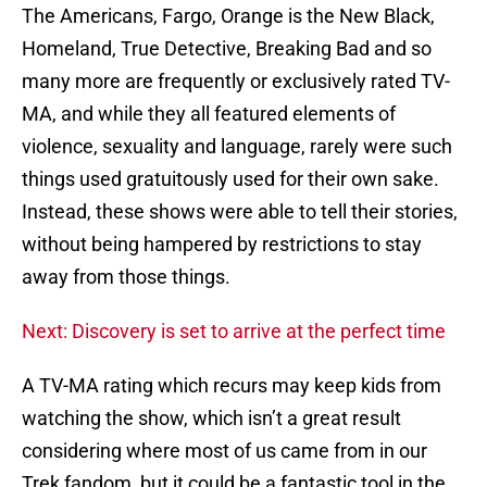
The Americans, Fargo, Orange is the New Black,
Homeland, True Detective, Breaking Bad and so
many more are frequently or exclusively rated TV-
MA, and while they all featured elements of
violence, sexuality and language, rarely were such
things used gratuitously used for their own sake.
Instead, these shows were able to tell their stories,
without being hampered by restrictions to stay
away from those things.
Next: Discovery is set to arrive at the perfect time
A TV-MA rating which recurs may keep kids from
watching the show, which isn’t a great result
considering where most of us came from in our
Trek fandom, but it could be a fantastic tool in the