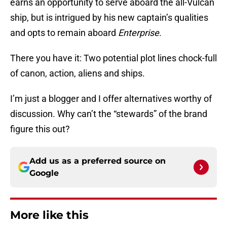
earns an opportunity to serve aboard the all-Vulcan
ship, but is intrigued by his new captain’s qualities
and opts to remain aboard
Enterprise
.
There you have it: Two potential plot lines chock-full
of canon, action, aliens and ships.
I’m just a blogger and I offer alternatives worthy of
discussion. Why can’t the “stewards” of the brand
figure this out?
Add us as a preferred source on
Google
More like this