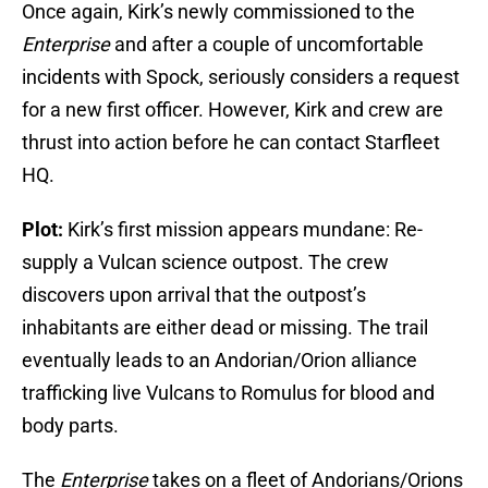
Once again, Kirk’s newly commissioned to the
Enterprise
and after a couple of uncomfortable
incidents with Spock, seriously considers a request
for a new first officer. However, Kirk and crew are
thrust into action before he can contact Starfleet
HQ.
Plot:
Kirk’s first mission appears mundane: Re-
supply a Vulcan science outpost. The crew
discovers upon arrival that the outpost’s
inhabitants are either dead or missing. The trail
eventually leads to an Andorian/Orion alliance
trafficking live Vulcans to Romulus for blood and
body parts.
The
Enterprise
takes on a fleet of Andorians/Orions