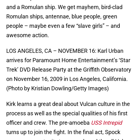
and a Romulan ship. We get mayhem, bird-clad
Romulan ships, antennae, blue people, green
people – maybe even a few “slave girls” – and
awesome action.
LOS ANGELES, CA – NOVEMBER 16: Karl Urban
arrives for Paramount Home Entertainment’s ‘Star
Trek’ DVD Release Party at the Griffith Observatory
on November 16, 2009 in Los Angeles, California.
(Photo by Kristian Dowling/Getty Images)
Kirk learns a great deal about Vulcan culture in the
process as well as the special qualities of his first
officer and crew. The pre-amoeba
USS Intrepid
turns up to join the fight. In the final act, Spock