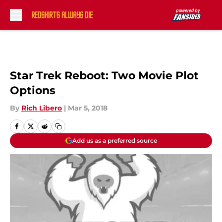
Skip to main content
Star Trek Reboot: Two Movie Plot
Options
By
Rich Libero
|
Mar 5, 2018
Add us as a preferred source