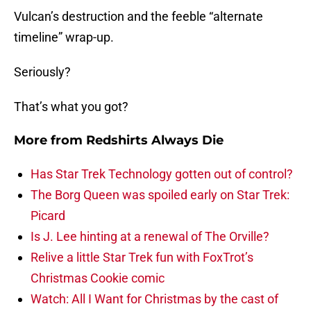
Vulcan’s destruction and the feeble “alternate
timeline” wrap-up.
Seriously?
That’s what you got?
More from
Redshirts Always Die
Has Star Trek Technology gotten out of control?
The Borg Queen was spoiled early on Star Trek:
Picard
Is J. Lee hinting at a renewal of The Orville?
Relive a little Star Trek fun with FoxTrot’s
Christmas Cookie comic
Watch: All I Want for Christmas by the cast of