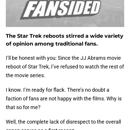
The Star Trek reboots stirred a wide variety
of opinion among traditional fans.
I’ll be honest with you: Since the JJ Abrams movie
reboot of Star Trek, I’ve refused to watch the rest of
the movie series.
I know. I’m ready for flack. There’s no doubt a
faction of fans are not happy with the films. Why is
that so for me?
Well, the complete lack of disrespect to the overall