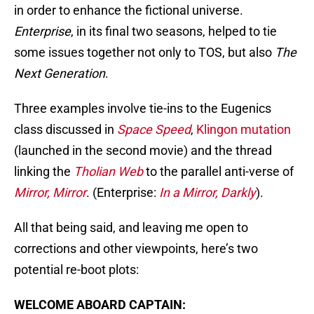
in order to enhance the fictional universe.
Enterprise
, in its final two seasons, helped to tie
some issues together not only to TOS, but also
The
Next Generation
.
Three examples involve tie-ins to the Eugenics
class discussed in
Space Speed
,
Klingon mutation
(launched in the second movie) and the thread
linking the
Tholian Web
to the parallel anti-verse of
Mirror, Mirror
. (Enterprise:
In a Mirror, Darkly
).
All that being said, and leaving me open to
corrections and other viewpoints, here’s two
potential re-boot plots:
WELCOME ABOARD CAPTAIN: