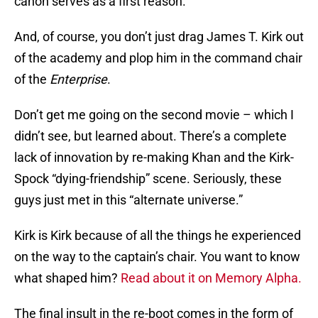
canon serves as a first reason.
And, of course, you don’t just drag James T. Kirk out
of the academy and plop him in the command chair
of the
Enterprise
.
Don’t get me going on the second movie – which I
didn’t see, but learned about. There’s a complete
lack of innovation by re-making Khan and the Kirk-
Spock “dying-friendship” scene. Seriously, these
guys just met in this “alternate universe.”
Kirk is Kirk because of all the things he experienced
on the way to the captain’s chair. You want to know
what shaped him?
Read about it on Memory Alpha.
The final insult in the re-boot comes in the form of