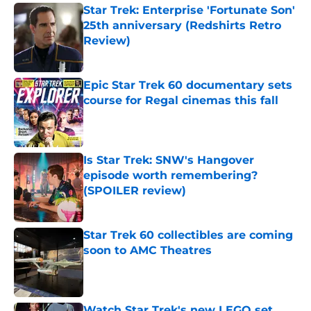
Star Trek: Enterprise 'Fortunate Son'
25th anniversary (Redshirts Retro
Review)
Published by on Invalid Date
Epic Star Trek 60 documentary sets
course for Regal cinemas this fall
Published by on Invalid Date
Is Star Trek: SNW's Hangover
episode worth remembering?
(SPOILER review)
Published by on Invalid Date
Star Trek 60 collectibles are coming
soon to AMC Theatres
Published by on Invalid Date
Watch Star Trek's new LEGO set