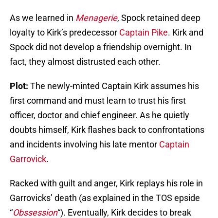
As we learned in
Menagerie
, Spock retained deep
loyalty to Kirk’s predecessor
Captain Pike
. Kirk and
Spock did not develop a friendship overnight. In
fact, they almost distrusted each other.
Plot:
The newly-minted Captain Kirk assumes his
first command and must learn to trust his first
officer, doctor and chief engineer. As he quietly
doubts himself, Kirk flashes back to confrontations
and incidents involving his late mentor
Captain
Garrovick
.
Racked with guilt and anger, Kirk replays his role in
Garrovicks’ death (as explained in the TOS epside
“
Obssession
“). Eventually, Kirk decides to break