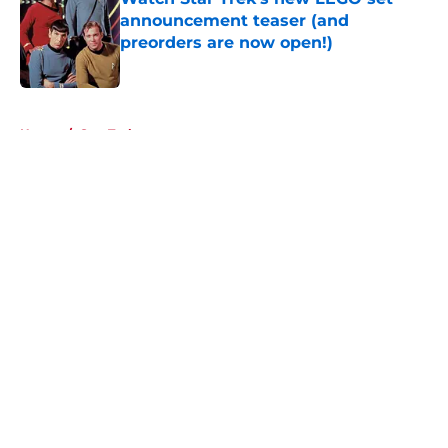
announcement teaser (and
preorders are now open!)
Published by on Invalid Date
5 related articles loaded
Home
/
Star Trek
About
Openings
Contact
Our 300+ Sites
FanSided Daily
Pitch a Story
Privacy Policy
Terms of Use
Cookie Policy
Legal Disclaimer