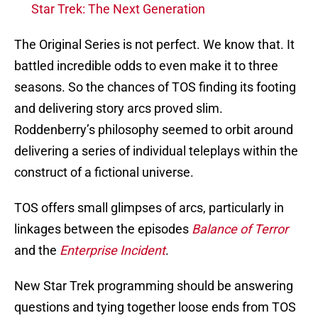
Star Trek: The Next Generation
The Original Series is not perfect. We know that. It
battled incredible odds to even make it to three
seasons. So the chances of TOS finding its footing
and delivering story arcs proved slim.
Roddenberry’s philosophy seemed to orbit around
delivering a series of individual teleplays within the
construct of a fictional universe.
TOS offers small glimpses of arcs, particularly in
linkages between the episodes
Balance of Terror
and the
Enterprise Incident
.
New Star Trek programming should be answering
questions and tying together loose ends from TOS