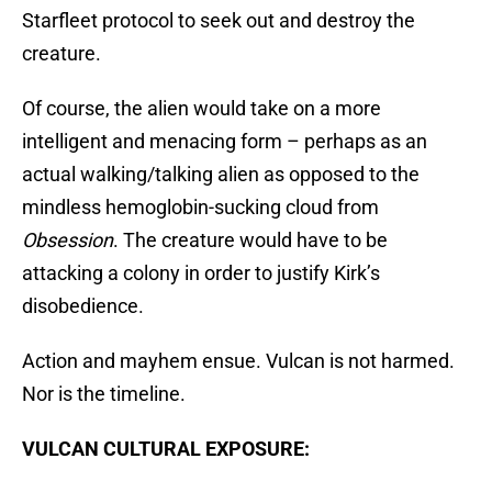
Starfleet protocol to seek out and destroy the
creature.
Of course, the alien would take on a more
intelligent and menacing form – perhaps as an
actual walking/talking alien as opposed to the
mindless hemoglobin-sucking cloud from
Obsession
. The creature would have to be
attacking a colony in order to justify Kirk’s
disobedience.
Action and mayhem ensue. Vulcan is not harmed.
Nor is the timeline.
VULCAN CULTURAL EXPOSURE: