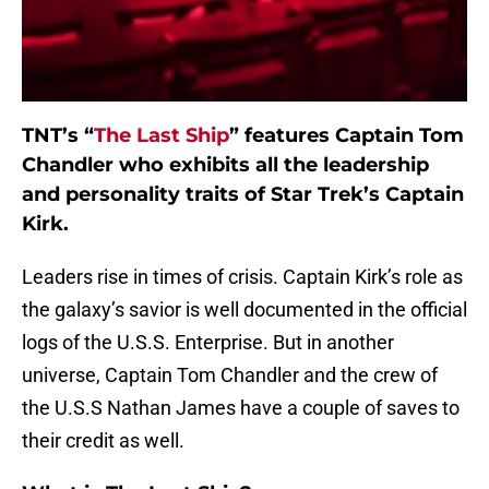
TNT’s “
The Last Ship
” features Captain Tom
Chandler who exhibits all the leadership
and personality traits of Star Trek’s Captain
Kirk.
Leaders rise in times of crisis. Captain Kirk’s role as
the galaxy’s savior is well documented in the official
logs of the U.S.S. Enterprise. But in another
universe, Captain Tom Chandler and the crew of
the U.S.S Nathan James have a couple of saves to
their credit as well.