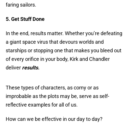
faring sailors.
5. Get Stuff Done
In the end, results matter. Whether you’re defeating
a giant space virus that devours worlds and
starships or stopping one that makes you bleed out
of every orifice in your body, Kirk and Chandler
deliver
results
.
These types of characters, as corny or as
improbable as the plots may be, serve as self-
reflective examples for all of us.
How can we be effective in our day to day?