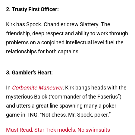
2. Trusty First Officer:
Kirk has Spock. Chandler drew Slattery. The
friendship, deep respect and ability to work through
problems on a conjoined intellectual level fuel the
relationships for both captains.
3. Gambler’s Heart:
In
Corbomite Maneuver
, Kirk bangs heads with the
mysterious Balok (“commander of the Faserius”)
and utters a great line spawning many a poker
game in TNG: “Not chess, Mr. Spock, poker.”
Must Read: Star Trek models: No swimsuits