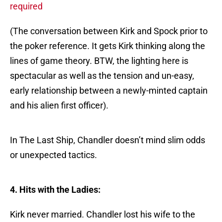
required
(The conversation between Kirk and Spock prior to
the poker reference. It gets Kirk thinking along the
lines of game theory. BTW, the lighting here is
spectacular as well as the tension and un-easy,
early relationship between a newly-minted captain
and his alien first officer).
In The Last Ship, Chandler doesn’t mind slim odds
or unexpected tactics.
4. Hits with the Ladies:
Kirk never married. Chandler lost his wife to the