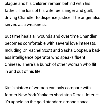
plague and his children remain behind with his
father. The loss of his wife fuels anger and guilt;
driving Chandler to dispense justice. The anger also
serves as a weakness.
But time heals all wounds and over time Chandler
becomes comfortable with several love interests.
Including Dr. Rachel Scott and Sasha Cooper, a bad-
ass intelligence operator who speaks fluent
Chinese. There’s a bunch of other woman who flit
in and out of his life.
Kirk’s history of women can only compare with
former New York Yankees shortstop Derek Jeter —
it’s upheld as the gold standard among space-