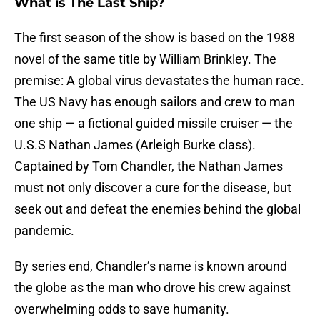
What is The Last Ship?
The first season of the show is based on the 1988
novel of the same title by William Brinkley. The
premise: A global virus devastates the human race.
The US Navy has enough sailors and crew to man
one ship — a fictional guided missile cruiser — the
U.S.S Nathan James (Arleigh Burke class).
Captained by Tom Chandler, the Nathan James
must not only discover a cure for the disease, but
seek out and defeat the enemies behind the global
pandemic.
By series end, Chandler’s name is known around
the globe as the man who drove his crew against
overwhelming odds to save humanity.