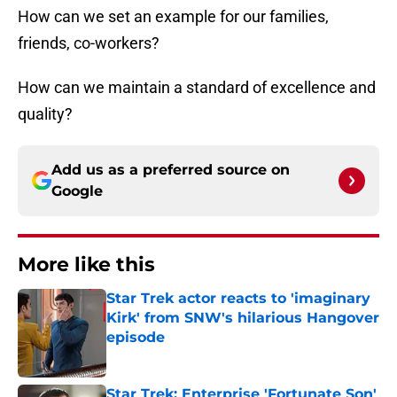
How can we set an example for our families,
friends, co-workers?
How can we maintain a standard of excellence and
quality?
Add us as a preferred source on
Google
More like this
Star Trek actor reacts to 'imaginary
Kirk' from SNW's hilarious Hangover
episode
Published by on Invalid Date
Star Trek: Enterprise 'Fortunate Son'