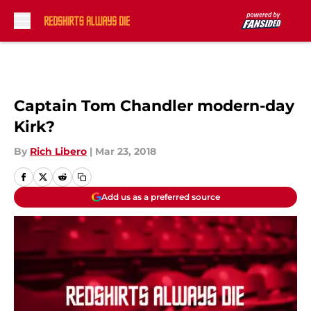
Skip to main content
Captain Tom Chandler modern-day
Kirk?
By
Rich Libero
|
Mar 23, 2018
Add us as a preferred source