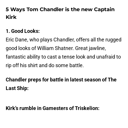
5 Ways Tom Chandler is the new Captain
Kirk
1. Good Looks:
Eric Dane, who plays Chandler, offers all the rugged
good looks of William Shatner. Great jawline,
fantastic ability to cast a tense look and unafraid to
rip off his shirt and do some battle.
Chandler preps for battle in latest season of The
Last Ship:
Kirk’s rumble in Gamesters of Triskelion: