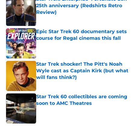
25th anniversary (Redshirts Retro
Review)
Published by on Invalid Date
Epic Star Trek 60 documentary sets
course for Regal cinemas this fall
Published by on Invalid Date
Star Trek shocker! The Pitt's Noah
Wyle cast as Captain Kirk (but what
will fans think?)
Published by on Invalid Date
Star Trek 60 collectibles are coming
soon to AMC Theatres
Published by on Invalid Date
5 related articles loaded