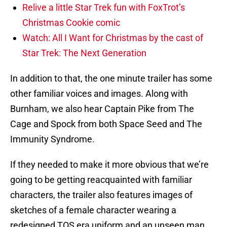
Relive a little Star Trek fun with FoxTrot’s
Christmas Cookie comic
Watch: All I Want for Christmas by the cast of
Star Trek: The Next Generation
In addition to that, the one minute trailer has some
other familiar voices and images. Along with
Burnham, we also hear Captain Pike from The
Cage and Spock from both Space Seed and The
Immunity Syndrome.
If they needed to make it more obvious that we’re
going to be getting reacquainted with familiar
characters, the trailer also features images of
sketches of a female character wearing a
redesigned TOS era uniform and an unseen man