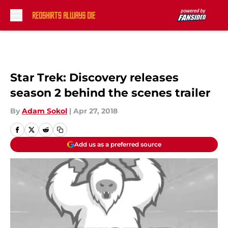
Skip to main content
Star Trek: Discovery releases
season 2 behind the scenes trailer
By
Adam Sokol
|
Apr 27, 2018
Add us as a preferred source