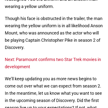
wearing a yellow uniform.
Though his face is obstructed in the trailer, the man
wearing the yellow uniform is in all likelihood Anson
Mount, who was announced as the actor who will
be playing Captain Christopher Pike in season 2 of
Discovery.
Next: Paramount confirms two Star Trek movies in
development
We’ll keep updating you as more news begins to
come out over what we can expect from season 2.
In the meantime, let us know what you want to see
in the upcoming season of Discovery. Did the first
season live up to your expectations? If not, what