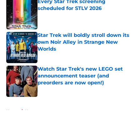
Every Star Trek screening
scheduled for STLV 2026
Published by on Invalid Date
Star Trek will boldly stroll down its
own Noir Alley in Strange New
Worlds
Published by on Invalid Date
Watch Star Trek's new LEGO set
announcement teaser (and
preorders are now open!)
Published by on Invalid Date
5 related articles loaded
Home
/
News