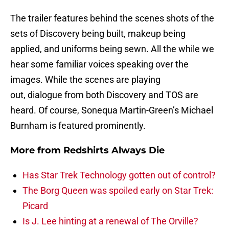
The trailer features behind the scenes shots of the
sets of Discovery being built, makeup being
applied, and uniforms being sewn. All the while we
hear some familiar voices speaking over the
images. While the scenes are playing
out, dialogue from both Discovery and TOS are
heard. Of course, Sonequa Martin-Green’s Michael
Burnham is featured prominently.
More from
Redshirts Always Die
Has Star Trek Technology gotten out of control?
The Borg Queen was spoiled early on Star Trek:
Picard
Is J. Lee hinting at a renewal of The Orville?