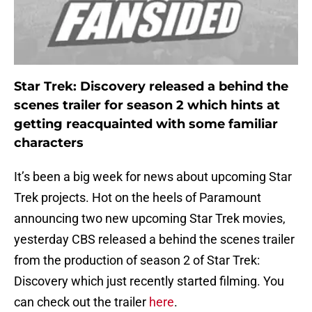
Star Trek: Discovery released a behind the
scenes trailer for season 2 which hints at
getting reacquainted with some familiar
characters
It’s been a big week for news about upcoming Star
Trek projects. Hot on the heels of Paramount
announcing two new upcoming Star Trek movies,
yesterday CBS released a behind the scenes trailer
from the production of season 2 of Star Trek:
Discovery which just recently started filming. You
can check out the trailer
here
.