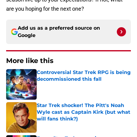
are you hoping for the next one?
Add us as a preferred source on
Google
More like this
Controversial Star Trek RPG is being
decommissioned this fall
Published by on Invalid Date
Star Trek shocker! The Pitt's Noah
Wyle cast as Captain Kirk (but what
will fans think?)
Published by on Invalid Date