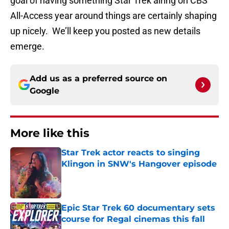
goal of having something Star Trek airing on CBS
All-Access year around things are certainly shaping
up nicely. We’ll keep you posted as new details
emerge.
Add us as a preferred source on
Google
More like this
Star Trek actor reacts to singing
Klingon in SNW's Hangover episode
Published by on Invalid Date
Epic Star Trek 60 documentary sets
course for Regal cinemas this fall