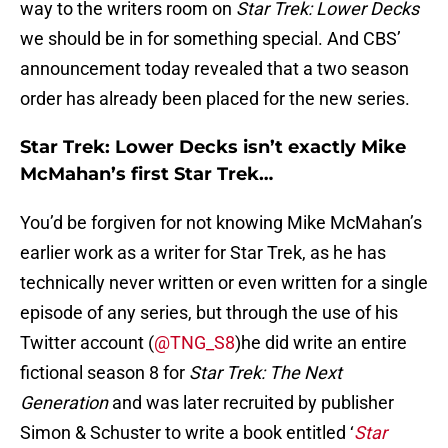
way to the writers room on
Star Trek: Lower Decks
we should be in for something special. And CBS’
announcement today revealed that a two season
order has already been placed for the new series.
Star Trek: Lower Decks isn’t exactly Mike
McMahan’s first Star Trek…
You’d be forgiven for not knowing Mike McMahan’s
earlier work as a writer for Star Trek, as he has
technically never written or even written for a single
episode of any series, but through the use of his
Twitter account (
@TNG_S8
)he did write an entire
fictional season 8 for
Star Trek: The Next
Generation
and was later recruited by publisher
Simon & Schuster to write a book entitled ‘
Star