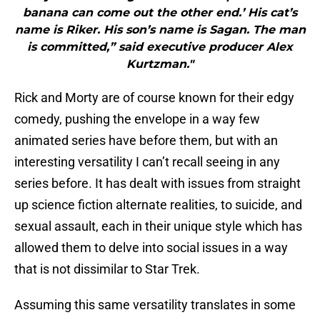
banana can come out the other end.’ His cat’s
name is Riker. His son’s name is Sagan. The man
is committed,” said executive producer Alex
Kurtzman."
Rick and Morty are of course known for their edgy
comedy, pushing the envelope in a way few
animated series have before them, but with an
interesting versatility I can’t recall seeing in any
series before. It has dealt with issues from straight
up science fiction alternate realities, to suicide, and
sexual assault, each in their unique style which has
allowed them to delve into social issues in a way
that is not dissimilar to Star Trek.
Assuming this same versatility translates in some