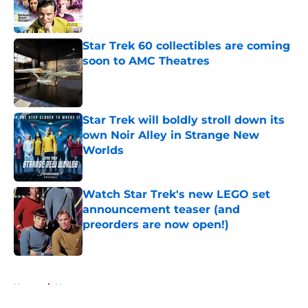
Published by on Invalid Date
Star Trek 60 collectibles are coming
soon to AMC Theatres
Published by on Invalid Date
Star Trek will boldly stroll down its
own Noir Alley in Strange New
Worlds
Published by on Invalid Date
Watch Star Trek's new LEGO set
announcement teaser (and
preorders are now open!)
Published by on Invalid Date
5 related articles loaded
Home
/
News