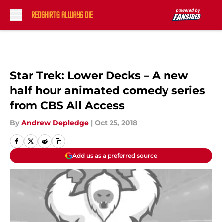
Skip to main content
Star Trek: Lower Decks – A new
half hour animated comedy series
from CBS All Access
By
Andrew Depledge
|
Oct 25, 2018
Add us as a preferred source