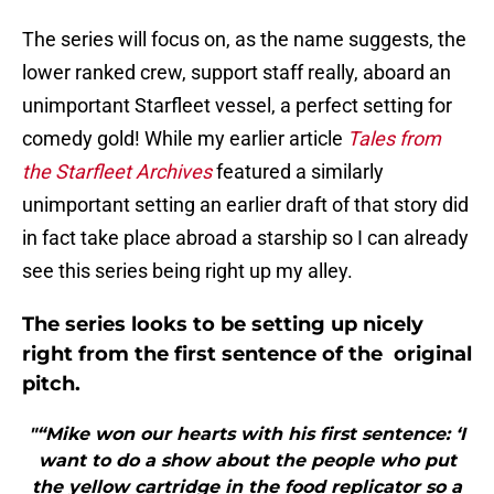
The series will focus on, as the name suggests, the
lower ranked crew, support staff really, aboard an
unimportant Starfleet vessel, a perfect setting for
comedy gold! While my earlier article
Tales from
the Starfleet Archives
featured a similarly
unimportant setting an earlier draft of that story did
in fact take place abroad a starship so I can already
see this series being right up my alley.
The series looks to be setting up nicely
right from the first sentence of the original
pitch.
"“Mike won our hearts with his first sentence: ‘I
want to do a show about the people who put
the yellow cartridge in the food replicator so a