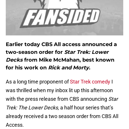
Earlier today CBS All access announced a
two-season order for
Star Trek: Lower
Decks
from Mike McMahan, best known
for his work on
Rick and Morty
.
As a long time proponent of
Star Trek comedy
I
was thrilled when my inbox lit up this afternoon
with the press release from CBS announcing
Star
Trek: The Lower Decks,
a half hour series that’s
already received a two season order from CBS All
Access.