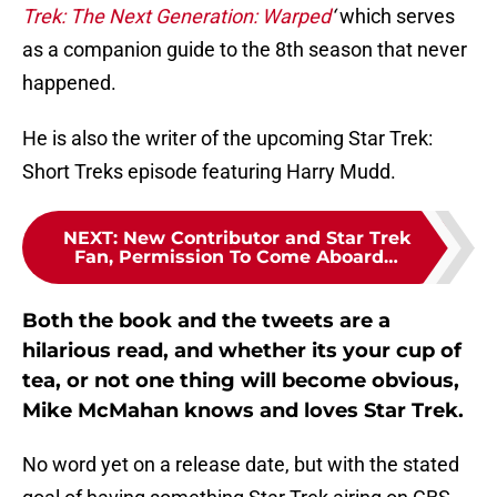
Trek: The Next Generation: Warped
‘
which serves
as a companion guide to the 8th season that never
happened.
He is also the writer of the upcoming Star Trek:
Short Treks episode featuring Harry Mudd.
NEXT
:
New Contributor and Star Trek
Fan, Permission To Come Aboard…
Both the book and the tweets are a
hilarious read, and whether its your cup of
tea, or not one thing will become obvious,
Mike McMahan knows and loves Star Trek.
No word yet on a release date, but with the stated