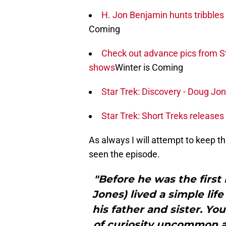
H. Jon Benjamin hunts tribbles 
Coming
Check out advance pics from St
shows
Winter is Coming
Star Trek: Discovery - Doug Jon
Star Trek: Short Treks releases fi
As always I will attempt to keep th
seen the episode.
"Before he was the first 
Jones) lived a simple lif
his father and sister. You
of curiosity uncommon a