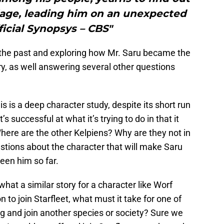
llage, leading him on an unexpected
ficial Synopsys – CBS"
o the past and exploring how Mr. Saru became the
, as well answering several other questions
is is a deep character study, despite its short run
s successful at what it’s trying to do in that it
here are the other Kelpiens? Why are they not in
stions about the character that will make Saru
een him so far.
hat a similar story for a character like Worf
on to join Starfleet, what must it take for one of
g and join another species or society? Sure we