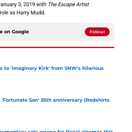
January 3, 2019 with
The Escape Artist
 role as Harry Mudd.
ce on
Google
Follow
ts to 'imaginary Kirk' from SNW's hilarious
e
e 'Fortunate Son' 25th anniversary (Redshirts
e
ocumentary sets course for Regal cinemas this