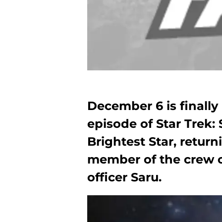
December 6 is finally 
episode of Star Trek: 
Brightest Star, retur
member of the crew of
officer Saru.