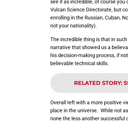
see it as incredible, of course you 
Vulcan Science Directorate, but 
enrolling in the Russian, Cuban, N
not your nationality).
The incredible thing is that in suc
narrative that showed us a believab
his decision-making process, if no
believable technical skills.
RELATED STORY
:
S
Overall Ieft with a more positive v
place in the universe. While not as
none the less another successful o