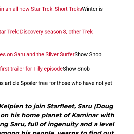
in an all-new Star Trek: Short Treks
Winter is
ar Trek: Discovery season 3, other Trek
es on Saru and the Silver Surfer
Show Snob
rst trailer for Tilly episode
Show Snob
is article Spoiler free for those who have not yet
Kelpien to join Starfleet, Saru (Doug
e on his home planet of Kaminar with
ng Saru, full of ingenuity and a level
mong his people, yearns to find out