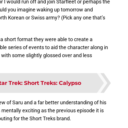
or I would run off and join Starfleet or perhaps the
could you imagine waking up tomorrow and
orth Korean or Swiss army? (Pick any one that’s
h a short format they were able to create a
le series of events to aid the character along in
t with some slightly glossed over and less
tar Trek: Short Treks: Calypso
iew of Saru and a far better understanding of his
 mentally exciting as the previous episode it is
uting for the Short Treks brand.