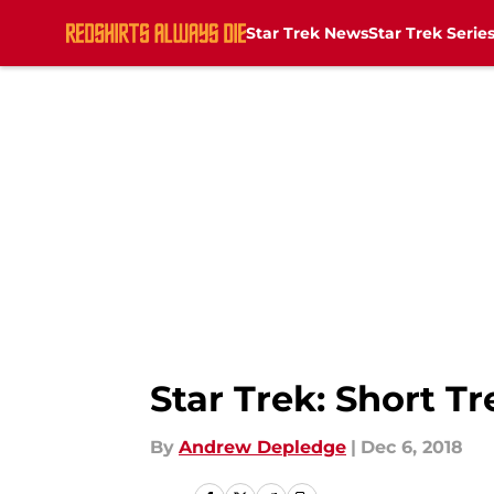
Star Trek News
Star Trek Serie
Skip to main content
Star Trek: Short Tr
By
Andrew Depledge
|
Dec 6, 2018