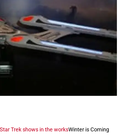
 Star Trek shows in the works
Winter is Coming