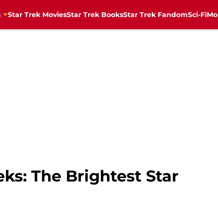
s
Star Trek Movies
Star Trek Books
Star Trek Fandom
Sci-Fi
Mo
eks: The Brightest Star