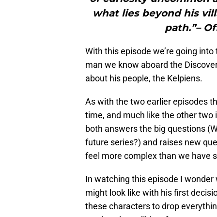
what lies beyond his vi
path.”– Of
With this episode we’re going int
man we know aboard the Discovery
about his people, the Kelpiens.
As with the two earlier episodes th
time, and much like the other two it’
both answers the big questions (W
future series?) and raises new que
feel more complex than we have s
In watching this episode I wonder w
might look like with his first decisi
these characters to drop everythin