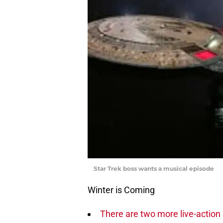
Star Trek boss wants a musical episode
Winter is Coming
There are two more live-action