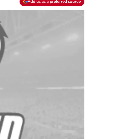
Add us as a preferred source