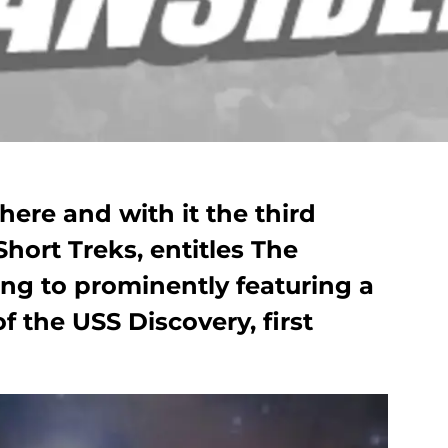
here and with it the third
Short Treks, entitles The
ning to prominently featuring a
 the USS Discovery, first