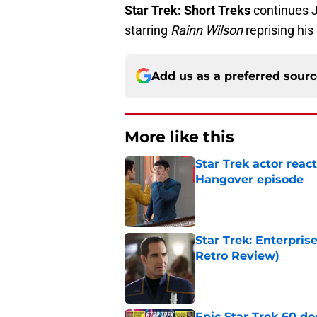
Star Trek: Short Treks
continues 
starring
Rainn Wilson
reprising his
Add us as a preferred sour
More like this
Star Trek actor reac
Hangover episode
Published by on Invalid Dat
Star Trek: Enterpris
Retro Review)
Published by on Invalid Dat
Epic Star Trek 60 d