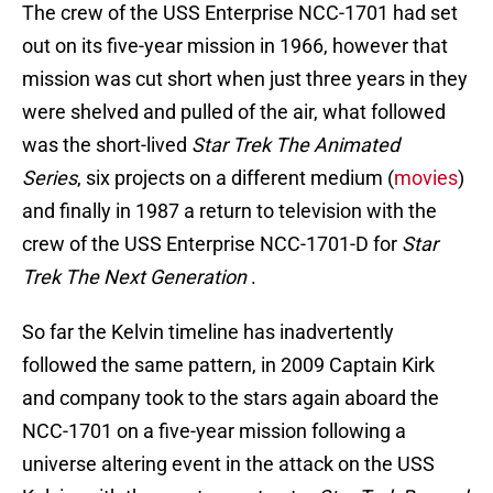
The crew of the USS Enterprise NCC-1701 had set
out on its five-year mission in 1966, however that
mission was cut short when just three years in they
were shelved and pulled of the air, what followed
was the short-lived
Star Trek The Animated
Series
, six projects on a different medium (
movies
)
and finally in 1987 a return to television with the
crew of the USS Enterprise NCC-1701-D for
Star
Trek The Next Generation
.
So far the Kelvin timeline has inadvertently
followed the same pattern, in 2009 Captain Kirk
and company took to the stars again aboard the
NCC-1701 on a five-year mission following a
universe altering event in the attack on the USS