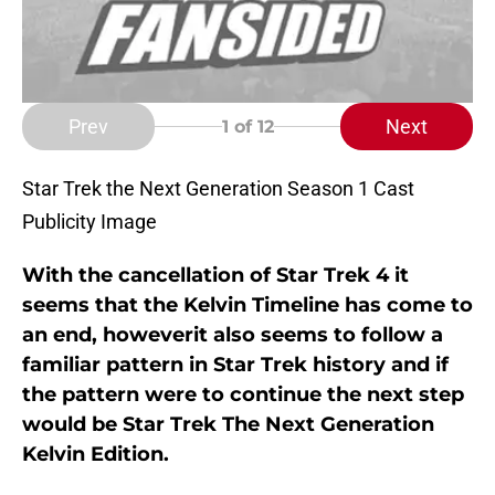
Prev
Next
1
of 12
Star Trek the Next Generation Season 1 Cast
Publicity Image
With the cancellation of Star Trek 4 it
seems that the Kelvin Timeline has come to
an end, howeverit also seems to follow a
familiar pattern in Star Trek history and if
the pattern were to continue the next step
would be Star Trek The Next Generation
Kelvin Edition.