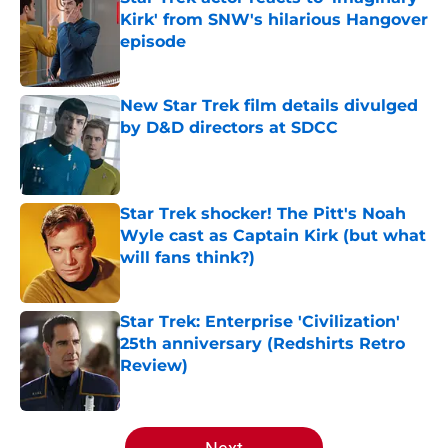
Kirk' from SNW's hilarious Hangover
episode
Published by on Invalid Date
New Star Trek film details divulged
by D&D directors at SDCC
Published by on Invalid Date
Star Trek shocker! The Pitt's Noah
Wyle cast as Captain Kirk (but what
will fans think?)
Published by on Invalid Date
Star Trek: Enterprise 'Civilization'
25th anniversary (Redshirts Retro
Review)
Published by on Invalid Date
5 related articles loaded