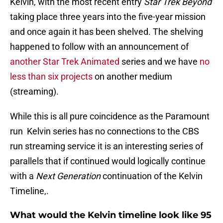
Kelvin, with the most recent entry
Star Trek Beyond
taking place three years into the five-year mission
and once again it has been shelved. The shelving
happened to follow with an announcement of
another Star Trek Animated
series and we have
no
less than six projects
on another medium
(streaming).
While this is all pure coincidence as the Paramount
run Kelvin series has no connections to the CBS
run streaming service it is an interesting series of
parallels that if continued would logically continue
with a
Next Generation
continuation of the Kelvin
Timeline,.
What would the Kelvin timeline look like 95