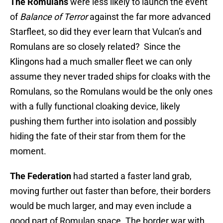
The Romulans
were less likely to launch the event
of
Balance of Terror
against the far more advanced
Starfleet, so did they ever learn that Vulcan’s and
Romulans are so closely related? Since the
Klingons had a much smaller fleet we can only
assume they never traded ships for cloaks with the
Romulans, so the Romulans would be the only ones
with a fully functional cloaking device, likely
pushing them further into isolation and possibly
hiding the fate of their star from them for the
moment.
The Federation
had started a faster land grab,
moving further out faster than before, their borders
would be much larger, and may even include a
good part of Romulan space. The border war with