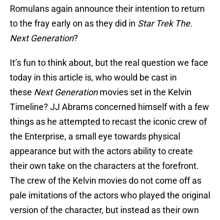
Romulans again announce their intention to return
to the fray early on as they did in
Star Trek The.
Next Generation
?
It’s fun to think about, but the real question we face
today in this article is, who would be cast in
these
Next Generation
movies set in the Kelvin
Timeline? JJ Abrams concerned himself with a few
things as he attempted to recast the iconic crew of
the Enterprise, a small eye towards physical
appearance but with the actors ability to create
their own take on the characters at the forefront.
The crew of the Kelvin movies do not come off as
pale imitations of the actors who played the original
version of the character, but instead as their own