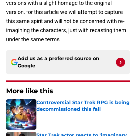
versions with a slight homage to the original
version, for this article we will attempt to capture
this same spirit and will not be concerned with re-
imagining the characters, just with recasting them
under the same terms.
Add us as a preferred source on
Google
More like this
Controversial Star Trek RPG is being
decommissioned this fall
Published by on Invalid Date
Star Trek actor reacts to 'imaginary