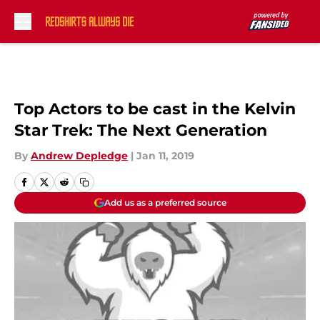
Skip to main content
Top Actors to be cast in the Kelvin
Star Trek: The Next Generation
By
Andrew Depledge
|
Jan 11, 2019
Add us as a preferred source