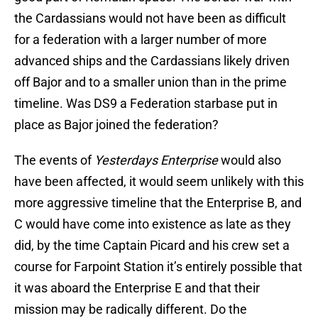
the Cardassians would not have been as difficult
for a federation with a larger number of more
advanced ships and the Cardassians likely driven
off Bajor and to a smaller union than in the prime
timeline. Was DS9 a Federation starbase put in
place as Bajor joined the federation?
The events of
Yesterdays Enterprise
would also
have been affected, it would seem unlikely with this
more aggressive timeline that the Enterprise B, and
C would have come into existence as late as they
did, by the time Captain Picard and his crew set a
course for Farpoint Station it’s entirely possible that
it was aboard the Enterprise E and that their
mission may be radically different. Do the