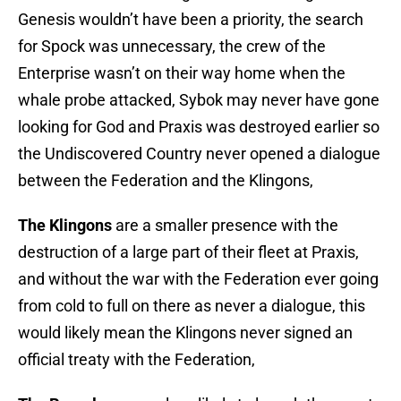
Genesis wouldn’t have been a priority, the search
for Spock was unnecessary, the crew of the
Enterprise wasn’t on their way home when the
whale probe attacked, Sybok may never have gone
looking for God and Praxis was destroyed earlier so
the Undiscovered Country never opened a dialogue
between the Federation and the Klingons,
The Klingons
are a smaller presence with the
destruction of a large part of their fleet at Praxis,
and without the war with the Federation ever going
from cold to full on there as never a dialogue, this
would likely mean the Klingons never signed an
official treaty with the Federation,