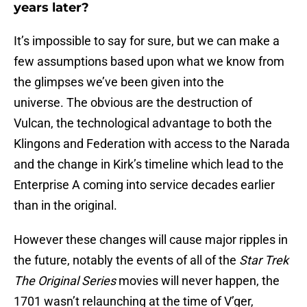
years later?
It’s impossible to say for sure, but we can make a
few assumptions based upon what we know from
the glimpses we’ve been given into the
universe. The obvious are the destruction of
Vulcan, the technological advantage to both the
Klingons and Federation with access to the Narada
and the change in Kirk’s timeline which lead to the
Enterprise A coming into service decades earlier
than in the original.
However these changes will cause major ripples in
the future, notably the events of all of the
Star Trek
The Original Series
movies will never happen, the
1701 wasn’t relaunching at the time of V’ger,