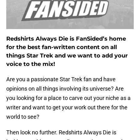
Redshirts Always Die is FanSided’s home
for the best fan-written content on all
things Star Trek and we want to add your
voice to the mix!
Are you a passionate Star Trek fan and have
opinions on all things involving its universe? Are
you looking for a place to carve out your niche as a
writer and want to get your work out there for the
world to see?
Then look no further. Redshirts Always Die is