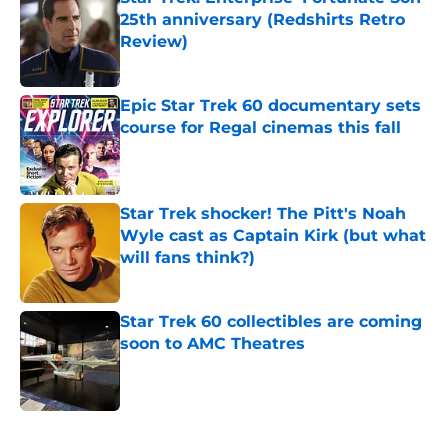
25th anniversary (Redshirts Retro
Review)
Published by on Invalid Date
Epic Star Trek 60 documentary sets
course for Regal cinemas this fall
Published by on Invalid Date
Star Trek shocker! The Pitt's Noah
Wyle cast as Captain Kirk (but what
will fans think?)
Published by on Invalid Date
Star Trek 60 collectibles are coming
soon to AMC Theatres
Published by on Invalid Date
5 related articles loaded