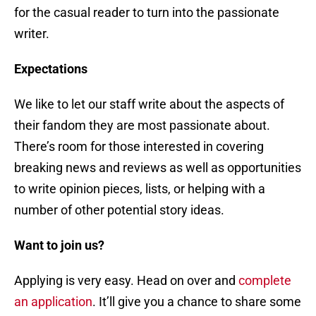
for the casual reader to turn into the passionate
writer.
Expectations
We like to let our staff write about the aspects of
their fandom they are most passionate about.
There’s room for those interested in covering
breaking news and reviews as well as opportunities
to write opinion pieces, lists, or helping with a
number of other potential story ideas.
Want to join us?
Applying is very easy. Head on over and
complete
an application
. It’ll give you a chance to share some