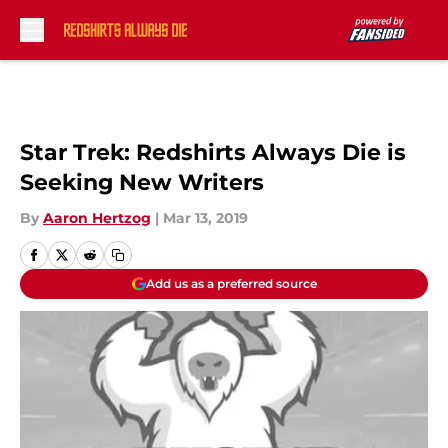
Skip to main content
Star Trek: Redshirts Always Die is
Seeking New Writers
By
Aaron Hertzog
|
Mar 13, 2019
Add us as a preferred source