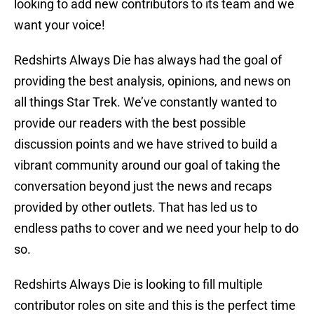
looking to add new contributors to its team and we
want your voice!
Redshirts Always Die has always had the goal of
providing the best analysis, opinions, and news on
all things Star Trek. We’ve constantly wanted to
provide our readers with the best possible
discussion points and we have strived to build a
vibrant community around our goal of taking the
conversation beyond just the news and recaps
provided by other outlets. That has led us to
endless paths to cover and we need your help to do
so.
Redshirts Always Die is looking to fill multiple
contributor roles on site and this is the perfect time