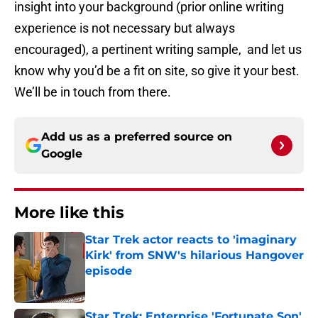
insight into your background (prior online writing
experience is not necessary but always
encouraged), a pertinent writing sample, and let us
know why you’d be a fit on site, so give it your best.
We’ll be in touch from there.
Add us as a preferred source on
Google
More like this
Star Trek actor reacts to 'imaginary
Kirk' from SNW's hilarious Hangover
episode
Published by on Invalid Date
Star Trek: Enterprise 'Fortunate Son'