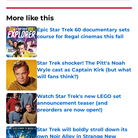
More like this
Epic Star Trek 60 documentary sets
course for Regal cinemas this fall
Published by on Invalid Date
Star Trek shocker! The Pitt's Noah
Wyle cast as Captain Kirk (but what
will fans think?)
Published by on Invalid Date
Watch Star Trek's new LEGO set
announcement teaser (and
preorders are now open!)
Published by on Invalid Date
Star Trek will boldly stroll down its
own Noir Alley in Strange New