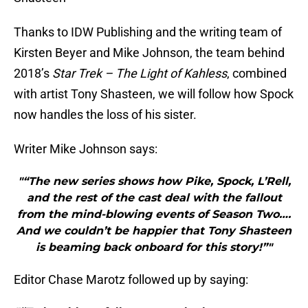
Thanks to IDW Publishing and the writing team of
Kirsten Beyer and Mike Johnson, the team behind
2018’s
Star Trek – The Light of Kahless
, combined
with artist Tony Shasteen, we will follow how Spock
now handles the loss of his sister.
Writer Mike Johnson says:
"“The new series shows how Pike, Spock, L’Rell,
and the rest of the cast deal with the fallout
from the mind-blowing events of Season Two….
And we couldn’t be happier that Tony Shasteen
is beaming back onboard for this story!”"
Editor Chase Marotz followed up by saying: