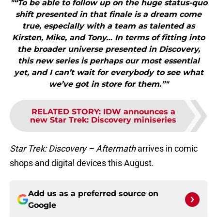
"“To be able to follow up on the huge status-quo
shift presented in that finale is a dream come
true, especially with a team as talented as
Kirsten, Mike, and Tony… In terms of fitting into
the broader universe presented in Discovery,
this new series is perhaps our most essential
yet, and I can’t wait for everybody to see what
we’ve got in store for them.”"
RELATED STORY
:
IDW announces a
new Star Trek: Discovery miniseries
Star Trek: Discovery – Aftermath
arrives in comic
shops and digital devices this August.
Add us as a preferred source on
Google