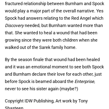
fractured relationship between Burnham and Spock
would play a major part of the overall narrative. Yes
Spock had answers relating to the Red Angel which
Discovery
needed, but Burnham wanted more than
that. She wanted to heal a wound that had been
growing since they were both children when she
walked out of the Sarek family home.
By the season finale that wound had been healed
and it was an emotional moment to see both Spock
and Burnham declare their love for each other, just
before Spock is beamed aboard the
Enterprise
,
never to see his sister again (maybe?)
Copyright IDW Publishing, Art work by Tony
Shasteen