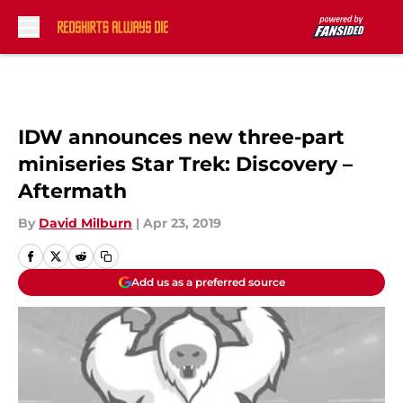
Skip to main content
IDW announces new three-part
miniseries Star Trek: Discovery –
Aftermath
By
David Milburn
|
Apr 23, 2019
Add us as a preferred source