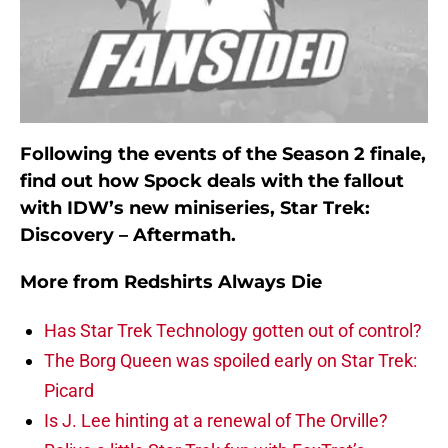
Following the events of the Season 2 finale,
find out how Spock deals with the fallout
with IDW’s new miniseries, Star Trek:
Discovery – Aftermath.
More from
Redshirts Always Die
Has Star Trek Technology gotten out of control?
The Borg Queen was spoiled early on Star Trek:
Picard
Is J. Lee hinting at a renewal of The Orville?