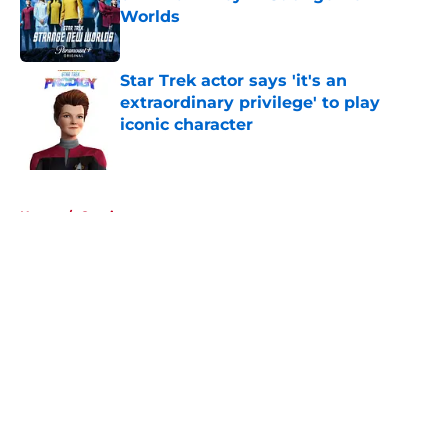
Worlds
Published by on Invalid Date
Star Trek actor says 'it's an
extraordinary privilege' to play
iconic character
Published by on Invalid Date
5 related articles loaded
Home
/
Comics
About
Openings
Contact
Our 300+ Sites
FanSided Daily
Pitch a Story