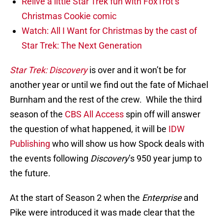
Relive a little Star Trek fun with FoxTrot’s
Christmas Cookie comic
Watch: All I Want for Christmas by the cast of
Star Trek: The Next Generation
Star Trek: Discovery
is over and it won’t be for
another year or until we find out the fate of Michael
Burnham and the rest of the crew. While the third
season of the
CBS All Access
spin off will answer
the question of what happened, it will be
IDW
Publishing
who will show us how Spock deals with
the events following
Discovery
’s 950 year jump to
the future.
At the start of Season 2 when the
Enterprise
and
Pike were introduced it was made clear that the