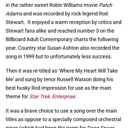
in the rather sweet Robin Williams movie
Patch
Adams
and was recorded by rock legend Rod
Stewart. It enjoyed a warm reception by critics and
Stewart fans alike and reached number 3 on the
Billboard Adult Contemporary charts the following
year. Country star Susan Ashton also recorded the
song in 1999 but to unfortunately less success.
Then it was re-titled as ‘Where My Heart Will Take
Me’ and sung by tenor Russell Watson doing his
best husky Rod impression for use as the main
theme for
Star Trek: Enterprise
.
It was a brave choice to use a song over the main
titles as oppose to a specially composed orchestral
piece (which had been the norm for
Deep Space