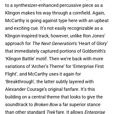
to a synthesizer-enhanced percussive piece as a
Klingon makes his way through a cornfield. Again,
McCarthy is going against type here with an upbeat
and exciting cue. It’s not easily recognizable as a
Klingon-inspired track, however, unlike Ron Jones’
approach for
The Next Generation
‘s ‘Heart of Glory’
that immediately captured portions of Goldsmith’s
‘Klingon Battle’ motif. Then we’re back with more
variations of ‘Archer’s Theme’ for ‘Enterprise First
Flight’, and McCarthy uses it again for
‘Breakthrough’, the latter subtly layered with
Alexander Courage’s original fanfare. It’s this
building on a central theme that looks to give the
soundtrack to
Broken Bow
a far superior stance
than other standard
Trek
fare. It allows
Enterprise