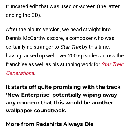
truncated edit that was used on-screen (the latter
ending the CD).
After the album version, we head straight into
Dennis McCarthy’s score, a composer who was
certainly no stranger to
Star Trek
by this time,
having racked up well over 200 episodes across the
franchise as well as his stunning work for
Star Trek:
Generations
.
It starts off quite promising with the track
‘New Enterprise’ potentially wiping away
any concern that this would be another
wallpaper soundtrack.
More from
Redshirts Always Die