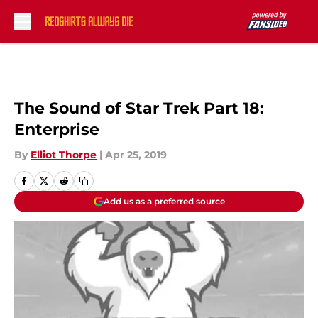
Skip to main content
The Sound of Star Trek Part 18:
Enterprise
By
Elliot Thorpe
|
Apr 25, 2019
Add us as a preferred source