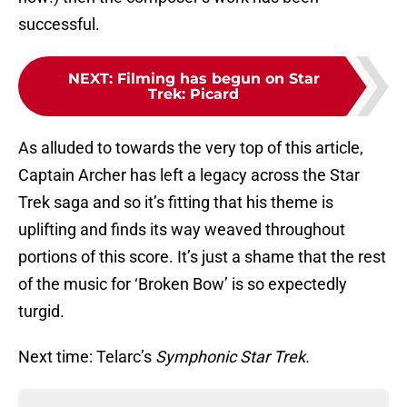
successful.
NEXT
:
Filming has begun on Star
Trek: Picard
As alluded to towards the very top of this article,
Captain Archer has left a legacy across the Star
Trek saga and so it’s fitting that his theme is
uplifting and finds its way weaved throughout
portions of this score. It’s just a shame that the rest
of the music for ‘Broken Bow’ is so expectedly
turgid.
Next time: Telarc’s
Symphonic Star Trek.