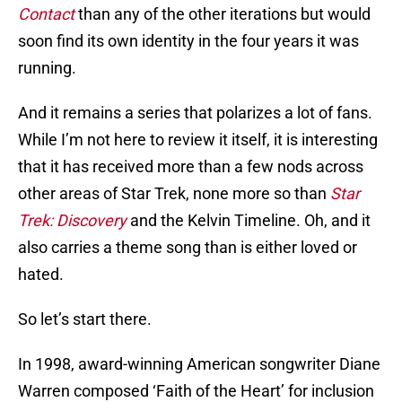
Contact
than any of the other iterations but would
soon find its own identity in the four years it was
running.
And it remains a series that polarizes a lot of fans.
While I’m not here to review it itself, it is interesting
that it has received more than a few nods across
other areas of Star Trek, none more so than
Star
Trek: Discovery
and the Kelvin Timeline. Oh, and it
also carries a theme song than is either loved or
hated.
So let’s start there.
In 1998, award-winning American songwriter Diane
Warren composed ‘Faith of the Heart’ for inclusion