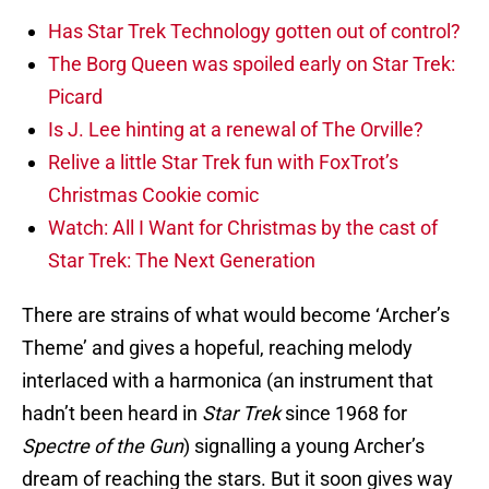
Has Star Trek Technology gotten out of control?
The Borg Queen was spoiled early on Star Trek:
Picard
Is J. Lee hinting at a renewal of The Orville?
Relive a little Star Trek fun with FoxTrot’s
Christmas Cookie comic
Watch: All I Want for Christmas by the cast of
Star Trek: The Next Generation
There are strains of what would become ‘Archer’s
Theme’ and gives a hopeful, reaching melody
interlaced with a harmonica (an instrument that
hadn’t been heard in
Star Trek
since 1968 for
Spectre of the Gun
) signalling a young Archer’s
dream of reaching the stars. But it soon gives way