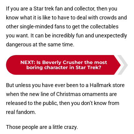
If you are a Star trek fan and collector, then you
know what it is like to have to deal with crowds and
other single-minded fans to get the collectables
you want. It can be incredibly fun and unexpectedly
dangerous at the same time.
NEXT
:
Is Beverly Crusher the most
boring character in Star Trek?
But unless you have ever been to a Hallmark store
when the new line of Christmas ornaments are
released to the public, then you don’t know from
real fandom.
Those people are a little crazy.