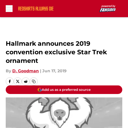
Skip to main content
Hallmark announces 2019
convention exclusive Star Trek
ornament
By
D. Goodman
|
Jun 17, 2019
Add us as a preferred source