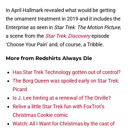
In April Hallmark revealed what would be getting
the ornament treatment in 2019 and it includes the
Enterprise as seen in
Star Trek: The Motion Picture
,
a scene from the
Star Trek: Discovery
episode
‘Choose Your Pain’ and, of course, a Tribble.
More from
Redshirts Always Die
Has Star Trek Technology gotten out of control?
The Borg Queen was spoiled early on Star Trek:
Picard
Is J. Lee hinting at a renewal of The Orville?
Relive a little Star Trek fun with FoxTrot’s
Christmas Cookie comic
Watch: All I Want for Christmas by the cast of