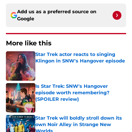
Add us as a preferred source on
Google
More like this
Star Trek actor reacts to singing
Klingon in SNW's Hangover episode
Published by on Invalid Date
Is Star Trek: SNW's Hangover
episode worth remembering?
(SPOILER review)
Published by on Invalid Date
Star Trek will boldly stroll down its
own Noir Alley in Strange New
Worlds