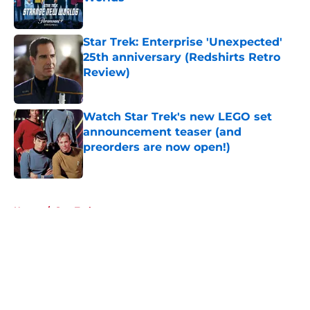
Published by on Invalid Date
Star Trek: Enterprise 'Unexpected'
25th anniversary (Redshirts Retro
Review)
Published by on Invalid Date
Watch Star Trek's new LEGO set
announcement teaser (and
preorders are now open!)
Published by on Invalid Date
5 related articles loaded
Home
/
Star Trek
About
Openings