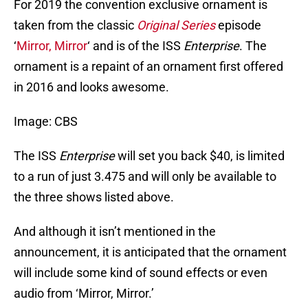
For 2019 the convention exclusive ornament is
taken from the classic
Original Series
episode
‘
Mirror, Mirror
‘ and is of the ISS
Enterprise
. The
ornament is a repaint of an ornament first offered
in 2016 and looks awesome.
Image: CBS
The ISS
Enterprise
will set you back $40, is limited
to a run of just 3.475 and will only be available to
the three shows listed above.
And although it isn’t mentioned in the
announcement, it is anticipated that the ornament
will include some kind of sound effects or even
audio from ‘Mirror, Mirror.’