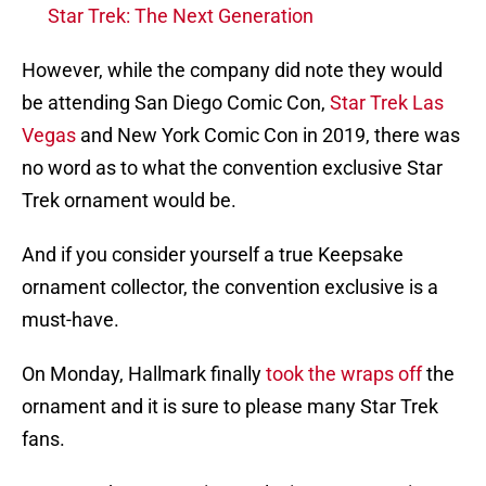
Star Trek: The Next Generation
However, while the company did note they would
be attending San Diego Comic Con,
Star Trek Las
Vegas
and New York Comic Con in 2019, there was
no word as to what the convention exclusive Star
Trek ornament would be.
And if you consider yourself a true Keepsake
ornament collector, the convention exclusive is a
must-have.
On Monday, Hallmark finally
took the wraps off
the
ornament and it is sure to please many Star Trek
fans.