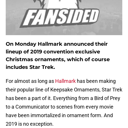
On Monday Hallmark announced their
lineup of 2019 convention exclusive
Christmas ornaments, which of course
includes Star Trek.
For almost as long as
Hallmark
has been making
their popular line of Keepsake Ornaments, Star Trek
has been a part of it. Everything from a Bird of Prey
to a Communicator to scenes from every movie
have been immortalized in ornament form. And
2019 is no exception.