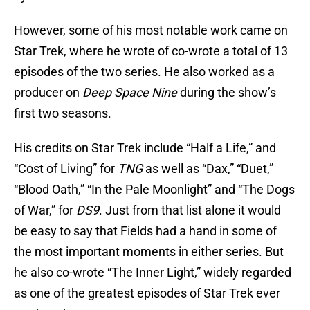
However, some of his most notable work came on
Star Trek, where he wrote of co-wrote a total of 13
episodes of the two series. He also worked as a
producer on
Deep Space Nine
during the show’s
first two seasons.
His credits on Star Trek include “Half a Life,” and
“Cost of Living” for
TNG
as well as “Dax,” “Duet,”
“Blood Oath,” “In the Pale Moonlight” and “The Dogs
of War,” for
DS9
. Just from that list alone it would
be easy to say that Fields had a hand in some of
the most important moments in either series. But
he also co-wrote “The Inner Light,” widely regarded
as one of the greatest episodes of Star Trek ever