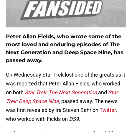
Peter Allan Fields, who wrote some of the
most loved and enduring episodes of The
Next Generation and Deep Space Nine, has
passed away.
On Wednesday Star Trek lost one of the greats as it
was reported that Peter Allan Fields, who worked
on both
Star Trek: The Next Generation
and
Star
Trek: Deep Space Nine
, passed away. The news
was first revealed by Ira Steven Behr on
Twitter
,
who worked with Fields on
DS9
.