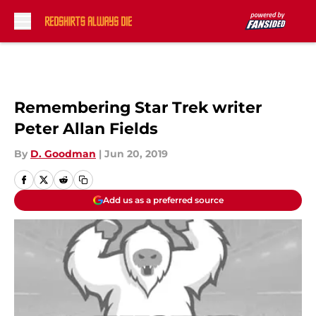
Skip to main content
Remembering Star Trek writer
Peter Allan Fields
By
D. Goodman
|
Jun 20, 2019
Add us as a preferred source