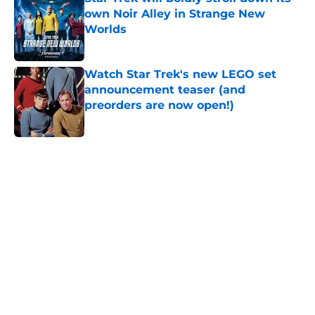
own Noir Alley in Strange New
Worlds
Published by on Invalid Date
Watch Star Trek's new LEGO set
announcement teaser (and
preorders are now open!)
Published by on Invalid Date
5 related articles loaded
Home
/
News
About
Openings
Contact
Our 300+ Sites