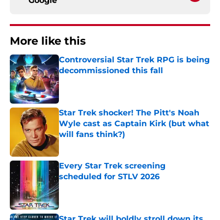
Google
More like this
Controversial Star Trek RPG is being
decommissioned this fall
Published by on Invalid Date
Star Trek shocker! The Pitt's Noah
Wyle cast as Captain Kirk (but what
will fans think?)
Published by on Invalid Date
Every Star Trek screening
scheduled for STLV 2026
Published by on Invalid Date
Star Trek will boldly stroll down its