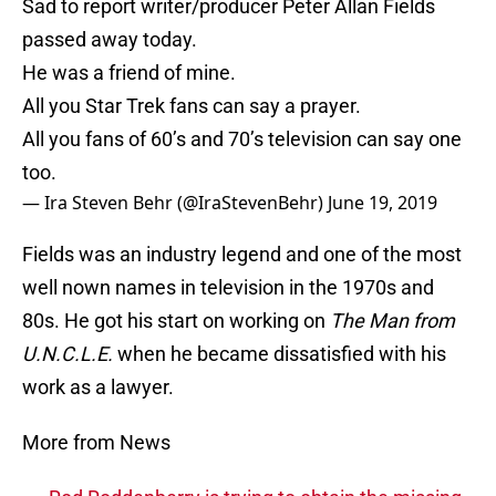
Sad to report writer/producer Peter Allan Fields
passed away today.
He was a friend of mine.
All you Star Trek fans can say a prayer.
All you fans of 60’s and 70’s television can say one
too.
— Ira Steven Behr (@IraStevenBehr)
June 19, 2019
Fields was an industry legend and one of the most
well nown names in television in the 1970s and
80s. He got his start on working on
The Man from
U.N.C.L.E.
when he became dissatisfied with his
work as a lawyer.
More from News