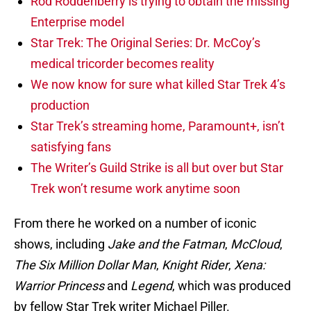
Rod Roddenberry is trying to obtain the missing
Enterprise model
Star Trek: The Original Series: Dr. McCoy’s
medical tricorder becomes reality
We now know for sure what killed Star Trek 4’s
production
Star Trek’s streaming home, Paramount+, isn’t
satisfying fans
The Writer’s Guild Strike is all but over but Star
Trek won’t resume work anytime soon
From there he worked on a number of iconic
shows, including
Jake and the Fatman
,
McCloud
,
The Six Million Dollar Man
,
Knight Rider
,
Xena:
Warrior Princess
and
Legend
, which was produced
by fellow Star Trek writer Michael Piller.