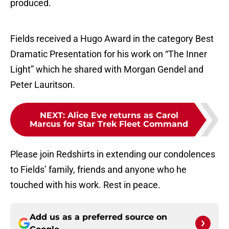
produced.
Fields received a Hugo Award in the category Best
Dramatic Presentation for his work on “The Inner
Light” which he shared with Morgan Gendel and
Peter Lauritson.
NEXT
:
Alice Eve returns as Carol
Marcus for Star Trek Fleet Command
Please join Redshirts in extending our condolences
to Fields’ family, friends and anyone who he
touched with his work. Rest in peace.
Add us as a preferred source on