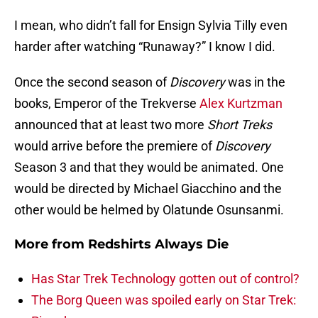
I mean, who didn’t fall for Ensign Sylvia Tilly even
harder after watching “Runaway?” I know I did.
Once the second season of
Discovery
was in the
books, Emperor of the Trekverse
Alex Kurtzman
announced that at least two more
Short Treks
would arrive before the premiere of
Discovery
Season 3 and that they would be animated. One
would be directed by Michael Giacchino and the
other would be helmed by Olatunde Osunsanmi.
More from
Redshirts Always Die
Has Star Trek Technology gotten out of control?
The Borg Queen was spoiled early on Star Trek: