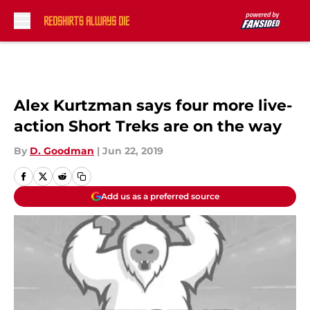
Skip to main content
Alex Kurtzman says four more live-
action Short Treks are on the way
By
D. Goodman
|
Jun 22, 2019
Add us as a preferred source