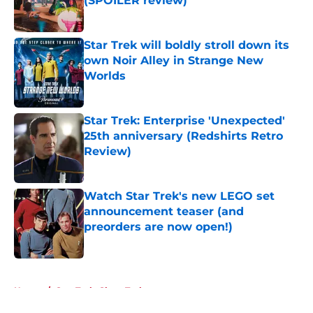
(SPOILER review)
Published by on Invalid Date
Star Trek will boldly stroll down its
own Noir Alley in Strange New
Worlds
Published by on Invalid Date
Star Trek: Enterprise 'Unexpected'
25th anniversary (Redshirts Retro
Review)
Published by on Invalid Date
Watch Star Trek's new LEGO set
announcement teaser (and
preorders are now open!)
Published by on Invalid Date
5 related articles loaded
Home
/
Star Trek: Short Treks