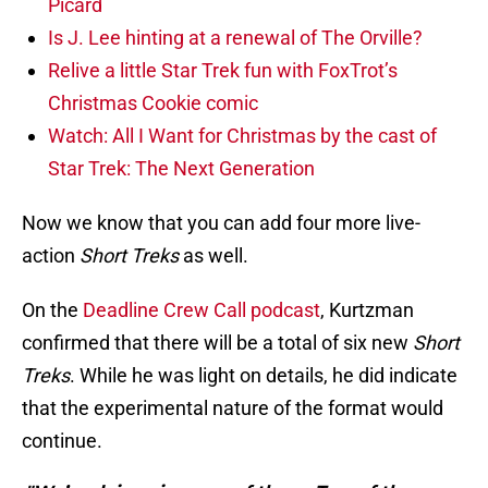
Picard
Is J. Lee hinting at a renewal of The Orville?
Relive a little Star Trek fun with FoxTrot’s
Christmas Cookie comic
Watch: All I Want for Christmas by the cast of
Star Trek: The Next Generation
Now we know that you can add four more live-
action
Short Treks
as well.
On the
Deadline Crew Call podcast
, Kurtzman
confirmed that there will be a total of six new
Short
Treks
. While he was light on details, he did indicate
that the experimental nature of the format would
continue.