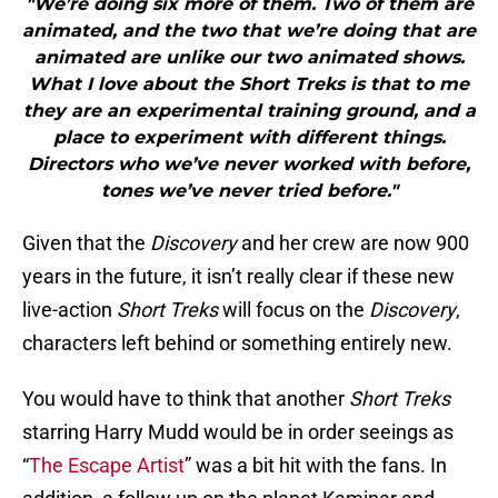
"We’re doing six more of them. Two of them are
animated, and the two that we’re doing that are
animated are unlike our two animated shows.
What I love about the Short Treks is that to me
they are an experimental training ground, and a
place to experiment with different things.
Directors who we’ve never worked with before,
tones we’ve never tried before."
Given that the
Discovery
and her crew are now 900
years in the future, it isn’t really clear if these new
live-action
Short Treks
will focus on the
Discovery
,
characters left behind or something entirely new.
You would have to think that another
Short Treks
starring Harry Mudd would be in order seeings as
“
The Escape Artist
” was a bit hit with the fans. In