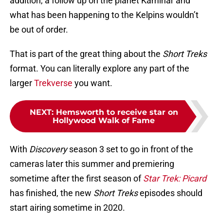
addition, a follow up on the planet Kaminar and
what has been happening to the Kelpins wouldn’t
be out of order.
That is part of the great thing about the
Short Treks
format. You can literally explore any part of the
larger
Trekverse
you want.
NEXT
:
Hemsworth to receive star on
Hollywood Walk of Fame
With
Discovery
season 3 set to go in front of the
cameras later this summer and premiering
sometime after the first season of
Star Trek: Picard
has finished, the new
Short Treks
episodes should
start airing sometime in 2020.