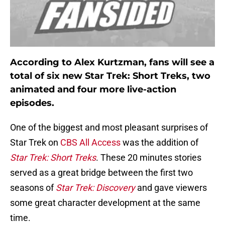
According to Alex Kurtzman, fans will see a
total of six new Star Trek: Short Treks, two
animated and four more live-action
episodes.
One of the biggest and most pleasant surprises of
Star Trek on
CBS All Access
was the addition of
Star Trek: Short Treks
. These 20 minutes stories
served as a great bridge between the first two
seasons of
Star Trek: Discovery
and gave viewers
some great character development at the same
time.