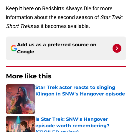
Keep it here on Redshirts Always Die for more
information about the second season of
Star Trek:
Short Treks
as it becomes available.
Add us as a preferred source on
Google
More like this
Star Trek actor reacts to singing
Klingon in SNW's Hangover episode
Published by on Invalid Date
Is Star Trek: SNW's Hangover
episode worth remembering?