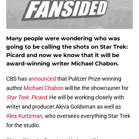
Many people were wondering who was
going to be calling the shots on Star Trek:
Picard and now we know that it will be
award-winning writer Michael Chabon.
CBS has
announced
that Pulitzer Prize-winning
author
Michael Chabon
will be the showruuner for
Star Trek: Picard
. He will be working closely with
writer and producer Akiva Goldsman as well as
Alex Kurtzman
, who oversees everything Star Trek
for the studio.