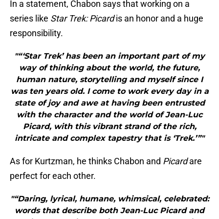
In a statement, Chabon says that working on a
series like
Star Trek: Picard
is an honor and a huge
responsibility.
"“‘Star Trek’ has been an important part of my
way of thinking about the world, the future,
human nature, storytelling and myself since I
was ten years old. I come to work every day in a
state of joy and awe at having been entrusted
with the character and the world of Jean-Luc
Picard, with this vibrant strand of the rich,
intricate and complex tapestry that is ‘Trek.’”"
As for Kurtzman, he thinks Chabon and
Picard
are
perfect for each other.
"“Daring, lyrical, humane, whimsical, celebrated:
words that describe both Jean-Luc Picard and