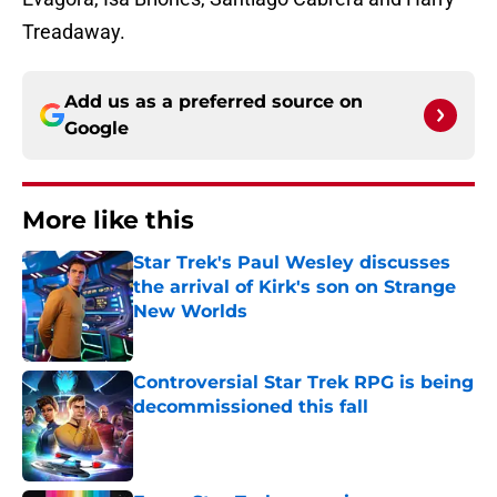
Treadaway.
Add us as a preferred source on
Google
More like this
Star Trek's Paul Wesley discusses
the arrival of Kirk's son on Strange
New Worlds
Published by on Invalid Date
Controversial Star Trek RPG is being
decommissioned this fall
Published by on Invalid Date