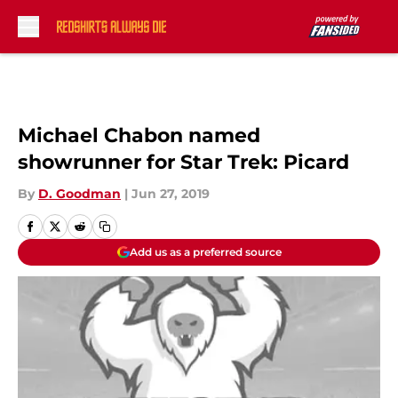
Skip to main content
Michael Chabon named
showrunner for Star Trek: Picard
By
D. Goodman
|
Jun 27, 2019
Add us as a preferred source