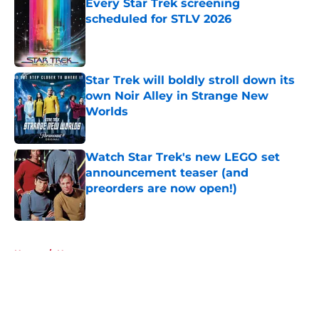
Every Star Trek screening
scheduled for STLV 2026
Published by on Invalid Date
Star Trek will boldly stroll down its
own Noir Alley in Strange New
Worlds
Published by on Invalid Date
Watch Star Trek's new LEGO set
announcement teaser (and
preorders are now open!)
Published by on Invalid Date
5 related articles loaded
Home
/
News