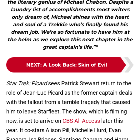
the literary genius of Michael Chabon. Despite a
laundry list of accomplishments most writers
only dream of, Michael shines with the heart
and soul of a Trekkie who’s finally found his
dream job. We’re so fortunate to have him at
the helm as we explore this next chapter in the
great captain’s life.”"
NEXT
:
A Look Back: Skin of Evil
Star Trek: Picard
sees Patrick Stewart return to the
role of Jean-Luc Picard as the former captain deals
with the fallout from a terrible tragedy that caused
him to leave Starfleet. The show, which is filming
now, is set to arrive on
CBS All Access
later this
year. It co-stars Alison Pill, Michelle Hurd, Evan
Evagora, Isa Briones, Santiago Cabrera and Harry