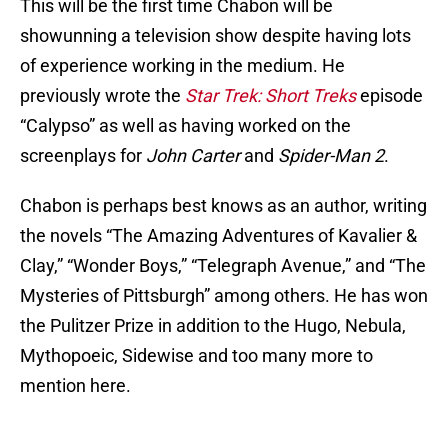
This will be the first time Chabon will be
showunning a television show despite having lots
of experience working in the medium. He
previously wrote the
Star Trek: Short Treks
episode
“Calypso” as well as having worked on the
screenplays for
John Carter
and
Spider-Man 2
.
Chabon is perhaps best knows as an author, writing
the novels “The Amazing Adventures of Kavalier &
Clay,” “Wonder Boys,” “Telegraph Avenue,” and “The
Mysteries of Pittsburgh” among others. He has won
the Pulitzer Prize in addition to the Hugo, Nebula,
Mythopoeic, Sidewise and too many more to
mention here.