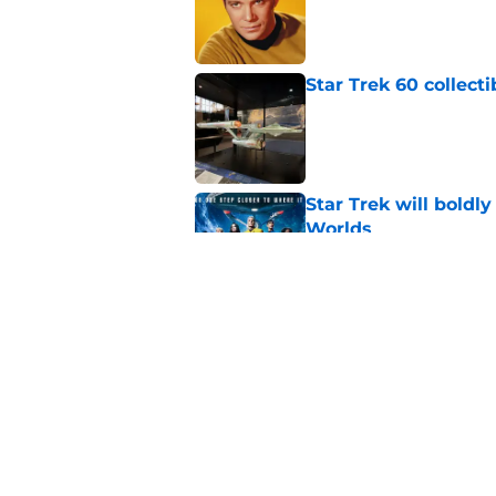
Published by on Invalid Dat
Star Trek 60 collec
Published by on Invalid Dat
Star Trek will boldl
Worlds
Published by on Invalid Dat
Watch Star Trek's 
preorders are now o
Published by on Invalid Dat
5 related articles loaded
Home
/
News