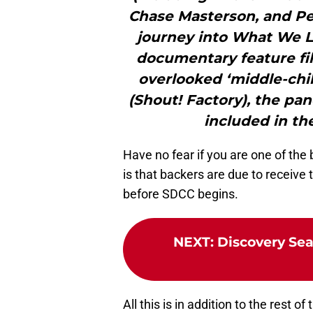
Chase Masterson, and Pe
journey into What We Le
documentary feature fil
overlooked ‘middle-chi
(Shout! Factory), the pan
included in the
Have no fear if you are one of th
is that backers are due to receive t
before SDCC begins.
NEXT
:
Discovery Sea
All this is in addition to the rest 