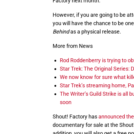
Factory next month.
However, if you are going to be a
you will have the chance to be one 
Behind
as a physical release.
More from News
Rod Roddenberry is trying to ob
Star Trek: The Original Series:
We now know for sure what kille
Star Trek’s streaming home, Par
The Writer’s Guild Strike is all
soon
Shout! Factory has
announced thei
documentary for sale at the Shout
addition, you will also get a free 