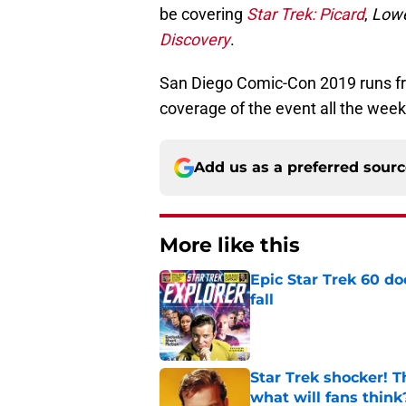
be covering
Star Trek: Picard
,
Lowe
Discovery
.
San Diego Comic-Con 2019 runs from
coverage of the event all the week
Add us as a preferred sour
More like this
Epic Star Trek 60 d
fall
Published by on Invalid Dat
Star Trek shocker! T
what will fans think