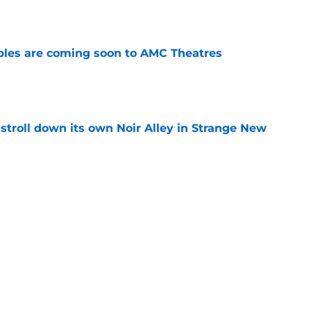
e
tibles are coming soon to AMC Theatres
e
y stroll down its own Noir Alley in Strange New
e
new LEGO set announcement teaser (and
pen!)
e