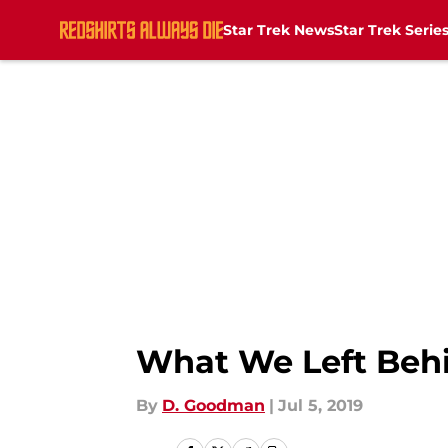
Star Trek News
Star Trek Serie
Skip to main content
What We Left Behi
By
D. Goodman
|
Jul 5, 2019