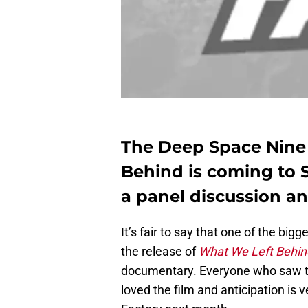
The Deep Space Nine
Behind is coming to 
a panel discussion a
It’s fair to say that one of the big
the release of
What We Left Behin
documentary. Everyone who saw the
loved the film and anticipation is 