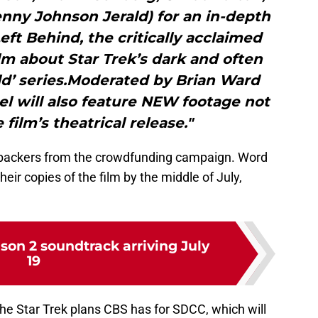
nny Johnson Jerald) for an in-depth
ft Behind, the critically acclaimed
m about Star Trek’s dark and often
ld’ series.Moderated by Brian Ward
el will also feature NEW footage not
 film’s theatrical release."
e backers from the crowdfunding campaign. Word
heir copies of the film by the middle of July,
son 2 soundtrack arriving July
19
of the Star Trek plans CBS has for SDCC, which will