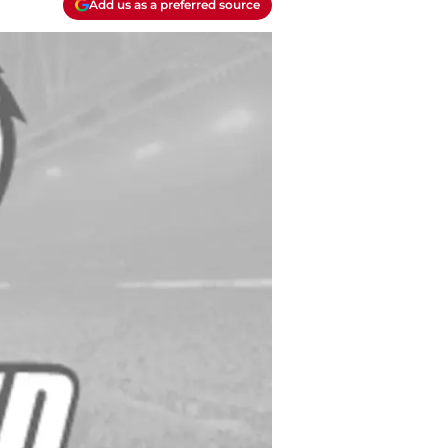
Add us as a preferred source