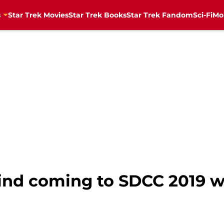
s
Star Trek Movies
Star Trek Books
Star Trek Fandom
Sci-Fi
Mo
nd coming to SDCC 2019 w