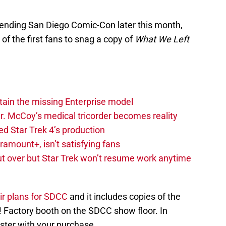
ttending San Diego Comic-Con later this month,
of the first fans to snag a copy of
What We Left
tain the missing Enterprise model
 Dr. McCoy’s medical tricorder becomes reality
d Star Trek 4’s production
amount+, isn’t satisfying fans
 but over but Star Trek won’t resume work anytime
r plans for SDCC
and it includes copies of the
! Factory booth on the SDCC show floor. In
poster with your purchase.