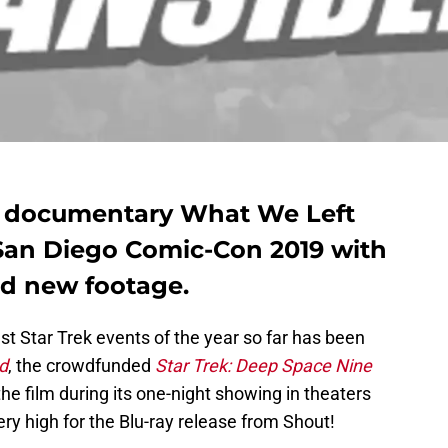
 documentary What We Left
San Diego Comic-Con 2019 with
nd new footage.
gest Star Trek events of the year so far has been
d
, the crowdfunded
Star Trek: Deep Space Nine
 film during its one-night showing in theaters
very high for the Blu-ray release from Shout!