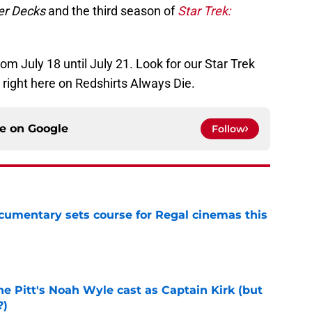
r Decks
and the third season of
Star Trek:
 July 18 until July 21. Look for our Star Trek
 right here on Redshirts Always Die.
ce on
Google
Follow
ocumentary sets course for Regal cinemas this
e
he Pitt's Noah Wyle cast as Captain Kirk (but
?)