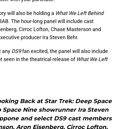
ry will also be holding a
What We Left Behind
3AB. The hour-long panel will include cast
enberg, Cirroc Lofton, Chase Masterson and
xecutive producer Ira Steven Behr.
t any
DS9
fan excited, the panel will also include
 seen in the theatrical release of
What We Left
oking Back at Star Trek: Deep Space
p Space Nine showrunner Ira Steven
appone and select DS9 cast members
son, Aron Eisenberg, Cirroc Lofton,