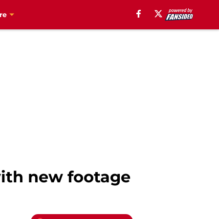
re
ith new footage