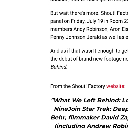
But wait there’s more. Shout! Facto
panel on Friday, July 19 in Room 2
members Andy Robinson, Aron Eis
Penny Johnson Jerald as well as e
And as if that wasn’t enough to ge
the debut of brand new footage not
Behind
.
From the Shout! Factory
website
:
"What We Left Behind: Lo
NineJoin Star Trek: Dee
Behr, filmmaker David Z
(including Andrew Robin