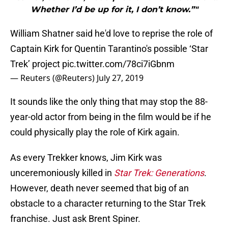
Whether I’d be up for it, I don’t know.”"
William Shatner said he'd love to reprise the role of
Captain Kirk for Quentin Tarantino's possible ‘Star
Trek’ project
pic.twitter.com/78ci7iGbnm
— Reuters (@Reuters)
July 27, 2019
It sounds like the only thing that may stop the 88-
year-old actor from being in the film would be if he
could physically play the role of Kirk again.
As every Trekker knows, Jim Kirk was
unceremoniously killed in
Star Trek: Generations
.
However, death never seemed that big of an
obstacle to a character returning to the Star Trek
franchise. Just ask Brent Spiner.