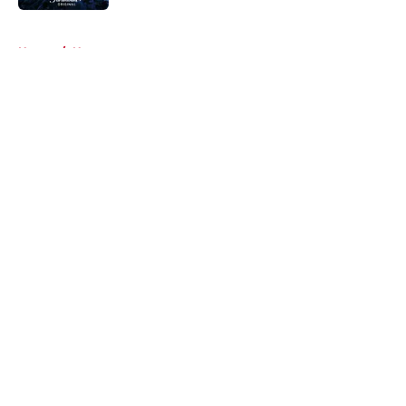
5 related articles loaded
Home
/
News
About
Openings
Contact
Our 300+ Sites
FanSided Daily
Pitch a Story
Privacy Policy
Terms of Use
Cookie Policy
Legal Disclaimer
Accessibility Statement
A-Z Index
Cookies Settings