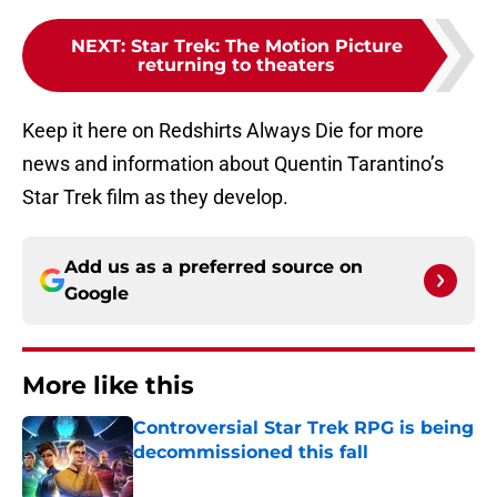
NEXT
:
Star Trek: The Motion Picture
returning to theaters
Keep it here on Redshirts Always Die for more
news and information about Quentin Tarantino’s
Star Trek film as they develop.
Add us as a preferred source on
Google
More like this
Controversial Star Trek RPG is being
decommissioned this fall
Published by on Invalid Date