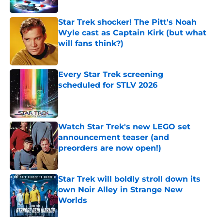
Star Trek shocker! The Pitt's Noah
Wyle cast as Captain Kirk (but what
will fans think?)
Published by on Invalid Date
Every Star Trek screening
scheduled for STLV 2026
Published by on Invalid Date
Watch Star Trek's new LEGO set
announcement teaser (and
preorders are now open!)
Published by on Invalid Date
Star Trek will boldly stroll down its
own Noir Alley in Strange New
Worlds
Published by on Invalid Date