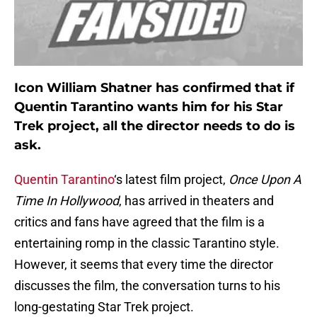
Icon William Shatner has confirmed that if
Quentin Tarantino wants him for his Star
Trek project, all the director needs to do is
ask.
Quentin Tarantino
‘s latest film project,
Once Upon A
Time In Hollywood
, has arrived in theaters and
critics and fans have agreed that the film is a
entertaining romp in the classic Tarantino style.
However, it seems that every time the director
discusses the film, the conversation turns to his
long-gestating Star Trek project.