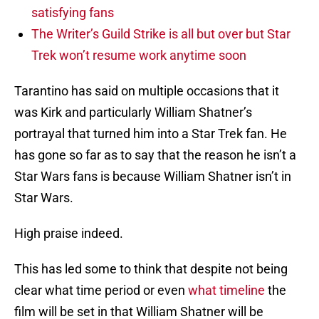
satisfying fans
The Writer’s Guild Strike is all but over but Star
Trek won’t resume work anytime soon
Tarantino has said on multiple occasions that it
was Kirk and particularly William Shatner’s
portrayal that turned him into a Star Trek fan. He
has gone so far as to say that the reason he isn’t a
Star Wars fans is because William Shatner isn’t in
Star Wars.
High praise indeed.
This has led some to think that despite not being
clear what time period or even
what timeline
the
film will be set in that William Shatner will be