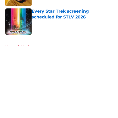
Every Star Trek screening
scheduled for STLV 2026
Published by on Invalid Date
5 related articles loaded
Home
/
Movies
About
Openings
Contact
Our 300+ Sites
FanSided Daily
Pitch a Story
Privacy Policy
Terms of Use