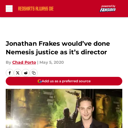
Skip to main content
Jonathan Frakes would’ve done
Nemesis justice as it’s director
By
Chad Porto
|
May 5, 2020
Add us as a preferred source