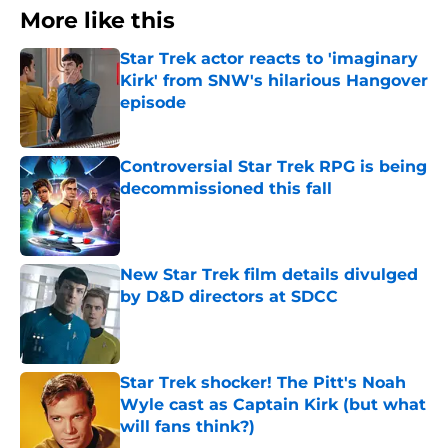
More like this
Star Trek actor reacts to 'imaginary
Kirk' from SNW's hilarious Hangover
episode
Published by on Invalid Date
Controversial Star Trek RPG is being
decommissioned this fall
Published by on Invalid Date
New Star Trek film details divulged
by D&D directors at SDCC
Published by on Invalid Date
Star Trek shocker! The Pitt's Noah
Wyle cast as Captain Kirk (but what
will fans think?)
Published by on Invalid Date