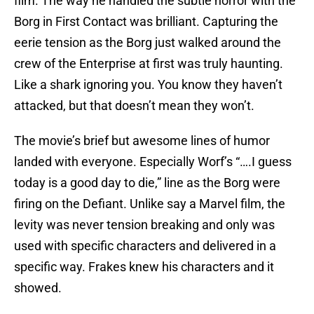
film. The way he handled the subtle horror with the
Borg in First Contact was brilliant. Capturing the
eerie tension as the Borg just walked around the
crew of the Enterprise at first was truly haunting.
Like a shark ignoring you. You know they haven’t
attacked, but that doesn’t mean they won’t.
The movie’s brief but awesome lines of humor
landed with everyone. Especially Worf’s “….I guess
today is a good day to die,” line as the Borg were
firing on the Defiant. Unlike say a Marvel film, the
levity was never tension breaking and only was
used with specific characters and delivered in a
specific way. Frakes knew his characters and it
showed.