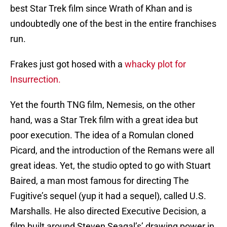
best Star Trek film since Wrath of Khan and is
undoubtedly one of the best in the entire franchises
run.
Frakes just got hosed with a
whacky plot for
Insurrection.
Yet the fourth TNG film, Nemesis, on the other
hand, was a Star Trek film with a great idea but
poor execution. The idea of a Romulan cloned
Picard, and the introduction of the Remans were all
great ideas. Yet, the studio opted to go with Stuart
Baired, a man most famous for directing The
Fugitive’s sequel (yup it had a sequel), called U.S.
Marshalls. He also directed Executive Decision, a
film built around Steven Seagal’s’ drawing power in