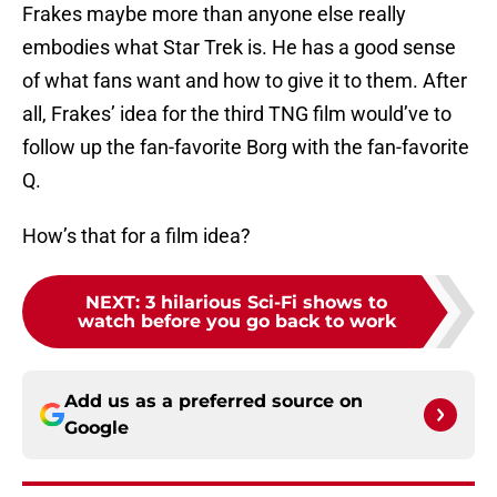
Frakes maybe more than anyone else really
embodies what Star Trek is. He has a good sense
of what fans want and how to give it to them. After
all, Frakes’ idea for the third TNG film would’ve to
follow up the fan-favorite Borg with the fan-favorite
Q.
How’s that for a film idea?
NEXT
:
3 hilarious Sci-Fi shows to
watch before you go back to work
Add us as a preferred source on
Google