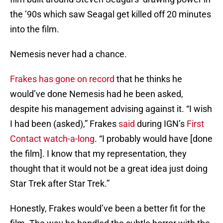
the ’90s which saw Seagal get killed off 20 minutes
into the film.
Nemesis never had a chance.
Frakes has gone on record
that he thinks he
would’ve done Nemesis had he been asked,
despite his management advising against it. “I wish
I had been (asked),” Frakes
said
during IGN’s
First
Contact watch-a-long
. “I probably would have [done
the film]. I know that my representation, they
thought that it would not be a great idea just doing
Star Trek after Star Trek.”
Honestly, Frakes would’ve been a better fit for the