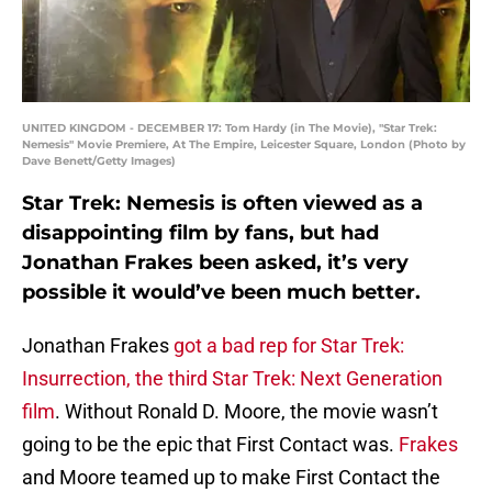
UNITED KINGDOM - DECEMBER 17: Tom Hardy (in The Movie), "Star Trek:
Nemesis" Movie Premiere, At The Empire, Leicester Square, London (Photo by
Dave Benett/Getty Images)
Star Trek: Nemesis is often viewed as a
disappointing film by fans, but had
Jonathan Frakes been asked, it’s very
possible it would’ve been much better.
Jonathan Frakes
got a bad rep for Star Trek:
Insurrection, the third Star Trek: Next Generation
film
. Without Ronald D. Moore, the movie wasn’t
going to be the epic that First Contact was.
Frakes
and Moore teamed up to make First Contact the