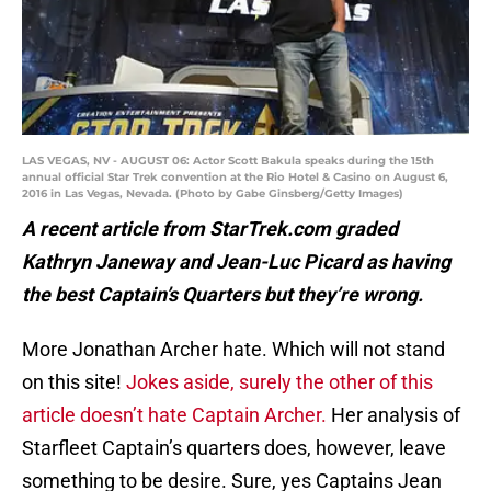
LAS VEGAS, NV - AUGUST 06: Actor Scott Bakula speaks during the 15th
annual official Star Trek convention at the Rio Hotel & Casino on August 6,
2016 in Las Vegas, Nevada. (Photo by Gabe Ginsberg/Getty Images)
A recent article from StarTrek.com graded
Kathryn Janeway and Jean-Luc Picard as having
the best Captain’s Quarters but they’re wrong.
More Jonathan Archer hate. Which will not stand
on this site!
Jokes aside, surely the other of this
article doesn’t hate Captain Archer.
Her analysis of
Starfleet Captain’s quarters does, however, leave
something to be desire. Sure, yes Captains Jean