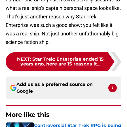
what a real ship’s captain personal space looks like.
That’s just another reason why Star Trek:
Enterprise was such a good show; you felt like it
was a real ship. Not just another unfathomably big
science fiction ship.
NEXT
:
Star Trek: Enterprise ended 15
years ago, here are 15 reasons it...
Add us as a preferred source on
Google
More like this
Controversial Star Trek RPG is being