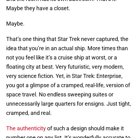
Maybe they have a closet.
Maybe.
That’s one thing that Star Trek never captured, the
idea that you’re in an actual ship. More times than
not you feel like it’s a cruise ship at worst, or a
floating city at best. Very futuristic, very modern,
very science fiction. Yet, in Star Trek: Enterprise,
you got a glimpse of a cramped, real-life, version of
space travel. No endless sweeping suites or
unnecessarily large quarters for ensigns. Just tight,
cramped, and real.
The authenticity
of such a design should make it
number one on any list. It’s wonderfully accurate to