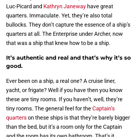
Luc-Picard and
Kathryn Janeway
have great
quarters. Immaculate. Yet, they’re also total
bullocks. They don’t capture the essence of a ship’s
quarters at all. The Enterprise under Archer, now
that was a ship that knew how to be a ship.
It’s authentic and real and that’s why it’s so
good.
Ever been on a ship, a real one? A cruise liner,
yacht, or frigate? Well if you have then you know
these are tiny rooms. If you haven’t, well, they’re
tiny rooms. The general feel for the
Captain’s
quarters
on these ships is that they’re barely bigger
than the bed, but it’s a room only for the Captain
and the room has its own bathroom. That’s it.