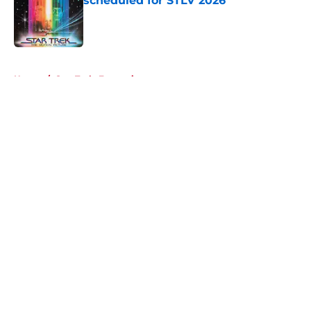
scheduled for STLV 2026
Published by on Invalid Date
5 related articles loaded
Home
/
Star Trek: Enterprise
About
Openings
Contact
Our 300+ Sites
FanSided Daily
Pitch a Story
Privacy Policy
Terms of Use
Cookie Policy
Legal Disclaimer
Accessibility Statement
A-Z Index