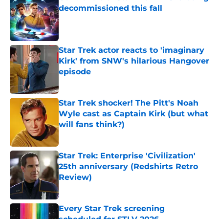
decommissioned this fall
Published by on Invalid Date
Star Trek actor reacts to 'imaginary
Kirk' from SNW's hilarious Hangover
episode
Published by on Invalid Date
Star Trek shocker! The Pitt's Noah
Wyle cast as Captain Kirk (but what
will fans think?)
Published by on Invalid Date
Star Trek: Enterprise 'Civilization'
25th anniversary (Redshirts Retro
Review)
Published by on Invalid Date
Every Star Trek screening