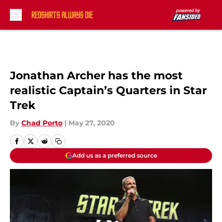
Skip to main content
Jonathan Archer has the most
realistic Captain’s Quarters in Star
Trek
By
Chad Porto
|
May 27, 2020
Add us as a preferred source