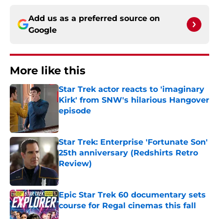
Add us as a preferred source on
Google
More like this
Star Trek actor reacts to 'imaginary
Kirk' from SNW's hilarious Hangover
episode
Published by on Invalid Date
Star Trek: Enterprise 'Fortunate Son'
25th anniversary (Redshirts Retro
Review)
Published by on Invalid Date
Epic Star Trek 60 documentary sets
course for Regal cinemas this fall
Published by on Invalid Date