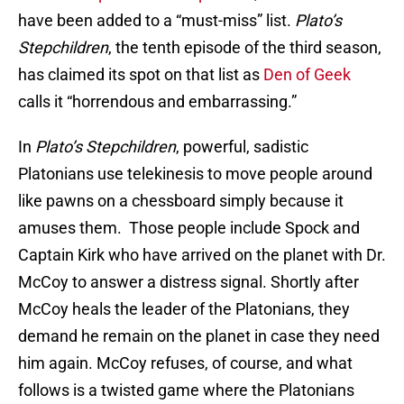
have been added to a “must-miss” list.
Plato’s
Stepchildren
, the tenth episode of the third season,
has claimed its spot on that list as
Den of Geek
calls it “horrendous and embarrassing.”
In
Plato’s Stepchildren
, powerful, sadistic
Platonians use telekinesis to move people around
like pawns on a chessboard simply because it
amuses them. Those people include Spock and
Captain Kirk who have arrived on the planet with Dr.
McCoy to answer a distress signal. Shortly after
McCoy heals the leader of the Platonians, they
demand he remain on the planet in case they need
him again. McCoy refuses, of course, and what
follows is a twisted game where the Platonians