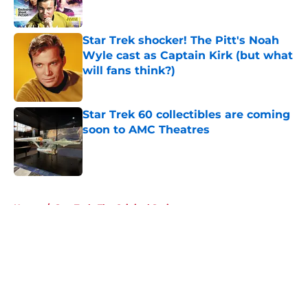
Star Trek shocker! The Pitt's Noah
Wyle cast as Captain Kirk (but what
will fans think?)
Published by on Invalid Date
Star Trek 60 collectibles are coming
soon to AMC Theatres
Published by on Invalid Date
5 related articles loaded
Home
/
Star Trek: The Original Series
About
Openings