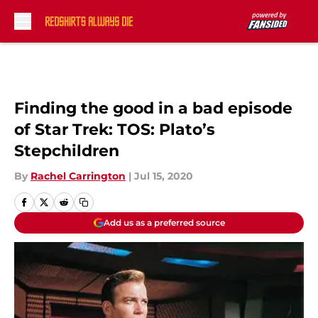
Skip to main content
Finding the good in a bad episode
of Star Trek: TOS: Plato’s
Stepchildren
By
Rachel Carrington
|
Jul 15, 2020
Add us as a preferred source