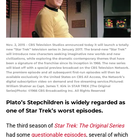
Nov. 2, 2015 – CBS Television Studios announced today it will launch a totally
new “Star Trek” television series in January 2017. The brand-new “Star Trek”
will introduce new characters seeking imaginative new worlds and new
civilizations, while exploring the dramatic contemporary themes that have
been a signature of the franchise since its inception in 1966. The new series
will blast off with a special preview broadcast on the CBS Television Network.
The premiere episode and all subsequent first-run episodes will then be
available exclusively in the United States on CBS All Access, the Network’s
digital subscription video on demand and live streaming service.Pictured:
William Shatner as Capt. James T. Kirk in STAR TREK (The Original
Series)Photo: ©1966 CBS Broadcasting Inc. All Rights Reserved
Plato’s Stepchildren is widely regarded as
one of Star Trek’s worst episodes.
The third season of
Star Trek: The Original Series
had some
questionable episodes
, several of which