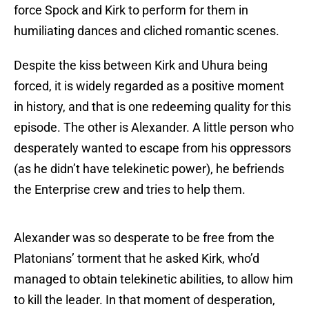
force Spock and Kirk to perform for them in
humiliating dances and cliched romantic scenes.
Despite the kiss between Kirk and Uhura being
forced, it is widely regarded as a positive moment
in history, and that is one redeeming quality for this
episode. The other is Alexander. A little person who
desperately wanted to escape from his oppressors
(as he didn’t have telekinetic power), he befriends
the Enterprise crew and tries to help them.
Alexander was so desperate to be free from the
Platonians’ torment that he asked Kirk, who’d
managed to obtain telekinetic abilities, to allow him
to kill the leader. In that moment of desperation,