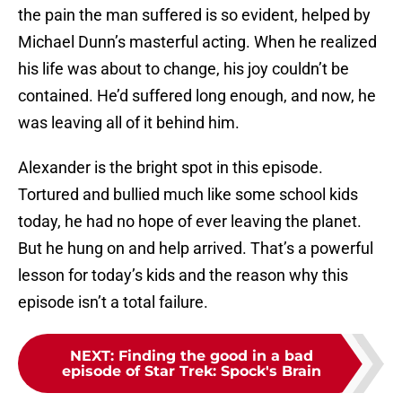
the pain the man suffered is so evident, helped by
Michael Dunn’s masterful acting. When he realized
his life was about to change, his joy couldn’t be
contained. He’d suffered long enough, and now, he
was leaving all of it behind him.
Alexander is the bright spot in this episode.
Tortured and bullied much like some school kids
today, he had no hope of ever leaving the planet.
But he hung on and help arrived. That’s a powerful
lesson for today’s kids and the reason why this
episode isn’t a total failure.
NEXT
:
Finding the good in a bad
episode of Star Trek: Spock's Brain