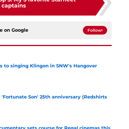
captains
ce on
Google
Follow
cts to singing Klingon in SNW's Hangover
e
e 'Fortunate Son' 25th anniversary (Redshirts
e
ocumentary sets course for Regal cinemas this