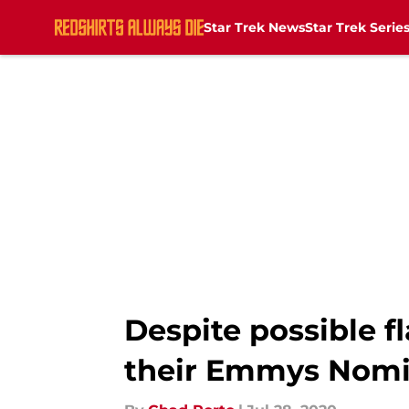
Star Trek News
Star Trek Serie
Skip to main content
Despite possible f
their Emmys Nomi