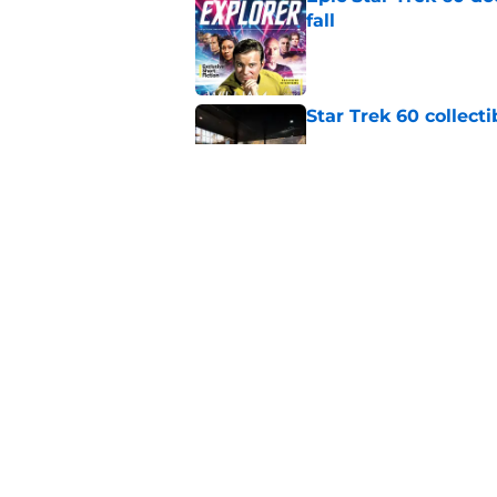
fall
Published by on Invalid Dat
Star Trek 60 collec
Published by on Invalid Dat
Is Star Trek: SNW'
(SPOILER review)
Published by on Invalid Dat
5 related articles loaded
Home
/
Star Trek