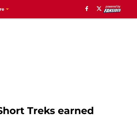
re
 Short Treks earned