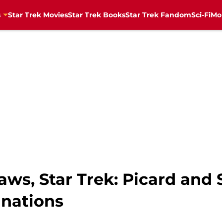
s
Star Trek Movies
Star Trek Books
Star Trek Fandom
Sci-Fi
Mo
laws, Star Trek: Picard and
nations