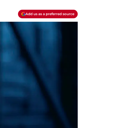
Add us as a preferred source