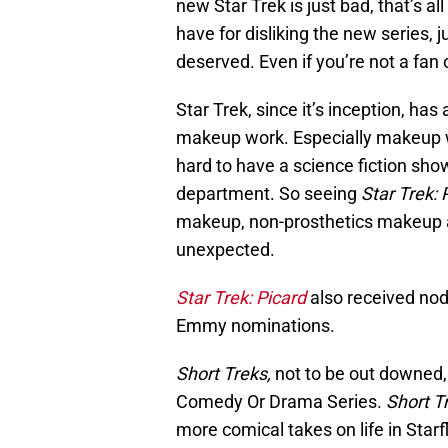
new Star Trek is just bad, that’s a
have for disliking the new series, 
deserved. Even if you’re not a fan
Star Trek, since it’s inception, ha
makeup work. Especially makeup wor
hard to have a science fiction sh
department. So seeing
Star Trek: 
makeup, non-prosthetics makeup a
unexpected.
Star Trek: Picard
also received nod
Emmy nominations.
Short Treks,
not to be out downed
Comedy Or Drama Series.
Short T
more comical takes on life in Starfl