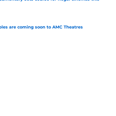
e
tibles are coming soon to AMC Theatres
e
s Hangover episode worth remembering?
e