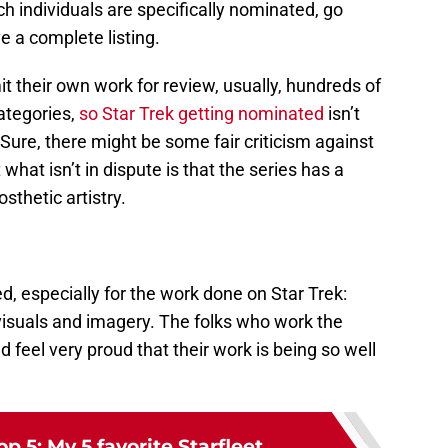
h individuals are specifically nominated, go
e a complete listing.
it their own work for review, usually, hundreds of
ategories,
so Star Trek getting nominated
isn’t
ure, there might be some fair criticism against
what isn’t in dispute is that the series has a
thetic artistry.
, especially for the work done on Star Trek:
isuals and imagery. The folks who work the
 feel very proud that their work is being so well
op 5: My 5 favorite Starfleet