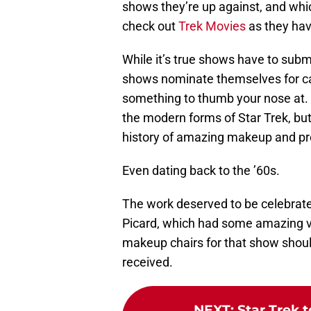
shows they’re up against, and whic
check out
Trek Movies
as they hav
While it’s true shows have to subm
shows nominate themselves for c
something to thumb your nose at. S
the modern forms of Star Trek, but 
history of amazing makeup and pros
Even dating back to the ’60s.
The work deserved to be celebrated
Picard, which had some amazing v
makeup chairs for that show should
received.
NEXT
:
Star Trek t