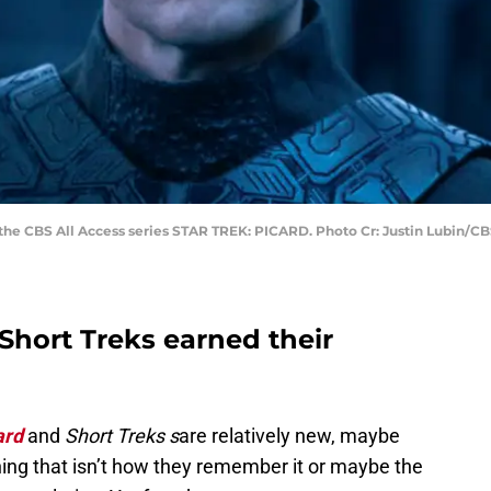
the CBS All Access series STAR TREK: PICARD. Photo Cr: Justin Lubin/CBS
 Short Treks earned their
ard
and
Short Treks s
are relatively new, maybe
hing that isn’t how they remember it or maybe the