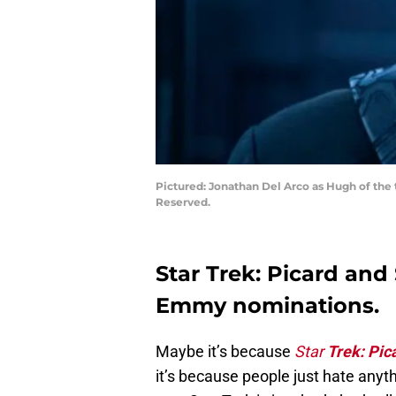
Pictured: Jonathan Del Arco as Hugh of the 
Reserved.
Star Trek: Picard and
Emmy nominations.
Maybe it’s because
Star
Trek: Pic
it’s because people just hate anyt