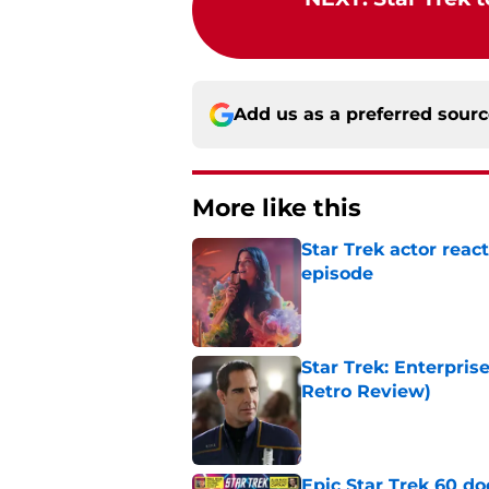
Add us as a preferred sour
More like this
Star Trek actor rea
episode
Published by on Invalid Dat
Star Trek: Enterpris
Retro Review)
Published by on Invalid Dat
Epic Star Trek 60 d