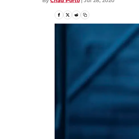
By
Chad Porto
|
Jul 28, 2020