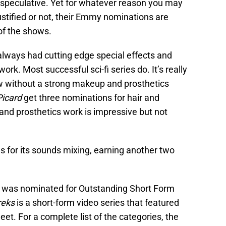
ll speculative. Yet for whatever reason you may
justified or not, their Emmy nominations are
 of the shows.
s always had cutting edge special effects and
k. Most successful sci-fi series do. It’s really
ow without a strong makeup and prosthetics
Picard
get three nominations for hair and
nd prosthetics work is impressive but not
s for its sounds mixing, earning another two
, was nominated for Outstanding Short Form
reks
is a short-form video series that featured
eet. For a complete list of the categories, the