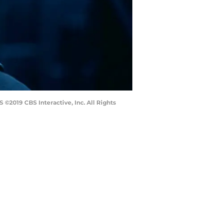
 ©2019 CBS Interactive, Inc. All Rights