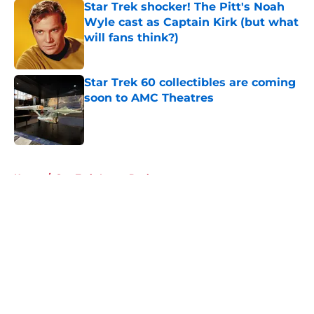
Star Trek shocker! The Pitt's Noah
Wyle cast as Captain Kirk (but what
will fans think?)
Published by on Invalid Date
Star Trek 60 collectibles are coming
soon to AMC Theatres
Published by on Invalid Date
5 related articles loaded
Home
/
Star Trek: Lower Decks
About
Openings
Contact
Our 300+ Sites