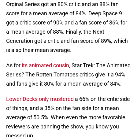
Orginal Series got an 80% critic and an 88% fan
score for a mean average of 84%. Deep Space 9
got a critic score of 90% and a fan score of 86% for
a mean average of 88%. Finally, the Next
Generation got a critic and fan score of 89%, which
is also their mean average.
As for
its animated cousin
, Star Trek: The Animated
Series? The Rotten Tomatoes critics give it a 94%
and fans give it 80% for a mean average of 84%.
Lower Decks only mustered
a 66% on the critic side
of things, and a 35% on the fan side for a mean
average of 50.5%. When even the more favorable
reviewers are panning the show, you know you
messed up.