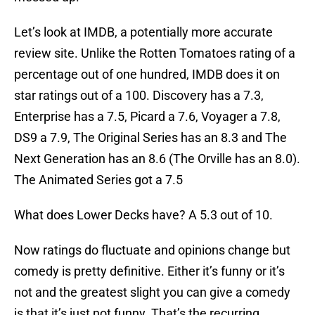
Let’s look at IMDB, a potentially more accurate
review site. Unlike the Rotten Tomatoes rating of a
percentage out of one hundred, IMDB does it on
star ratings out of a 100. Discovery has a 7.3,
Enterprise has a 7.5, Picard a 7.6, Voyager a 7.8,
DS9 a 7.9, The Original Series has an 8.3 and The
Next Generation has an 8.6 (The Orville has an 8.0).
The Animated Series got a 7.5
What does Lower Decks have? A 5.3 out of 10.
Now ratings do fluctuate and opinions change but
comedy is pretty definitive. Either it’s funny or it’s
not and the greatest slight you can give a comedy
is that it’s just not funny. That’s the recurring