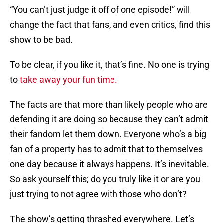
“You can’t just judge it off of one episode!” will
change the fact that fans, and even critics, find this
show to be bad.
To be clear, if you like it, that’s fine. No one is trying
to
take away your fun time.
The facts are that more than likely people who are
defending it are doing so because they can’t admit
their fandom let them down. Everyone who’s a big
fan of a property has to admit that to themselves
one day because it always happens. It’s inevitable.
So ask yourself this; do you truly like it or are you
just trying to not agree with those who don’t?
The show’s getting thrashed everywhere. Let’s