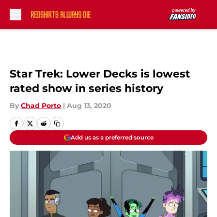
Skip to main content
Star Trek: Lower Decks is lowest
rated show in series history
By
Chad Porto
|
Aug 13, 2020
Add us as a preferred source