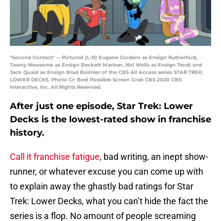
"Second Contact" -- Pictured (L-R) Eugene Cordero as Ensign Rutherford,
Tawny Newsome as Ensign Beckett Mariner, Nol Wells as Ensign Tendi and
Jack Quaid as Ensign Brad Boimler of the CBS All Access series STAR TREK:
LOWER DECKS. Photo Cr: Best Possible Screen Grab CBS 2020 CBS
Interactive, Inc. All Rights Reserved.
After just one episode, Star Trek: Lower
Decks is the lowest-rated show in franchise
history.
Call it franchise fatigue
, bad writing, an inept show-
runner, or whatever excuse you can come up with
to explain away the ghastly bad ratings for Star
Trek: Lower Decks, what you can’t hide the fact the
series is a flop. No amount of people screaming