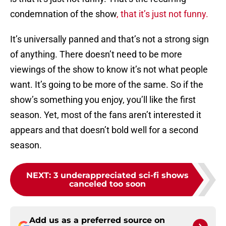
condemnation of the show
, that it’s just not funny.
It’s universally panned and that’s not a strong sign
of anything. There doesn’t need to be more
viewings of the show to know it’s not what people
want. It’s going to be more of the same. So if the
show’s something you enjoy, you’ll like the first
season. Yet, most of the fans aren’t interested it
appears and that doesn’t bold well for a second
season.
NEXT
:
3 underappreciated sci-fi shows
canceled too soon
Add us as a preferred source on