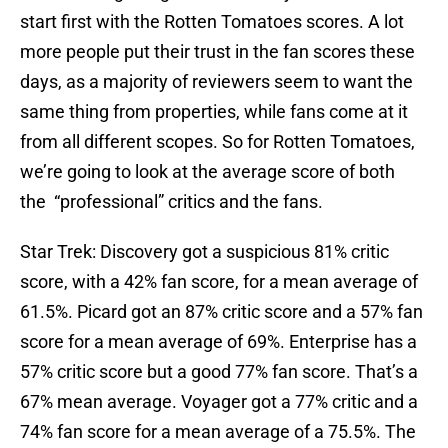
start first with the Rotten Tomatoes scores. A lot
more people put their trust in the fan scores these
days, as a majority of reviewers seem to want the
same thing from properties, while fans come at it
from all different scopes. So for Rotten Tomatoes,
we’re going to look at the average score of both
the “professional” critics and the fans.
Star Trek: Discovery got a suspicious 81% critic
score, with a 42% fan score, for a mean average of
61.5%. Picard got an 87% critic score and a 57% fan
score for a mean average of 69%. Enterprise has a
57% critic score but a good 77% fan score. That’s a
67% mean average. Voyager got a 77% critic and a
74% fan score for a mean average of a 75.5%. The