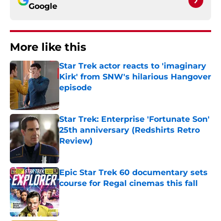
Google
More like this
Star Trek actor reacts to 'imaginary
Kirk' from SNW's hilarious Hangover
episode
Published by on Invalid Date
Star Trek: Enterprise 'Fortunate Son'
25th anniversary (Redshirts Retro
Review)
Published by on Invalid Date
Epic Star Trek 60 documentary sets
course for Regal cinemas this fall
Published by on Invalid Date