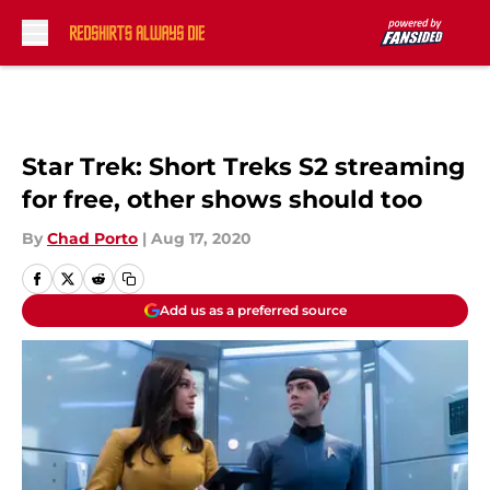
Skip to main content
Star Trek: Short Treks S2 streaming
for free, other shows should too
By
Chad Porto
|
Aug 17, 2020
Add us as a preferred source