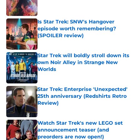
Published by on Invalid Date
Is Star Trek: SNW's Hangover
episode worth remembering?
(SPOILER review)
Published by on Invalid Date
Star Trek will boldly stroll down its
own Noir Alley in Strange New
Worlds
Published by on Invalid Date
Star Trek: Enterprise 'Unexpected'
25th anniversary (Redshirts Retro
Review)
Published by on Invalid Date
Watch Star Trek's new LEGO set
announcement teaser (and
preorders are now open!)