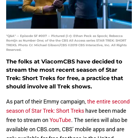
"Q&A" -- Episode SF #007 -- Pictured (l-r): Ethan Peck as Spock; Rebecca
Romijn as Number One; of the the CBS All Access series STAR TREK: SHORT
TREKS. Photo Cr: Michael Gibson/CBS ©2019 CBS Interactive, Inc. All Rights
Reserved.
The folks at ViacomCBS have decided to
stream the most recent season of Star
Trek: Short Treks for free, a practice that
should involve all Trek shows.
As part of their Emmy campaign,
the entire second
season of Star Trek: Short Treks
have been made
free to stream on
YouTube
. The series will also be
available on CBS.com, CBS’ mobile apps and are