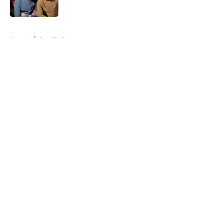
Published by on Invalid Date
5 related articles loaded
Home
/
Star Trek
About
Openings
Contact
Our 300+ Sites
FanSided Daily
Pitch a Story
Privacy Policy
Terms of Use
Cookie Policy
Legal Disclaimer
Accessibility Statement
A-Z Index
Cookies Settings