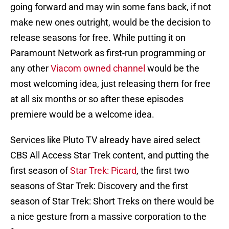
going forward and may win some fans back, if not
make new ones outright, would be the decision to
release seasons for free. While putting it on
Paramount Network as first-run programming or
any other
Viacom owned channel
would be the
most welcoming idea, just releasing them for free
at all six months or so after these episodes
premiere would be a welcome idea.
Services like Pluto TV already have aired select
CBS All Access Star Trek content, and putting the
first season of
Star Trek: Picard
, the first two
seasons of Star Trek: Discovery and the first
season of Star Trek: Short Treks on there would be
a nice gesture from a massive corporation to the