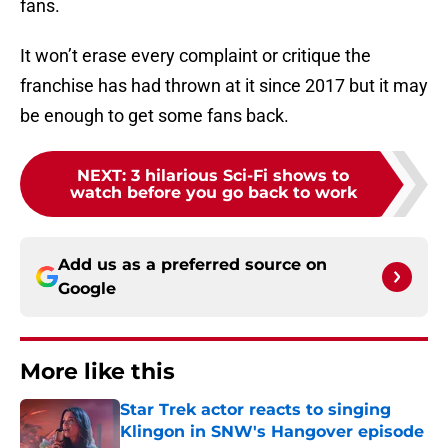
fans.
It won’t erase every complaint or critique the
franchise has had thrown at it since 2017 but it may
be enough to get some fans back.
NEXT
:
3 hilarious Sci-Fi shows to
watch before you go back to work
Add us as a preferred source on
Google
More like this
Star Trek actor reacts to singing
Klingon in SNW's Hangover episode