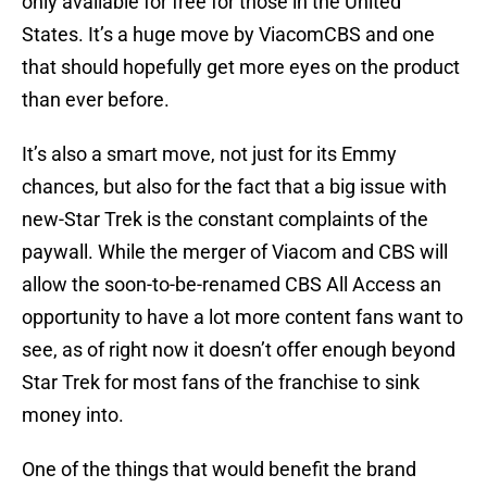
only available for free for those in the United
States. It’s a huge move by ViacomCBS and one
that should hopefully get more eyes on the product
than ever before.
It’s also a smart move, not just for its Emmy
chances, but also for the fact that a big issue with
new-Star Trek is the constant complaints of the
paywall. While the merger of Viacom and CBS will
allow the soon-to-be-renamed CBS All Access an
opportunity to have a lot more content fans want to
see, as of right now it doesn’t offer enough beyond
Star Trek for most fans of the franchise to sink
money into.
One of the things that would benefit the brand