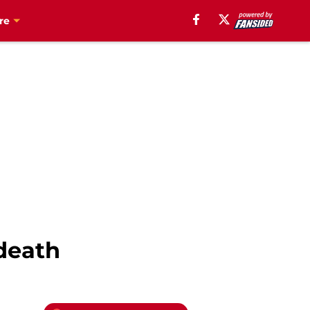
re
death