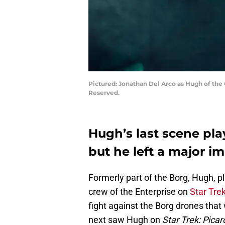
Pictured: Jonathan Del Arco as Hugh of the
Reserved.
Hugh’s last scene pla
but he left a major i
Formerly part of the Borg, Hugh, p
crew of the Enterprise on
Star Tre
fight against the Borg drones that
next saw Hugh on
Star Trek: Picar