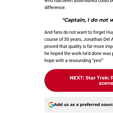
who had been assimilated could be
difference.
"Captain, I do not 
And fans do not want to forget Hug
course of 30 years, Jonathan Del 
proved that quality is far more imp
he hoped the work he’d done was p
hope with a resounding “yes!”
NEXT
:
Star Trek: 
scene
Add us as a preferred sour