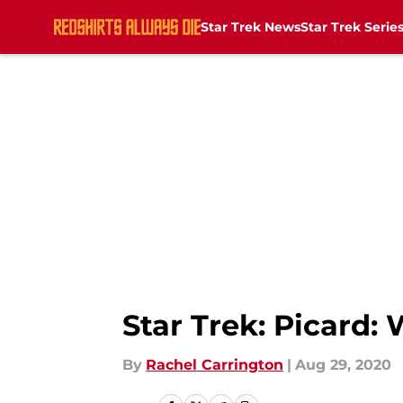
Star Trek News
Star Trek Serie
Skip to main content
Star Trek: Picard
By
Rachel Carrington
|
Aug 29, 2020