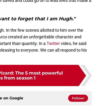
 saved and could go on to lead lives that made a
want to forget that I am Hugh."
h. In the few scenes allotted to him over the
Arco created an unforgettable character and
ortant than quantity. In a
Twitter
video, he said
leasing to everyone. We can all respond to his
Picard: The 5 most powerful
s from season 1
ce on
Google
Follow