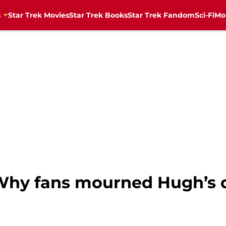
s
Star Trek Movies
Star Trek Books
Star Trek Fandom
Sci-Fi
Mo
: Why fans mourned Hugh’s 