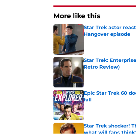
More like this
Star Trek actor reac
Hangover episode
Published by on Invalid Dat
Star Trek: Enterpris
Retro Review)
Published by on Invalid Dat
Epic Star Trek 60 d
fall
Published by on Invalid Dat
Star Trek shocker! T
what will fans think