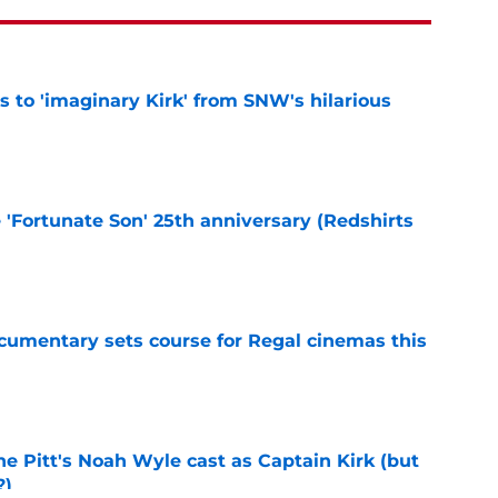
ts to 'imaginary Kirk' from SNW's hilarious
e
e 'Fortunate Son' 25th anniversary (Redshirts
e
ocumentary sets course for Regal cinemas this
e
he Pitt's Noah Wyle cast as Captain Kirk (but
?)