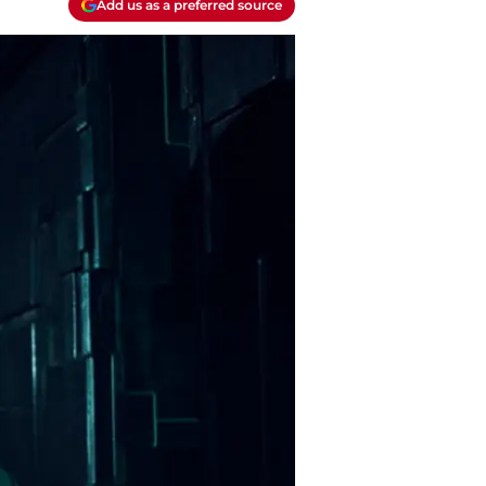
Add us as a preferred source