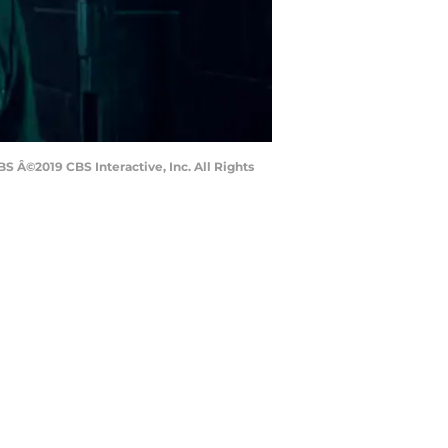
 Â©2019 CBS Interactive, Inc. All Rights