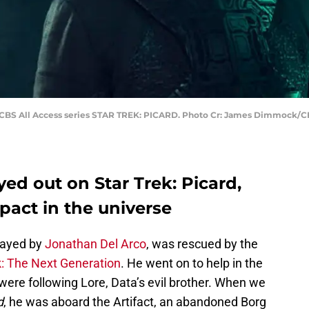
 CBS All Access series STAR TREK: PICARD. Photo Cr: James Dimmock/CBS
yed out on Star Trek: Picard,
mpact in the universe
layed by
Jonathan Del Arco
, was rescued by the
k: The Next Generation
. He went on to help in the
 were following Lore, Data’s evil brother. When we
d
, he was aboard the Artifact, an abandoned Borg