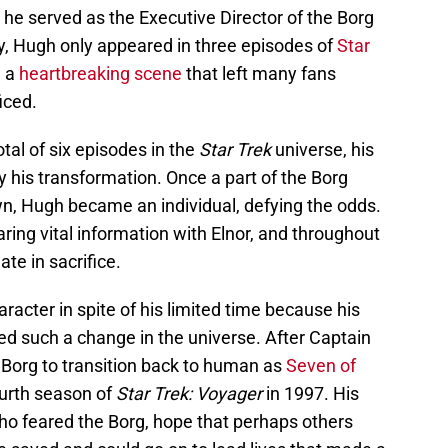
he served as the Executive Director of the Borg
y, Hugh only appeared in three episodes of
Star
n a
heartbreaking scene
that left many fans
iced.
al of six episodes in the
Star Trek
universe, his
 his transformation. Once a part of the Borg
 own, Hugh became an individual, defying the odds.
ring vital information with Elnor, and throughout
ate in sacrifice.
acter in spite of his limited time because his
ted such a change in the universe. After Captain
 Borg to transition back to human as
Seven of
ourth season of
Star Trek: Voyager
in 1997. His
ho feared the Borg, hope that perhaps others