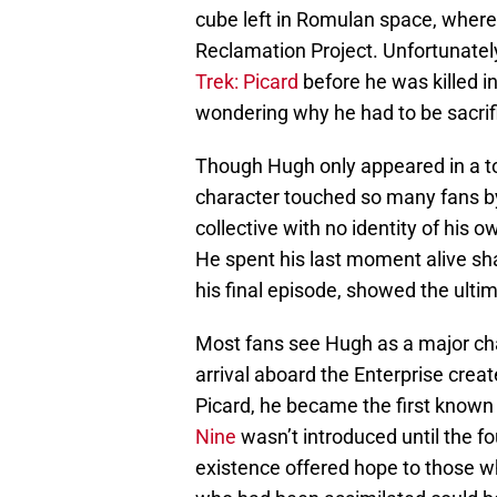
cube left in Romulan space, where 
Reclamation Project. Unfortunatel
Trek: Picard
before he was killed i
wondering why he had to be sacrif
Though Hugh only appeared in a tot
character touched so many fans by
collective with no identity of his
He spent his last moment alive sha
his final episode, showed the ultim
Most fans see Hugh as a major char
arrival aboard the Enterprise crea
Picard, he became the first known
Nine
wasn’t introduced until the f
existence offered hope to those w