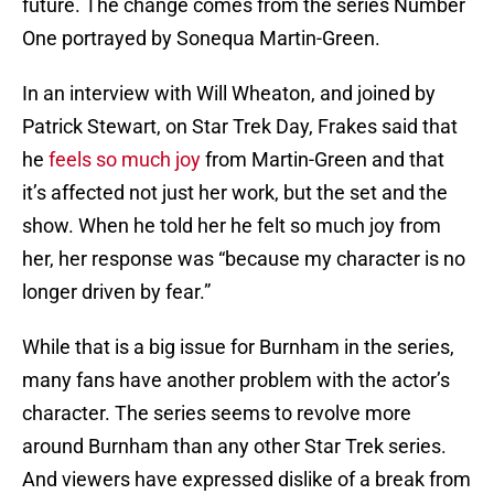
future. The change comes from the series Number
One portrayed by Sonequa Martin-Green.
In an interview with Will Wheaton, and joined by
Patrick Stewart, on Star Trek Day, Frakes said that
he
feels so much joy
from Martin-Green and that
it’s affected not just her work, but the set and the
show. When he told her he felt so much joy from
her, her response was “because my character is no
longer driven by fear.”
While that is a big issue for Burnham in the series,
many fans have another problem with the actor’s
character. The series seems to revolve more
around Burnham than any other Star Trek series.
And viewers have expressed dislike of a break from