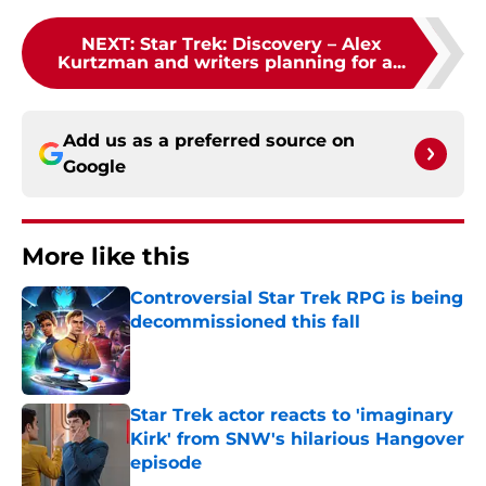
NEXT
:
Star Trek: Discovery – Alex
Kurtzman and writers planning for a...
Add us as a preferred source on
Google
More like this
Controversial Star Trek RPG is being
decommissioned this fall
Published by on Invalid Date
Star Trek actor reacts to 'imaginary
Kirk' from SNW's hilarious Hangover
episode
Published by on Invalid Date