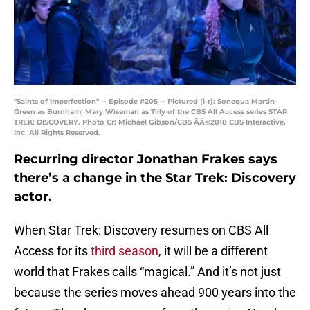
"Saints of Imperfection" -- Episode #205 -- Pictured (l-r): Sonequa Martin-
Green as Burnham; Mary Wiseman as Tilly of the CBS All Access series STAR
TREK: DISCOVERY. Photo Cr: Michael Gibson/CBS ÃÂ©2018 CBS Interactive,
Inc. All Rights Reserved.
Recurring director Jonathan Frakes says
there’s a change in the Star Trek: Discovery
actor.
When Star Trek: Discovery resumes on CBS All
Access for its
third season
, it will be a different
world that Frakes calls “magical.” And it’s not just
because the series moves ahead 900 years into the