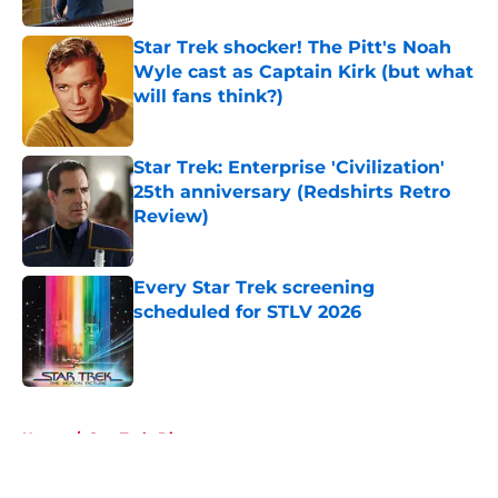
Star Trek shocker! The Pitt's Noah
Wyle cast as Captain Kirk (but what
will fans think?)
Published by on Invalid Date
Star Trek: Enterprise 'Civilization'
25th anniversary (Redshirts Retro
Review)
Published by on Invalid Date
Every Star Trek screening
scheduled for STLV 2026
Published by on Invalid Date
5 related articles loaded
Home
/
Star Trek: Discovery