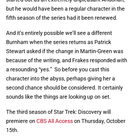
but he would have been a regular character in the
fifth season of the series had it been renewed.
And it’s entirely possible we’ll see a different
Burnham when the series returns as Patrick
Stewart asked if the change in Martin-Green was
because of the writing, and Frakes responded with
a resounding “yes.” So before you cast this
character into the abyss, perhaps giving her a
second chance should be considered. It certainly
sounds like the things are looking up on set.
The third season of Star Trek: Discovery will
premiere on
CBS All Access
on Thursday, October
15th.