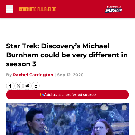
Skip to main content
Star Trek: Discovery’s Michael
Burnham could be very different in
season 3
By
Rachel Carrington
|
Sep 12, 2020
Add us as a preferred source