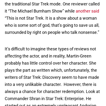
the traditional Star Trek mode. One reviewer called
it “The Michael Burnham Show” while
another said
“This is not Star Trek. It is a show about a woman
who is some sort of god, that’s going to save us all,
surrounded by right on people who talk nonsense.”
It’s difficult to imagine these types of reviews not
affecting the actor, and in reality, Martin-Green
probably has little control over her character. She
plays the part as written which, unfortunately, the
writers of Star Trek: Discovery seem to have made
into a very unlikable character. However, there is
always a chance for character redemption. Look at
Commander Shran in Star Trek: Enterprise. He
started out as an extremely unpleasant Andorian,