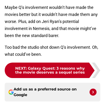
Maybe Q’s involvement wouldn’t have made the
movies better but it wouldn’t have made them any
worse. Plus, add on Jeri Ryan’s potential
involvement in Nemesis, and that movie might’ve
been the new standard barer.
Too bad the studio shot down Q’s involvement. Oh,
what could’ve been.
NEXT
:
Galaxy Quest: 3 reasons why
the movie deserves a sequel series
Add us as a preferred source on
Google