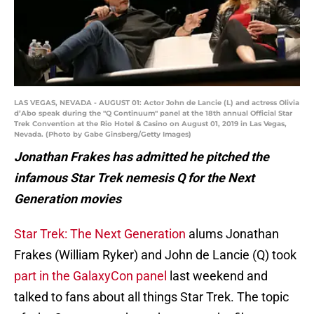
LAS VEGAS, NEVADA - AUGUST 01: Actor John de Lancie (L) and actress Olivia
d’Abo speak during the "Q Continuum" panel at the 18th annual Official Star
Trek Convention at the Rio Hotel & Casino on August 01, 2019 in Las Vegas,
Nevada. (Photo by Gabe Ginsberg/Getty Images)
Jonathan Frakes has admitted he pitched the
infamous Star Trek nemesis Q for the Next
Generation movies
Star Trek: The Next Generation
alums Jonathan
Frakes (William Ryker) and John de Lancie (Q) took
part in the GalaxyCon panel
last weekend and
talked to fans about all things Star Trek. The topic