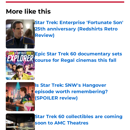
More like this
Star Trek: Enterprise 'Fortunate Son'
25th anniversary (Redshirts Retro
Review)
Published by on Invalid Date
Epic Star Trek 60 documentary sets
course for Regal cinemas this fall
Published by on Invalid Date
Is Star Trek: SNW's Hangover
episode worth remembering?
(SPOILER review)
Published by on Invalid Date
Star Trek 60 collectibles are coming
soon to AMC Theatres
Published by on Invalid Date