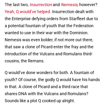
The last two,
Insurrection
and
Nemesis
,
however?
Yeah, Q would’ve helped.
Insurrection dealt with
the Enterprise defying orders from Starfleet due to
a potential fountain of youth that the Federation
wanted to use in their war with the Dominion.
Nemesis was even bolder, if not more out there,
that saw a clone of Picard enter the fray and the
introduction of the Vulcans and Romulans third-
cousins, the Remans.
Q would’ve done wonders for both. A fountain of
youth? Of course, the godly Q would have his hands
in that. A clone of Picard and a third race that
shares DNA with the Vulcans and Romulans?
Sounds like a plot Q cooked up alright.