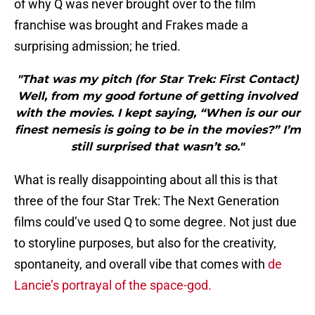
of why Q was never brought over to the film
franchise was brought and Frakes made a
surprising admission; he tried.
"That was my pitch (for Star Trek: First Contact)
Well, from my good fortune of getting involved
with the movies. I kept saying, “When is our our
finest nemesis is going to be in the movies?” I’m
still surprised that wasn’t so."
What is really disappointing about all this is that
three of the four Star Trek: The Next Generation
films could’ve used Q to some degree. Not just due
to storyline purposes, but also for the creativity,
spontaneity, and overall vibe that comes with
de
Lancie’s portrayal of the space-god.