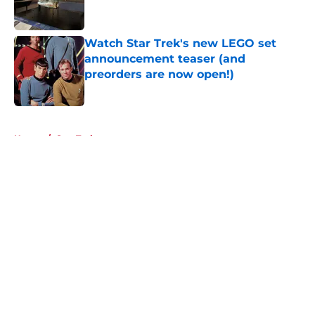
Watch Star Trek's new LEGO set
announcement teaser (and
preorders are now open!)
Published by on Invalid Date
5 related articles loaded
Home
/
Star Trek
About
Openings
Contact
Our 300+ Sites
FanSided Daily
Pitch a Story
Privacy Policy
Terms of Use