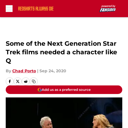
Skip to main content
Some of the Next Generation Star
Trek films needed a character like
Q
By
Chad Porto
|
Sep 24, 2020
Add us as a preferred source