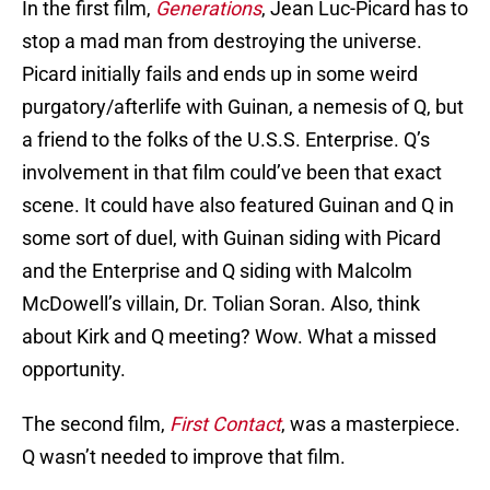
In the first film,
Generations
, Jean Luc-Picard has to
stop a mad man from destroying the universe.
Picard initially fails and ends up in some weird
purgatory/afterlife with Guinan, a nemesis of Q, but
a friend to the folks of the U.S.S. Enterprise. Q’s
involvement in that film could’ve been that exact
scene. It could have also featured Guinan and Q in
some sort of duel, with Guinan siding with Picard
and the Enterprise and Q siding with Malcolm
McDowell’s villain, Dr. Tolian Soran. Also, think
about Kirk and Q meeting? Wow. What a missed
opportunity.
The second film,
First Contact
, was a masterpiece.
Q wasn’t needed to improve that film.