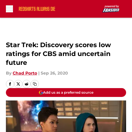
Skip to main content
Star Trek: Discovery scores low
ratings for CBS amid uncertain
future
By
Chad Porto
|
Sep 26, 2020
Add us as a preferred source