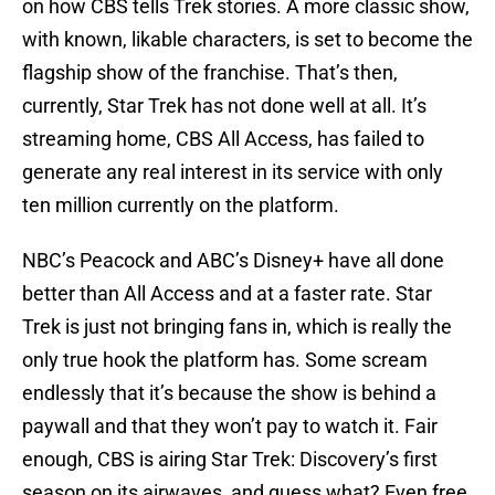
on how CBS tells Trek stories. A more classic show,
with known, likable characters, is set to become the
flagship show of the franchise. That’s then,
currently, Star Trek has not done well at all. It’s
streaming home, CBS All Access, has failed to
generate any real interest in its service with only
ten million currently on the platform.
NBC’s Peacock and ABC’s Disney+ have all done
better than All Access and at a faster rate. Star
Trek is just not bringing fans in, which is really the
only true hook the platform has. Some scream
endlessly that it’s because the show is behind a
paywall and that they won’t pay to watch it. Fair
enough, CBS is airing Star Trek: Discovery’s first
season on its airwaves, and guess what? Even free,