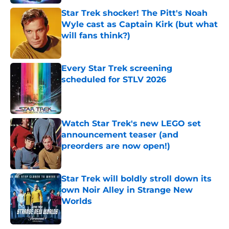
Star Trek shocker! The Pitt's Noah
Wyle cast as Captain Kirk (but what
will fans think?)
Published by on Invalid Date
Every Star Trek screening
scheduled for STLV 2026
Published by on Invalid Date
Watch Star Trek's new LEGO set
announcement teaser (and
preorders are now open!)
Published by on Invalid Date
Star Trek will boldly stroll down its
own Noir Alley in Strange New
Worlds
Published by on Invalid Date