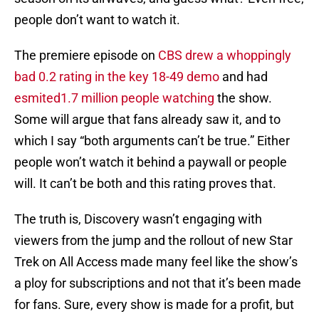
people don’t want to watch it.
The premiere episode on
CBS drew a whoppingly
bad 0.2 rating in the key 18-49 demo
and had
esmited1.7 million people watching
the show.
Some will argue that fans already saw it, and to
which I say “both arguments can’t be true.” Either
people won’t watch it behind a paywall or people
will. It can’t be both and this rating proves that.
The truth is, Discovery wasn’t engaging with
viewers from the jump and the rollout of new Star
Trek on All Access made many feel like the show’s
a ploy for subscriptions and not that it’s been made
for fans. Sure, every show is made for a profit, but