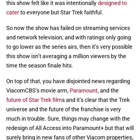
this show felt like it was intentionally
designed to
cater
to everyone but Star Trek faithful.
So now the show has failed on streaming services
and network television, and with ratings only going
to go lower as the series airs, then it’s very possible
this show isn’t averaging a million viewers by the
time the season finale hits.
On top of that, you have disjointed news regarding
ViacomCBS’s movie arm,
Paramount
, and the
future of Star Trek film
s and it’s clear that the Trek
universe and the future of the franchise is very
much in trouble. Sure, things may change with the
redesign of All Access into Paramount+ but that will
surely bring in new fans of other Viacom properties,