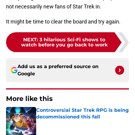
not necessarily new fans of Star Trek in.
It might be time to clear the board and try again.
NEXT
:
3 hilarious Sci-Fi shows to
watch before you go back to work
Add us as a preferred source on
Google
More like this
Controversial Star Trek RPG is being
decommissioned this fall
Published by on Invalid Date