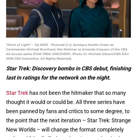
"Point of Light" -- Ep #203 - Pictured (l-r): Sonequa Martin-Green as
Commander Michael Burnham; Mia Kirshner as Amanda Grayson of the CBS
All Access series STAR TREK: DISCOVERY. Photo Cr: Michael Gibson/CBS ÃÂ©
2018 CBS Interactive. All Rights Reserved.
Star Trek: Discovery bombs in CBS debut, finishing
last in ratings for the network on the night.
Star Trek
has not been the hitmaker that so many
thought it would or could be. All three series have
been panned by fans and critics to some degree, to
the point that the next iteration – Star Trek: Strange
New Worlds – will change the format completely