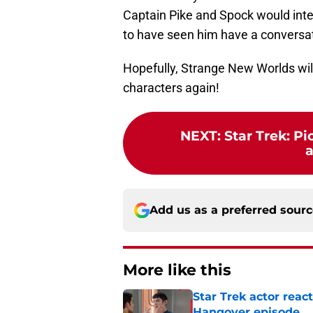
Captain Pike and Spock would inte
to have seen him have a conversation
Hopefully, Strange New Worlds will
characters again!
NEXT
:
Star Trek: Pi
Add us as a preferred sour
More like this
Star Trek actor reac
Hangover episode