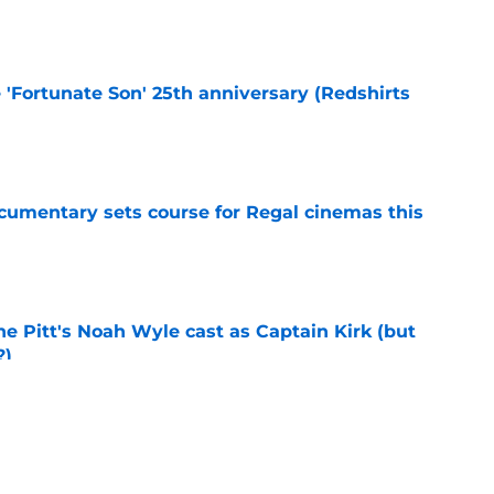
e
e 'Fortunate Son' 25th anniversary (Redshirts
e
ocumentary sets course for Regal cinemas this
e
he Pitt's Noah Wyle cast as Captain Kirk (but
?)
e
tibles are coming soon to AMC Theatres
e