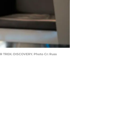
STAR TREK: DISCOVERY. Photo Cr: Russ