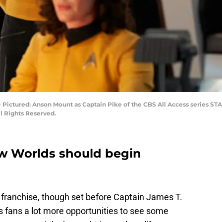
 -- Pictured: Anson Mount as Captain Pike of the CBS All Access series 
ll Rights Reserved.
ew Worlds should begin
 franchise, though set before Captain James T.
rs fans a lot more opportunities to see some