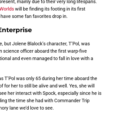
resent, mainly due to their very long lifespans.
 Worlds
will be finding its footing in its first
to have some fan favorites drop in.
Enterprise
, but Jolene Blalock’s character, T’Pol, was
n science officer aboard the first warp-five
ional and even managed to fall in love with a
 as T’Pol was only 65 during her time aboard the
 for her to still be alive and well. Yes, she will
see her interact with Spock, especially since he is
lling the time she had with Commander Trip
ry lane we’d love to see.