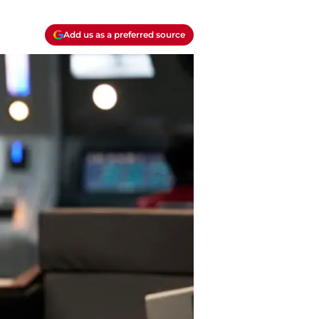
Add us as a preferred source