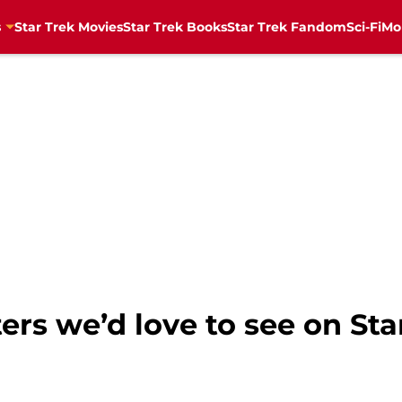
s
Star Trek Movies
Star Trek Books
Star Trek Fandom
Sci-Fi
Mo
ers we’d love to see on Sta