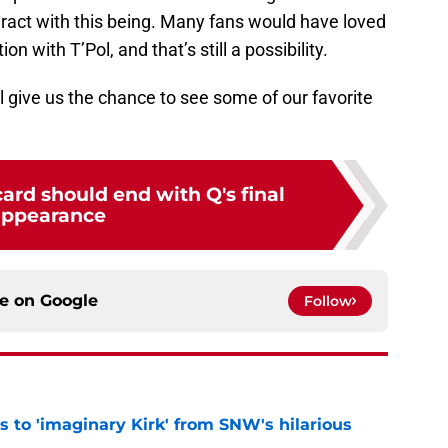
ract with this being. Many fans would have loved
 with T’Pol, and that’s still a possibility.
 give us the chance to see some of our favorite
card should end with Q's final
appearance
ce on
Google
Follow
ts to 'imaginary Kirk' from SNW's hilarious