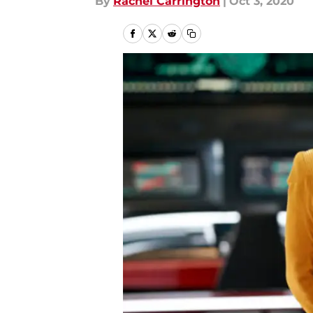
By
Rachel Carrington
|
Oct 3, 2020