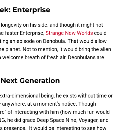
ek: Enterprise
longevity on his side, and though it might not
e faster Enterprise,
Strange New Worlds
could
etting an episode on Denobula. That would allow
e planet. Not to mention, it would bring the alien
a welcome breath of fresh air. Deonbulans are
 Next Generation
extra-dimensional being, he exists without time or
e anywhere, at a moment’s notice. Though
ure” of interacting with him (how much fun would
TNG, he did grace Deep Space Nine, Voyager, and
s presence. It would be interesting to see how