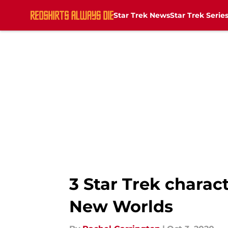
Star Trek News
Star Trek Serie
Skip to main content
3 Star Trek charact
New Worlds