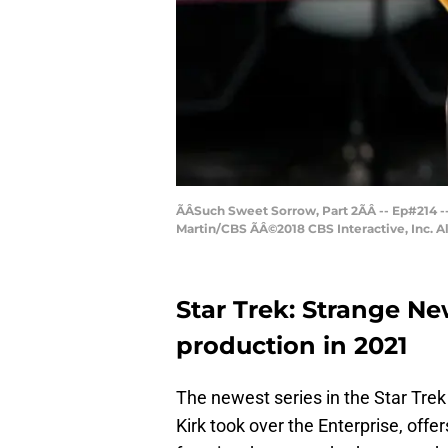
ÃÂSuch Sweet Sorrow, Part 2ÃÂ -- Ep#214
Martin/CBS ÃÂ©2018 CBS Interactive, Inc. A
Star Trek: Strange N
production in 2021
The newest series in the Star Trek
Kirk took over the Enterprise, offe