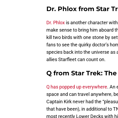
Dr. Phlox from Star Tr
Dr. Phlox
is another character with 
make sense to bring him aboard th
kill two birds with one stone by s
fans to see the quirky doctor’s hom
species back into the universe as 
allies Starfleet can count on.
Q from Star Trek: The
Q has popped up everywhere
. An 
space and can travel anywhere, b
Captain Kirk never had the “pleas
that have been), in additional to 
most recently Lower Decks with hi