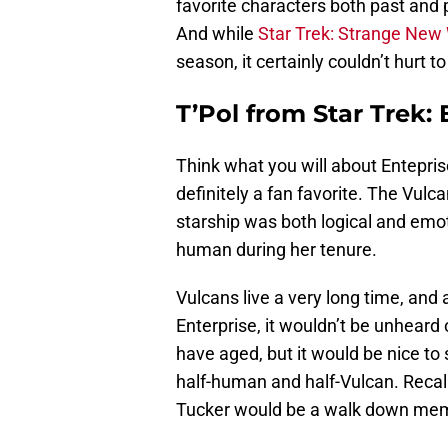
favorite characters both past and p
And while
Star Trek: Strange New
season, it certainly couldn’t hurt 
T’Pol from Star Trek: 
Think what you will about Enteprise
definitely a fan favorite. The Vulca
starship was both logical and emot
human during her tenure.
Vulcans live a very long time, and
Enterprise, it wouldn’t be unheard of
have aged, but it would be nice to 
half-human and half-Vulcan. Reca
Tucker would be a walk down memo