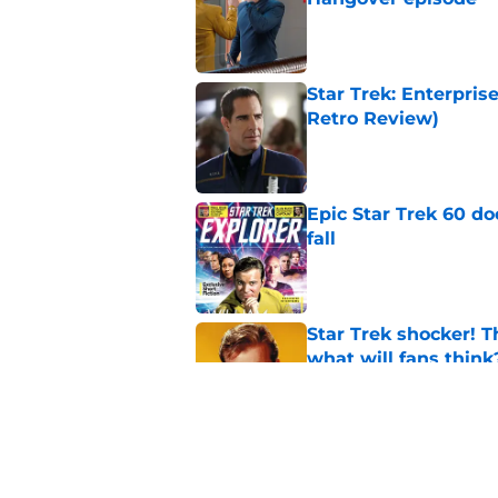
Published by on Invalid Dat
Star Trek: Enterpris
Retro Review)
Published by on Invalid Dat
Epic Star Trek 60 d
fall
Published by on Invalid Dat
Star Trek shocker! T
what will fans think
Published by on Invalid Dat
Star Trek 60 collec
Published by on Invalid Dat