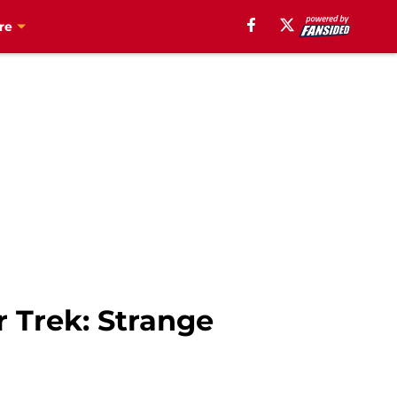
re
r Trek: Strange