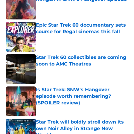
Published by on Invalid Date
Epic Star Trek 60 documentary sets
course for Regal cinemas this fall
Published by on Invalid Date
Star Trek 60 collectibles are coming
soon to AMC Theatres
Published by on Invalid Date
Is Star Trek: SNW's Hangover
episode worth remembering?
(SPOILER review)
Published by on Invalid Date
Star Trek will boldly stroll down its
own Noir Alley in Strange New