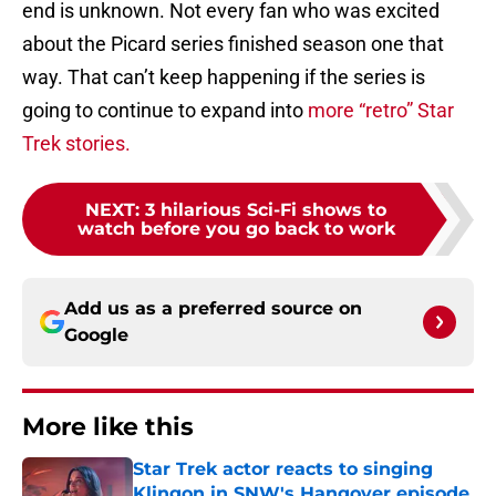
end is unknown. Not every fan who was excited
about the Picard series finished season one that
way. That can’t keep happening if the series is
going to continue to expand into
more “retro” Star
Trek stories.
NEXT
:
3 hilarious Sci-Fi shows to
watch before you go back to work
Add us as a preferred source on
Google
More like this
Star Trek actor reacts to singing
Klingon in SNW's Hangover episode