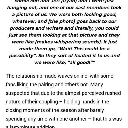
comic con and Jeri [Ryan] and I were just
hanging out, and one of our cast members took
a picture of us. We were both looking good,
whatever, and [the photo] goes back to our
producers and writers and literally, you could
just see them looking at that picture and they
were like [makes whispering sounds]. It just
made them go, “Wait! This could be a
possibility”. So they sort of floated it to us and
we were like, “all good!”"
The relationship made waves online, with some
fans liking the pairing and others not. Many
suspected that due to the almost perceived rushed
nature of their coupling – holding hands in the
closing moments of the season after barely
spending any time with one another – that this was
a last-minute addition.