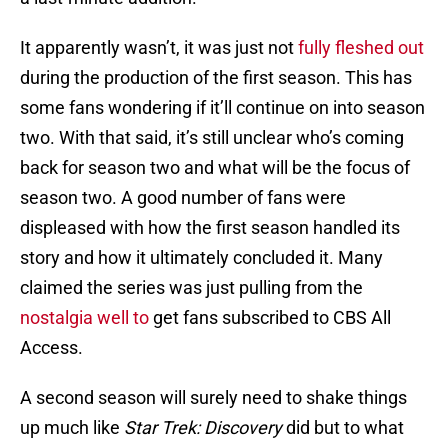
It apparently wasn’t, it was just not
fully fleshed out
during the production of the first season. This has
some fans wondering if it’ll continue on into season
two. With that said, it’s still unclear who’s coming
back for season two and what will be the focus of
season two. A good number of fans were
displeased with how the first season handled its
story and how it ultimately concluded it. Many
claimed the series was just pulling from the
nostalgia well to
get fans subscribed to CBS All
Access.
A second season will surely need to shake things
up much like
Star Trek: Discovery
did but to what