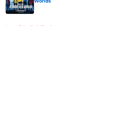
Worlds
Published by on Invalid Date
5 related articles loaded
Home
/
Star Trek: Picard
About
Openings
Contact
Our 300+ Sites
FanSided Daily
Pitch a Story
Privacy Policy
Terms of Use
Cookie Policy
Legal Disclaimer
Accessibility Statement
A-Z Index