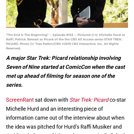
"The End Is The Beginning" -- Episode #103 -- Pictured (l-r): Michelle Hurd as
Raffi; Patrick Stewart as Picard of the the CBS All Access series STAR TREK:
PICARD. Photo Cr: Trae Patton/CBS ©2019 CBS Interactive, Inc. All Rights
Reserved.
A major Star Trek: Picard relationship involving
Seven of Nine started at ComicCon when the cast
met up ahead of filming for season one of the
series.
ScreenRant
sat down with
Star Trek: Picard
co-star
Michelle Hurd and an interesting piece of
information came out of the interview about when
the idea was pitched for Hurd’s Raffi Musiker and