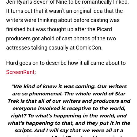
Jeri Ryan’s Seven of Nine to be romantically linked.
It turns out that it wasn’t an original idea that the
writers were thinking about before casting was
finished but was thought up after the Picard
producers got ahold of cast photos of the two
actresses talking casually at ComicCon.
Hurd goes on to describe how it all came about to
ScreenRant
;
"We kind of knew it was coming. Our writers
are so phenomenal. The whole world of Star
Trek is that all of our writers and producers and
everyone involved is receptive to the world,
right? To what’s happening in the world, and
what’s happening to that, and they put it in the
scripts. And I will say that we were all at a