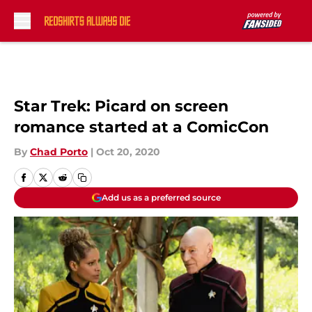
Skip to main content
Star Trek: Picard on screen
romance started at a ComicCon
By
Chad Porto
|
Oct 20, 2020
Add us as a preferred source