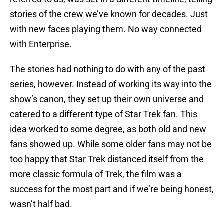
stories of the crew we’ve known for decades. Just
with new faces playing them. No way connected
with Enterprise.
The stories had nothing to do with any of the past
series, however. Instead of working its way into the
show’s canon, they set up their own universe and
catered to a different type of Star Trek fan. This
idea worked to some degree, as both old and new
fans showed up. While some older fans may not be
too happy that Star Trek distanced itself from the
more classic formula of Trek, the film was a
success for the most part and if we’re being honest,
wasn’t half bad.