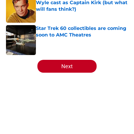
Wyle cast as Captain Kirk (but what
will fans think?)
Published by on Invalid Date
Star Trek 60 collectibles are coming
soon to AMC Theatres
Published by on Invalid Date
5 related articles loaded
Next
Home
/
Star Trek
About
Openings