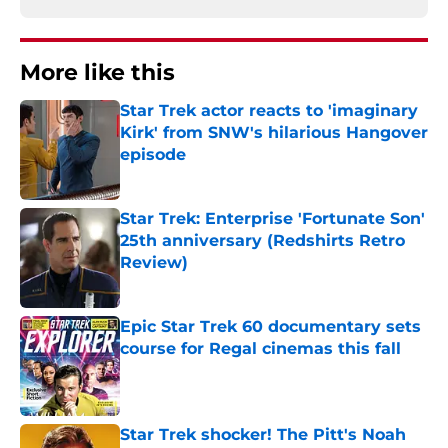
More like this
Star Trek actor reacts to 'imaginary
Kirk' from SNW's hilarious Hangover
episode
Published by on Invalid Date
Star Trek: Enterprise 'Fortunate Son'
25th anniversary (Redshirts Retro
Review)
Published by on Invalid Date
Epic Star Trek 60 documentary sets
course for Regal cinemas this fall
Published by on Invalid Date
Star Trek shocker! The Pitt's Noah