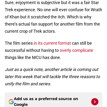
Sure, enjoyment is subjective but it was a fair Star
Trek experience. No one will ever confuse for Wrath
of Khan but it scratched the itch. Which is why
there’s actual fan support for another film from the
current crop of Trek actors.
The film series
in its current format
can still be
successful without having to
overly complicate
things like the MCU has done.
Just as a quick note, another article is coming out
later this week that will tackle the three reasons to
unify the film and series.
Add us as a preferred source on
Google