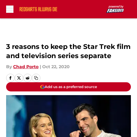
Skip to main content
3 reasons to keep the Star Trek film
and television series separate
By
Chad Porto
|
Oct 22, 2020
Add us as a preferred source