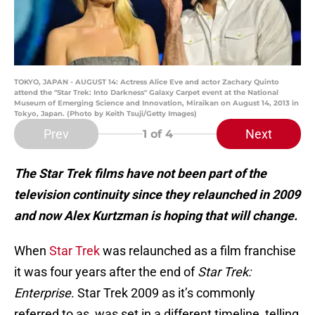
TOKYO, JAPAN - AUGUST 14: Actress Alice Eve and actor Zachary Quinto
attend the "Star Trek: Into Darkness" Galaxy Carpet event at the National
Museum of Emerging Science and Innovation, Miraikan on August 14, 2013 in
Tokyo, Japan. (Photo by Keith Tsuji/Getty Images)
Prev
Next
1
of 4
The Star Trek films have not been part of the
television continuity since they relaunched in 2009
and now Alex Kurtzman is hoping that will change.
When
Star Trek
was relaunched as a film franchise
it was four years after the end of
Star Trek:
Enterprise
. Star Trek 2009 as it’s commonly
referred to as, was set in a different timeline, telling